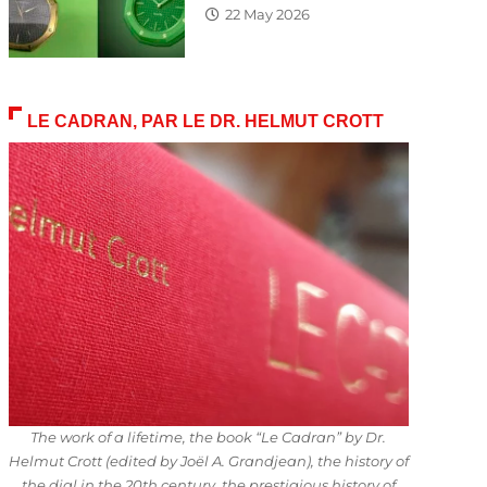
22 May 2026
LE CADRAN, PAR LE DR. HELMUT CROTT
The work of a lifetime, the book “Le Cadran” by Dr.
Helmut Crott (edited by Joël A. Grandjean), the history of
the dial in the 20th century, the prestigious history of