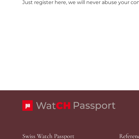
Just register here, we will never abuse your co
Swiss Watch Passport
Referen