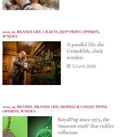
10:10
,
1st
,
BRANDS LIFE
,
CRAFTS
,
JSH® PRINT
,
OPINION
,
W'NEWS
A parallel life: the
Grönefelds, clock
winders
5 June 2026
10:10
,
1st
,
BRANDS
,
BRANDS LIFE
,
MODELS & COLLECTIONS
,
OPINION
,
W'NEWS
RoyalPop since 1979, the
‘museum truth’ that tickles
collectors