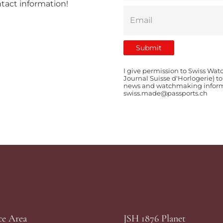
ntact information!
I give permission to Swiss Wat
Journal Suisse d'Horlogerie) t
news and watchmaking informat
swiss.made@passports.ch
ce Area
JSH 1876 Planet