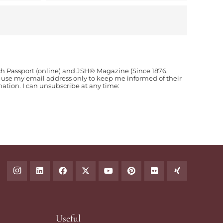
ch Passport (online) and JSH® Magazine (Since 1876,
o use my email address only to keep me informed of their
ion. I can unsubscribe at any time:
Useful