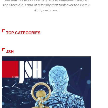
the Stern dials and of a family that took over the Patek
Philippe brand
TOP CATEGORIES
JSH