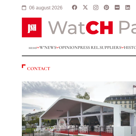
06 august 2026
10:10
W’NEWS
OPINION
PRESS REL.
SUPPLIERS
HIST
CONTACT