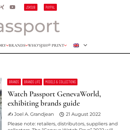
JSHSUB
PAYPAL
ORY
BRANDS
WHO’S
JSH® PRINT
BRANDS
BRANDS LIFE
MODELS & COLLECTIONS
Watch Passport GenevaWorld,
exhibiting brands guide
✍ Joel A. Grandjean
21 August 2022
Please note: retailers, distributors, suppliers and