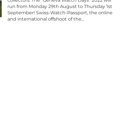
collectors. The “Geneva Watch Days” 2022 will
run from Monday 29th August to Thursday 1st
September! Swiss-Watch-Passport, the online
and international offshoot of the…