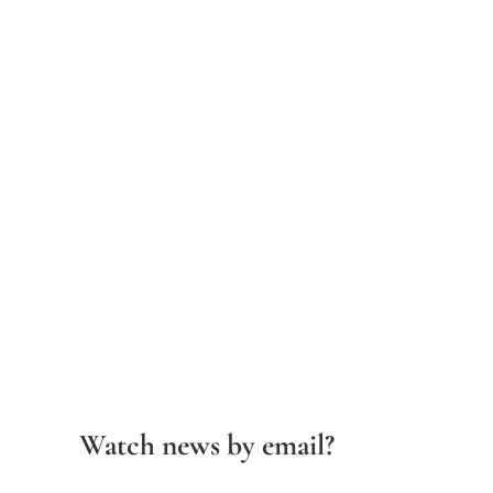
Watch news by email?