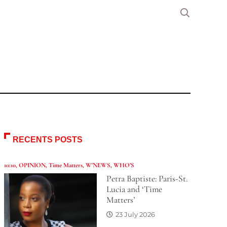
RECENTS POSTS
10:10
,
OPINION
,
Time Matters
,
W'NEWS
,
WHO’S
Petra Baptiste: Paris-St.
Lucia and ‘Time
Matters’
23 July 2026