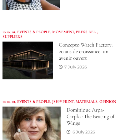
10:10
,
1st
,
EVENTS & PEOPLE
,
MOVEMENT
,
PRESS REL.
,
SUPPLIERS
Concepto Watch Factory:
20 ans de croissance, un
avenir ouvert
7 July 2026
10:10
,
1st
,
EVENTS & PEOPLE
,
JSH® PRINT
,
MATERIALS
,
OPINION
Dominique Arpa-
Cirpka: The Beating of
Wings
6 July 2026