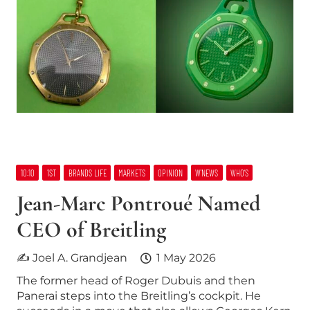
10:10
1ST
BRANDS LIFE
MARKETS
OPINION
W’NEWS
WHO’S
Jean-Marc Pontroué Named
CEO of Breitling
✍ Joel A. Grandjean
1 May 2026
The former head of Roger Dubuis and then
Panerai steps into the Breitling’s cockpit. He