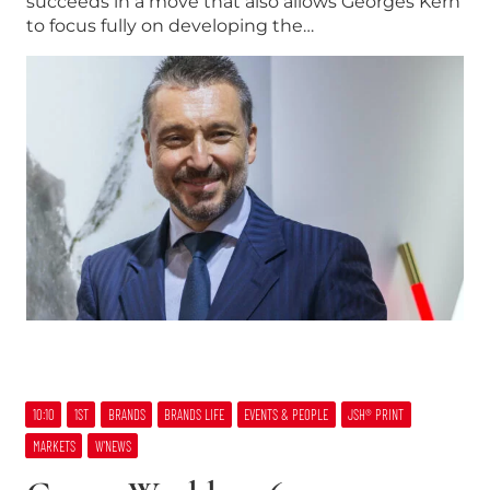
succeeds in a move that also allows Georges Kern
to focus fully on developing the…
10:10
1ST
BRANDS
BRANDS LIFE
EVENTS & PEOPLE
JSH® PRINT
MARKETS
W’NEWS