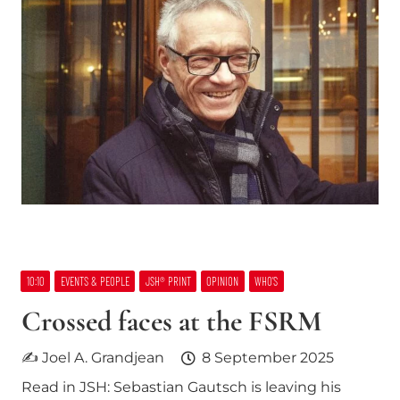
10:10
EVENTS & PEOPLE
JSH® PRINT
OPINION
WHO’S
Crossed faces at the FSRM
✍ Joel A. Grandjean
8 September 2025
Read in JSH: Sebastian Gautsch is leaving his