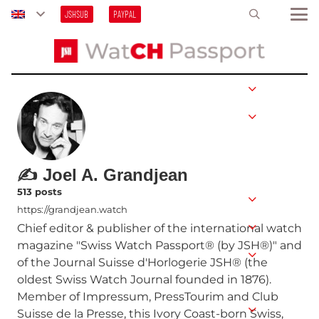
JSHSUB
PAYPAL
✍ Joel A. Grandjean
513 posts
https://grandjean.watch
Chief editor & publisher of the international watch
magazine "Swiss Watch Passport® (by JSH®)" and
of the Journal Suisse d'Horlogerie JSH® (the
oldest Swiss Watch Journal founded in 1876).
Member of Impressum, PressTourim and Club
Suisse de la Presse, this Ivory Coast-born Swiss,