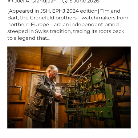
✍ Joel A. Grandjean
5 June 2026
[Appeared in JSH, EPHJ 2024 edition] Tim and
Bart, the Grönefeld brothers—watchmakers from
northern Europe—are an independent brand
steeped in Swiss tradition, tracing its roots back
to a legend that…