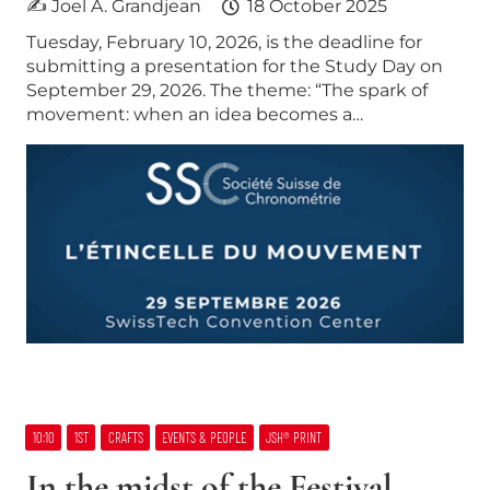
✍ Joel A. Grandjean
18 October 2025
Tuesday, February 10, 2026, is the deadline for
submitting a presentation for the Study Day on
September 29, 2026. The theme: “The spark of
movement: when an idea becomes a…
10:10
1ST
CRAFTS
EVENTS & PEOPLE
JSH® PRINT
In the midst of the Festival,