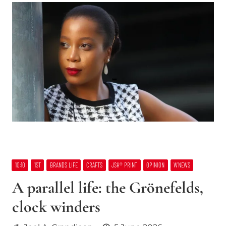
10:10
1ST
BRANDS LIFE
CRAFTS
JSH® PRINT
OPINION
W’NEWS
A parallel life: the Grönefelds,
clock winders