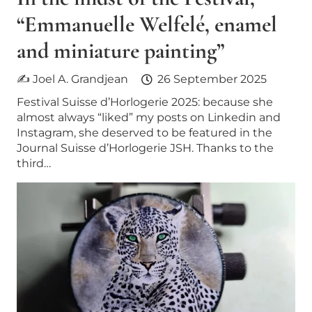
“Emmanuelle Welfelé, enamel
and miniature painting”
✍ Joel A. Grandjean
26 September 2025
Festival Suisse d’Horlogerie 2025: because she
almost always “liked” my posts on Linkedin and
Instagram, she deserved to be featured in the
Journal Suisse d’Horlogerie JSH. Thanks to the
third…