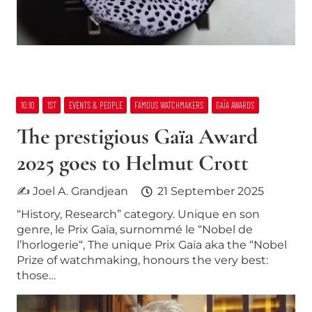
10:10
1ST
EVENTS & PEOPLE
FAMOUS WATCHMAKERS
GAÏA AWARDS
The prestigious Gaïa Award
2025 goes to Helmut Crott
✍ Joel A. Grandjean
21 September 2025
“History, Research” category. Unique en son
genre, le Prix Gaïa, surnommé le “Nobel de
l’horlogerie“, The unique Prix Gaïa aka the “Nobel
Prize of watchmaking, honours the very best:
those…