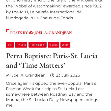
Chronometry, and of the jury of the Prix Gaïa, aka
the "Nobel of watchmaking" awarded since 1992
by the MIH, Le Musée International de
l'Horlogerie in La Chaux-de-Fonds
POSTS BY ✍ JOEL A. GRANDJEAN
10:10
OPINION
TIME MATTERS
W’NEWS
WHO’S
Petra Baptiste: Paris-St. Lucia
and ‘Time Matters’
✍ Joel A. Grandjean
23 July 2026
Once again, I skipped the ever-popular Paris’s
Fashion Week for a trip to St. Lucia. Lost
somewhere between Roadnay Bay and the
Marina, the St. Lucian Daily Newspapers brings
me…