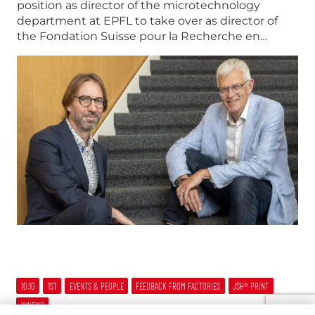
position as director of the microtechnology
department at EPFL to take over as director of
the Fondation Suisse pour la Recherche en…
10:10
1ST
EVENTS & PEOPLE
FEEDBACK FROM FACTORIES
JSH® PRINT
W’NEWS