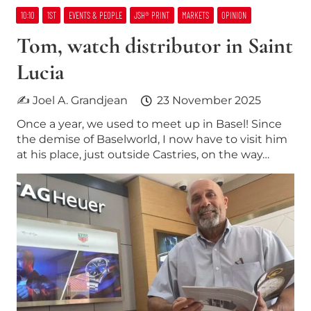
10:10
1ST
EVENTS & PEOPLE
JSH® PRINT
MARKETS
OPINION
Tom, watch distributor in Saint
Lucia
✍ Joel A. Grandjean
23 November 2025
Once a year, we used to meet up in Basel! Since
the demise of Baselworld, I now have to visit him
at his place, just outside Castries, on the way…