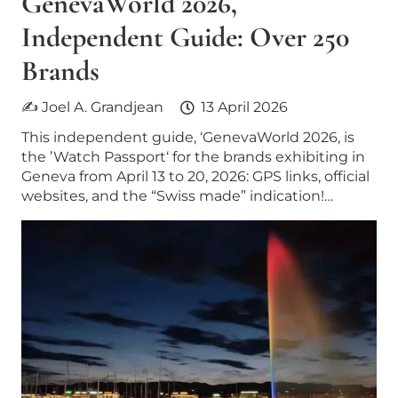
GenevaWorld 2026,
Independent Guide: Over 250
Brands
✍ Joel A. Grandjean
13 April 2026
This independent guide, ‘GenevaWorld 2026, is
the ’Watch Passport‘ for the brands exhibiting in
Geneva from April 13 to 20, 2026: GPS links, official
websites, and the “Swiss made” indication!…