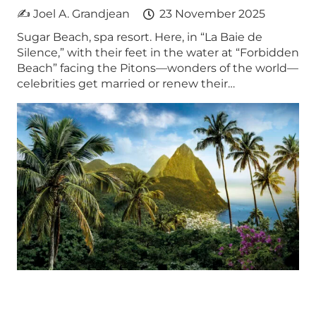
✍ Joel A. Grandjean
23 November 2025
Sugar Beach, spa resort. Here, in “La Baie de
Silence,” with their feet in the water at “Forbidden
Beach” facing the Pitons—wonders of the world—
celebrities get married or renew their…