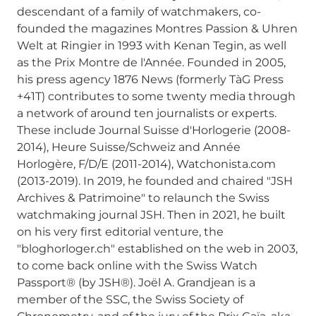
descendant of a family of watchmakers, co-
founded the magazines Montres Passion & Uhren
Welt at Ringier in 1993 with Kenan Tegin, as well
as the Prix Montre de l'Année. Founded in 2005,
his press agency 1876 News (formerly TàG Press
+41T) contributes to some twenty media through
a network of around ten journalists or experts.
These include Journal Suisse d'Horlogerie (2008-
2014), Heure Suisse/Schweiz and Année
Horlogère, F/D/E (2011-2014), Watchonista.com
(2013-2019). In 2019, he founded and chaired "JSH
Archives & Patrimoine" to relaunch the Swiss
watchmaking journal JSH. Then in 2021, he built
on his very first editorial venture, the
"bloghorloger.ch" established on the web in 2003,
to come back online with the Swiss Watch
Passport® (by JSH®). Joël A. Grandjean is a
member of the SSC, the Swiss Society of