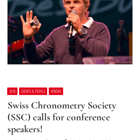
10:10
EVENTS & PEOPLE
W’NEWS
Swiss Chronometry Society
(SSC) calls for conference
speakers!