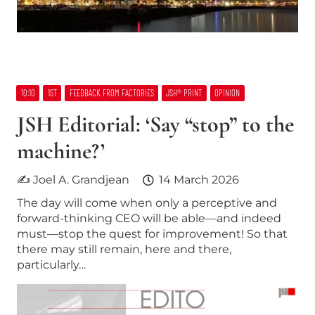
10:10
1ST
FEEDBACK FROM FACTORIES
JSH® PRINT
OPINION
JSH Editorial: ‘Say “stop” to the
machine?’
✍ Joel A. Grandjean
14 March 2026
The day will come when only a perceptive and
forward-thinking CEO will be able—and indeed
must—stop the quest for improvement! So that
there may still remain, here and there,
particularly…