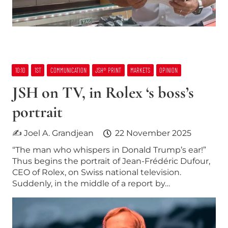
10:10
1ST
COMMUNICATION
JSH® PRINT
MARKETS
OPINION
JSH on TV, in Rolex ‘s boss’s
portrait
✍ Joel A. Grandjean
22 November 2025
“The man who whispers in Donald Trump’s ear!”
Thus begins the portrait of Jean-Frédéric Dufour,
CEO of Rolex, on Swiss national television.
Suddenly, in the middle of a report by…