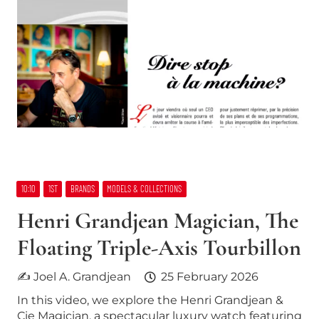
10:10
1ST
BRANDS
MODELS & COLLECTIONS
Henri Grandjean Magician, The
Floating Triple-Axis Tourbillon
✍ Joel A. Grandjean
25 February 2026
In this video, we explore the Henri Grandjean &
Cie Magician, a spectacular luxury watch featuring