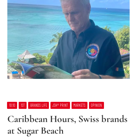
10:10
1ST
BRANDS LIFE
JSH® PRINT
MARKETS
OPINION
Caribbean Hours, Swiss brands
at Sugar Beach