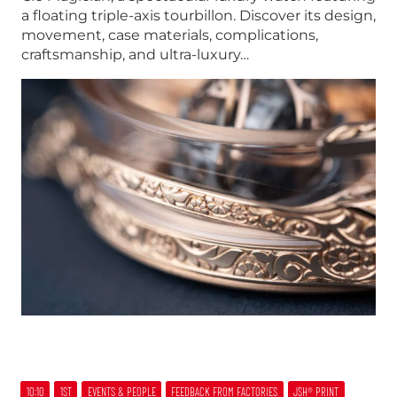
a floating triple-axis tourbillon. Discover its design,
movement, case materials, complications,
craftsmanship, and ultra-luxury…
10:10
1ST
EVENTS & PEOPLE
FEEDBACK FROM FACTORIES
JSH® PRINT