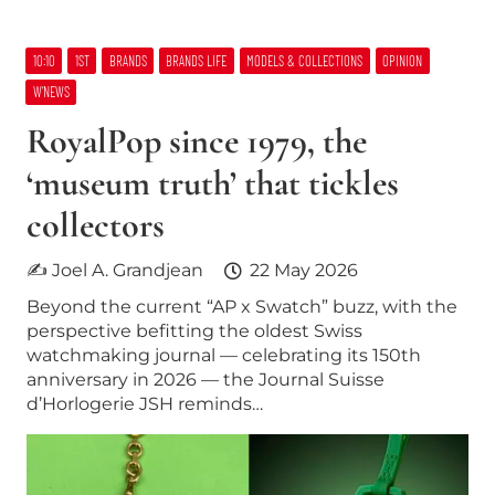
10:10
1ST
BRANDS
BRANDS LIFE
MODELS & COLLECTIONS
OPINION
W’NEWS
RoyalPop since 1979, the
‘museum truth’ that tickles
collectors
✍ Joel A. Grandjean
22 May 2026
Beyond the current “AP x Swatch” buzz, with the
perspective befitting the oldest Swiss
watchmaking journal — celebrating its 150th
anniversary in 2026 — the Journal Suisse
d’Horlogerie JSH reminds…