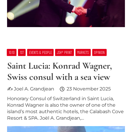
10:10
1ST
EVENTS & PEOPLE
JSH® PRINT
MARKETS
OPINION
Saint Lucia: Konrad Wagner,
Swiss consul with a sea view
✍ Joel A. Grandjean
23 November 2025
Honorary Consul of Switzerland in Saint Lucia,
Konrad Wagner is also the owner of one of the
island’s most authentic hotels, the Calabash Cove
Resort & SPA. Joël A. Grandjean,…