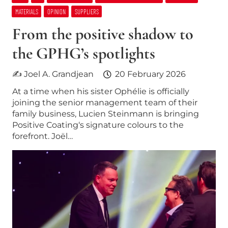
MATERIALS
OPINION
SUPPLIERS
From the positive shadow to
the GPHG’s spotlights
✍ Joel A. Grandjean
20 February 2026
At a time when his sister Ophélie is officially
joining the senior management team of their
family business, Lucien Steinmann is bringing
Positive Coating‘s signature colours to the
forefront. Joël…