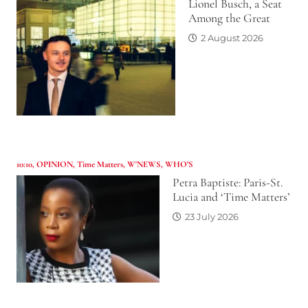
Lionel Busch, a Seat
Among the Great
2 August 2026
10:10
,
OPINION
,
Time Matters
,
W'NEWS
,
WHO’S
Petra Baptiste: Paris-St.
Lucia and ‘Time Matters’
23 July 2026