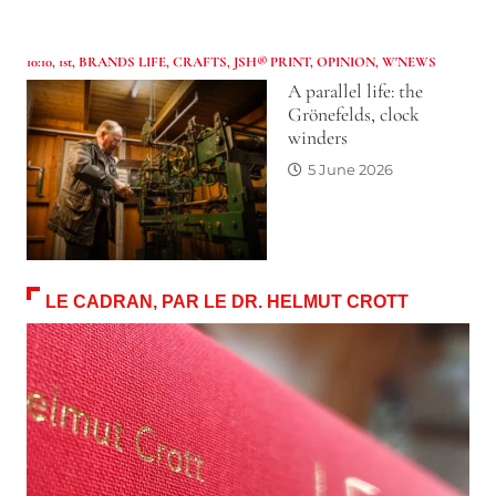
10:10
,
1st
,
BRANDS LIFE
,
CRAFTS
,
JSH® PRINT
,
OPINION
,
W'NEWS
A parallel life: the
Grönefelds, clock
winders
5 June 2026
LE CADRAN, PAR LE DR. HELMUT CROTT