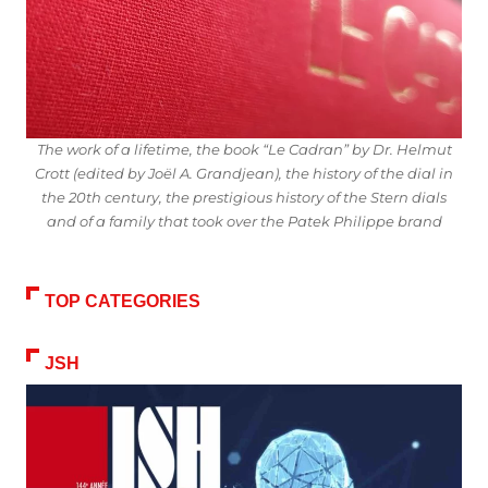
The work of a lifetime, the book “Le Cadran” by Dr. Helmut
Crott (edited by Joël A. Grandjean), the history of the dial in
the 20th century, the prestigious history of the Stern dials
and of a family that took over the Patek Philippe brand
TOP CATEGORIES
JSH