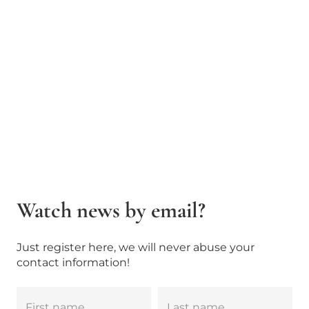
Watch news by email?
Just register here, we will never abuse your
contact information!