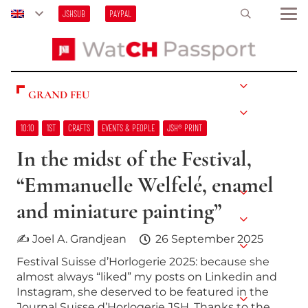
JSHSUB
PAYPAL
GRAND FEU
10:10
1ST
CRAFTS
EVENTS & PEOPLE
JSH® PRINT
In the midst of the Festival,
“Emmanuelle Welfelé, enamel
and miniature painting”
✍ Joel A. Grandjean
26 September 2025
Festival Suisse d’Horlogerie 2025: because she
almost always “liked” my posts on Linkedin and
Instagram, she deserved to be featured in the
Journal Suisse d’Horlogerie JSH. Thanks to the