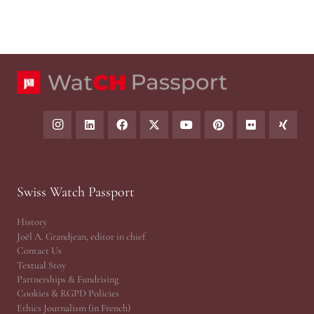
Swiss Watch Passport
History
Joël A. Grandjean, editor in chief
Contact Us
Textual Stoy
Partnerships & Fundrising
Cookies & RGPD Policies
Ethics Journalism (in French)