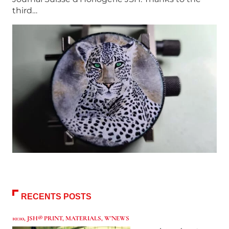
third…
RECENTS POSTS
10:10
,
JSH® PRINT
,
MATERIALS
,
W'NEWS