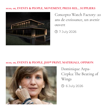
10:10
,
1st
,
EVENTS & PEOPLE
,
MOVEMENT
,
PRESS REL.
,
SUPPLIERS
Concepto Watch Factory: 20
ans de croissance, un avenir
ouvert
7 July 2026
10:10
,
1st
,
EVENTS & PEOPLE
,
JSH® PRINT
,
MATERIALS
,
OPINION
Dominique Arpa-
Cirpka: The Beating of
Wings
6 July 2026