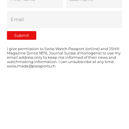
I give permission to Swiss Watch Passport (online) and JSH®
Magazine (Since 1876, Journal Suisse d'Horlogerie) to use my
email address only to keep me informed of their news and
watchmaking information. I can unsubscribe at any time:
swiss.made@passports.ch