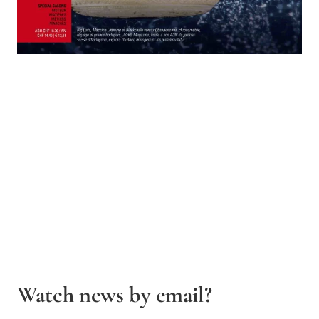
Watch news by email?