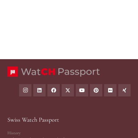
Swiss Watch Passport
History