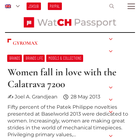
JSHSUB
PAYPAL
GYROMAX
BRANDS
BRANDS LIFE
MODELS & COLLECTIONS
Women fall in love with the
Calatrava 7200
✍ Joel A. Grandjean
28 May 2013
Fifty percent of the Patek Philippe novelties
presented at Baselworld 2013 were dedicated to
women. Increasingly, women are making great
strides in the world of mechanical timepieces.
Privileging primary values,…