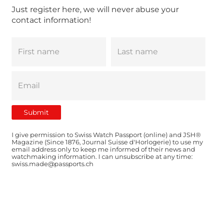
Just register here, we will never abuse your
contact information!
I give permission to Swiss Watch Passport (online) and JSH®
Magazine (Since 1876, Journal Suisse d'Horlogerie) to use my
email address only to keep me informed of their news and
watchmaking information. I can unsubscribe at any time:
swiss.made@passports.ch