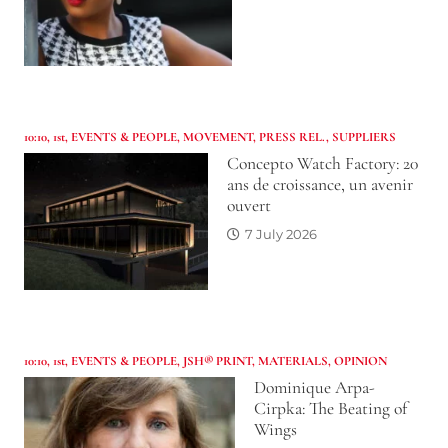
10:10
,
1st
,
EVENTS & PEOPLE
,
MOVEMENT
,
PRESS REL.
,
SUPPLIERS
Concepto Watch Factory: 20
ans de croissance, un avenir
ouvert
7 July 2026
10:10
,
1st
,
EVENTS & PEOPLE
,
JSH® PRINT
,
MATERIALS
,
OPINION
Dominique Arpa-
Cirpka: The Beating of
Wings