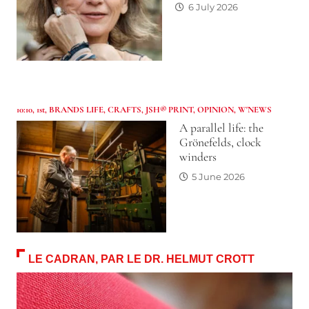
6 July 2026
10:10
,
1st
,
BRANDS LIFE
,
CRAFTS
,
JSH® PRINT
,
OPINION
,
W'NEWS
A parallel life: the
Grönefelds, clock
winders
5 June 2026
LE CADRAN, PAR LE DR. HELMUT CROTT