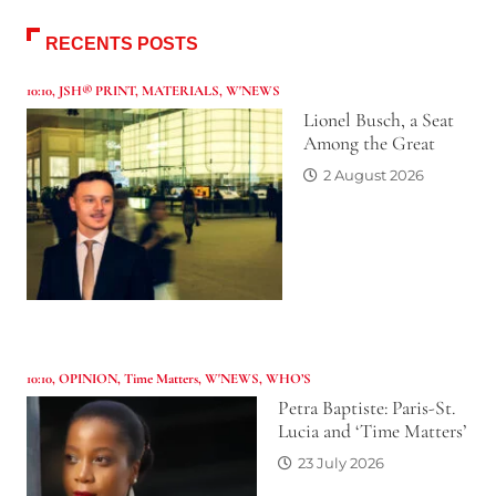
RECENTS POSTS
10:10
,
JSH® PRINT
,
MATERIALS
,
W'NEWS
Lionel Busch, a Seat
Among the Great
2 August 2026
10:10
,
OPINION
,
Time Matters
,
W'NEWS
,
WHO’S
Petra Baptiste: Paris-St.
Lucia and ‘Time Matters’
23 July 2026