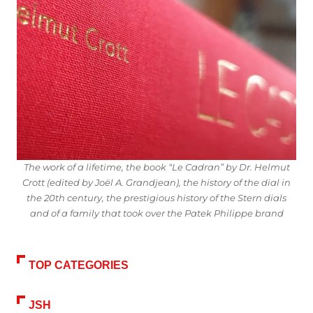
The work of a lifetime, the book “Le Cadran” by Dr. Helmut
Crott (edited by Joël A. Grandjean), the history of the dial in
the 20th century, the prestigious history of the Stern dials
and of a family that took over the Patek Philippe brand
TOP CATEGORIES
JSH