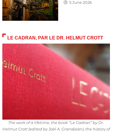
5 June 2026
LE CADRAN, PAR LE DR. HELMUT CROTT
The work of a lifetime, the book “Le Cadran” by Dr.
Helmut Crott (edited by Joël A. Grandjean), the history of