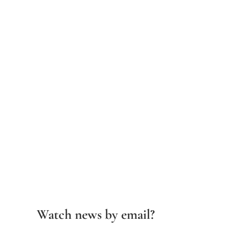
Watch news by email?