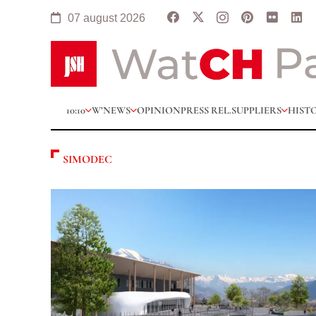
07 august 2026
10:10
W’NEWS
OPINION
PRESS REL.
SUPPLIERS
HIST
SIMODEC