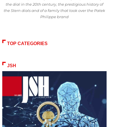
the dial in the 20th century, the prestigious history of
the Stern dials and of a family that took over the Patek
Philippe brand
TOP CATEGORIES
JSH