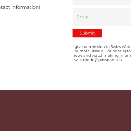
ntact information!
I give permission to Swiss Wat
Journal Suisse d'Horlogerie) t
news and watchmaking informat
swiss.made@passports.ch