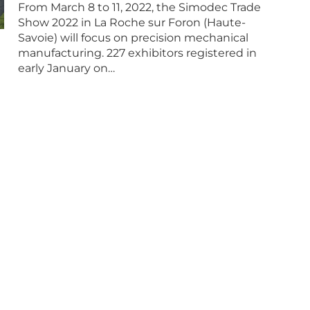
From March 8 to 11, 2022, the Simodec Trade
Show 2022 in La Roche sur Foron (Haute-
Savoie) will focus on precision mechanical
manufacturing. 227 exhibitors registered in
early January on…