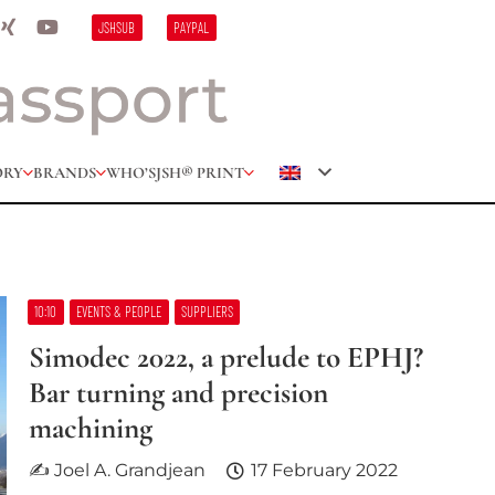
JSHSUB
PAYPAL
ORY
BRANDS
WHO’S
JSH® PRINT
10:10
EVENTS & PEOPLE
SUPPLIERS
Simodec 2022, a prelude to EPHJ?
Bar turning and precision
machining
✍ Joel A. Grandjean
17 February 2022