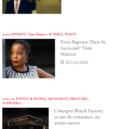
10:10
,
OPINION
,
Time Matters
,
W'NEWS
,
WHO’S
Petra Baptiste: Paris-St.
Lucia and ‘Time
Matters’
23 July 2026
10:10
,
1st
,
EVENTS & PEOPLE
,
MOVEMENT
,
PRESS REL.
,
SUPPLIERS
Concepto Watch Factory:
20 ans de croissance, un
avenir ouvert