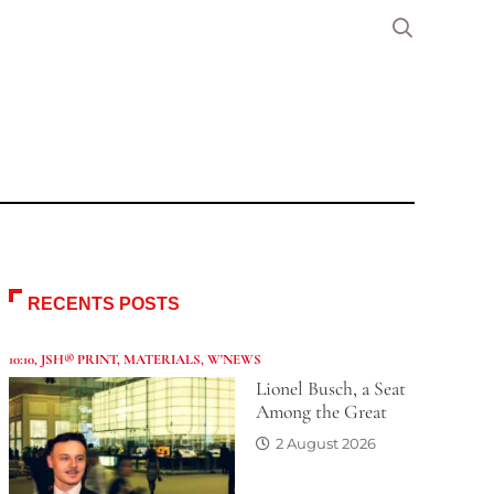
RECENTS POSTS
10:10
,
JSH® PRINT
,
MATERIALS
,
W'NEWS
Lionel Busch, a Seat
Among the Great
2 August 2026