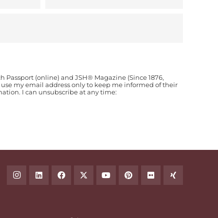
ch Passport (online) and JSH® Magazine (Since 1876,
o use my email address only to keep me informed of their
ion. I can unsubscribe at any time: