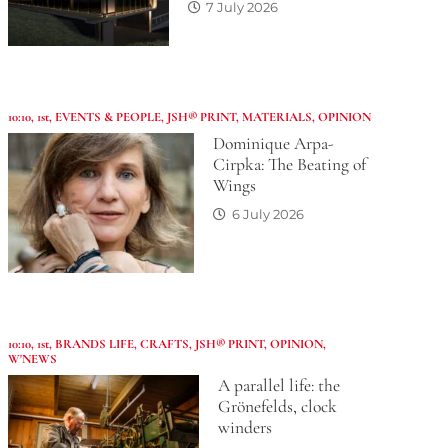
7 July 2026
10:10
,
1st
,
EVENTS & PEOPLE
,
JSH® PRINT
,
MATERIALS
,
OPINION
Dominique Arpa-
Cirpka: The Beating of
Wings
6 July 2026
10:10
,
1st
,
BRANDS LIFE
,
CRAFTS
,
JSH® PRINT
,
OPINION
,
W'NEWS
A parallel life: the
Grönefelds, clock
winders