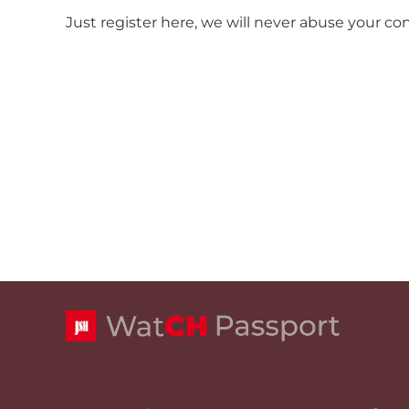
Just register here, we will never abuse your co