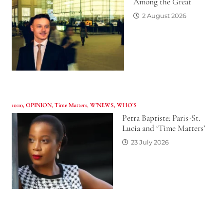
Among the Great
2 August 2026
10:10
,
OPINION
,
Time Matters
,
W'NEWS
,
WHO’S
Petra Baptiste: Paris-St.
Lucia and ‘Time Matters’
23 July 2026