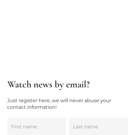
Watch news by email?
Just register here, we will never abuse your
contact information!