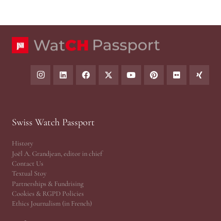
Swiss Watch Passport
History
Joël A. Grandjean, editor in chief
Contact Us
Textual Stoy
Partnerships & Fundrising
Cookies & RGPD Policies
Ethics Journalism (in French)