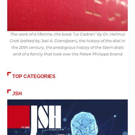
The work of a lifetime, the book “Le Cadran” by Dr. Helmut
Crott (edited by Joël A. Grandjean), the history of the dial in
the 20th century, the prestigious history of the Stern dials
and of a family that took over the Patek Philippe brand
TOP CATEGORIES
JSH