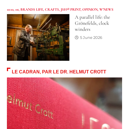
10:10
,
1st
,
BRANDS LIFE
,
CRAFTS
,
JSH® PRINT
,
OPINION
,
W'NEWS
A parallel life: the
Grönefelds, clock
winders
5 June 2026
LE CADRAN, PAR LE DR. HELMUT CROTT