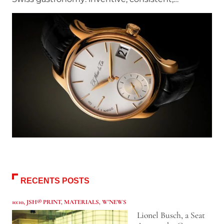
RECENTS POSTS
10:10
,
JSH® PRINT
,
MATERIALS
,
W'NEWS
Lionel Busch, a Seat