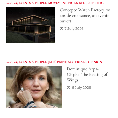
10:10
,
1st
,
EVENTS & PEOPLE
,
MOVEMENT
,
PRESS REL.
,
SUPPLIERS
Concepto Watch Factory: 20
ans de croissance, un avenir
ouvert
7 July 2026
10:10
,
1st
,
EVENTS & PEOPLE
,
JSH® PRINT
,
MATERIALS
,
OPINION
Dominique Arpa-
Cirpka: The Beating of
Wings
6 July 2026