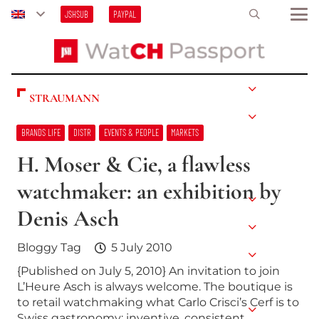
JSHSUB
PAYPAL
STRAUMANN
BRANDS LIFE
DISTR
EVENTS & PEOPLE
MARKETS
H. Moser & Cie, a flawless
watchmaker: an exhibition by
Denis Asch
Bloggy Tag
5 July 2010
{Published on July 5, 2010} An invitation to join
L’Heure Asch is always welcome. The boutique is
to retail watchmaking what Carlo Crisci’s Cerf is to
Swiss gastronomy: inventive, consistent,…