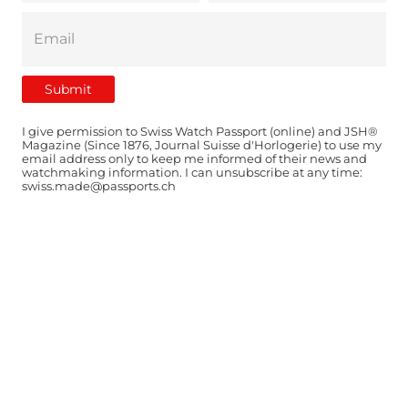
I give permission to Swiss Watch Passport (online) and JSH®
Magazine (Since 1876, Journal Suisse d'Horlogerie) to use my
email address only to keep me informed of their news and
watchmaking information. I can unsubscribe at any time:
swiss.made@passports.ch