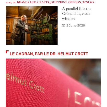
10:10
,
1st
,
BRANDS LIFE
,
CRAFTS
,
JSH® PRINT
,
OPINION
,
W'NEWS
A parallel life: the
Grönefelds, clock
winders
5 June 2026
LE CADRAN, PAR LE DR. HELMUT CROTT