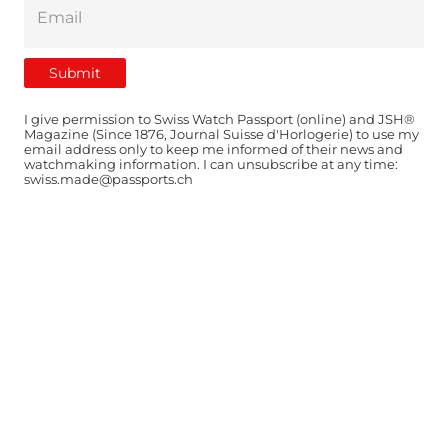
I give permission to Swiss Watch Passport (online) and JSH®
Magazine (Since 1876, Journal Suisse d'Horlogerie) to use my
email address only to keep me informed of their news and
watchmaking information. I can unsubscribe at any time:
swiss.made@passports.ch