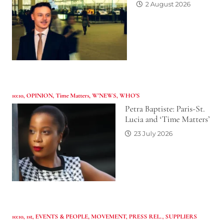
2 August 2026
10:10
,
OPINION
,
Time Matters
,
W'NEWS
,
WHO’S
Petra Baptiste: Paris-St.
Lucia and ‘Time Matters’
23 July 2026
10:10
,
1st
,
EVENTS & PEOPLE
,
MOVEMENT
,
PRESS REL.
,
SUPPLIERS