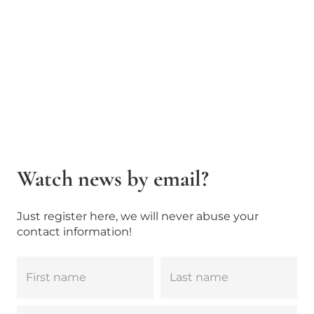
Watch news by email?
Just register here, we will never abuse your
contact information!