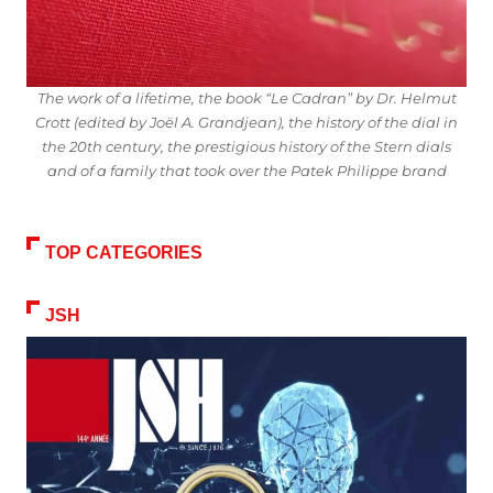
The work of a lifetime, the book “Le Cadran” by Dr. Helmut
Crott (edited by Joël A. Grandjean), the history of the dial in
the 20th century, the prestigious history of the Stern dials
and of a family that took over the Patek Philippe brand
TOP CATEGORIES
JSH