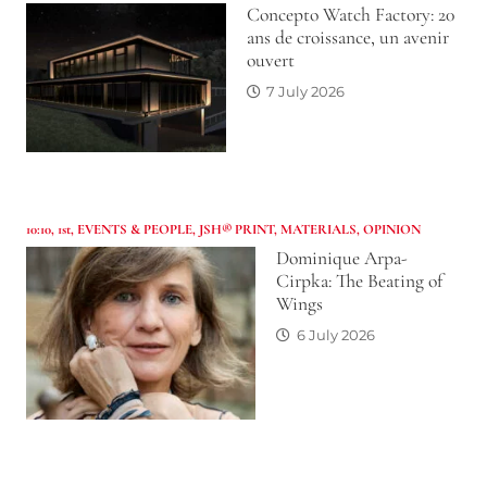
Concepto Watch Factory: 20
ans de croissance, un avenir
ouvert
7 July 2026
10:10
,
1st
,
EVENTS & PEOPLE
,
JSH® PRINT
,
MATERIALS
,
OPINION
Dominique Arpa-
Cirpka: The Beating of
Wings
6 July 2026