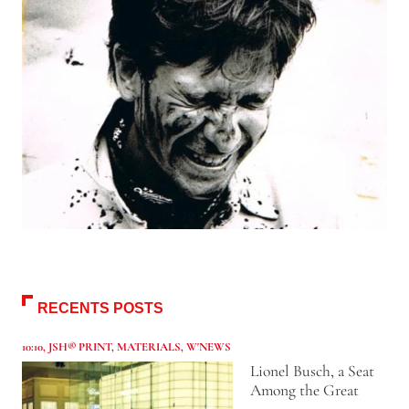
RECENTS POSTS
10:10
,
JSH® PRINT
,
MATERIALS
,
W'NEWS
Lionel Busch, a Seat
Among the Great