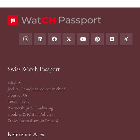
Swiss Watch Passport
History
Joël A. Grandjean, editor in chief
Contact Us
Textual Stoy
Partnerships & Fundrising
Cookies & RGPD Policies
Ethics Journalism (in French)
Reference Area