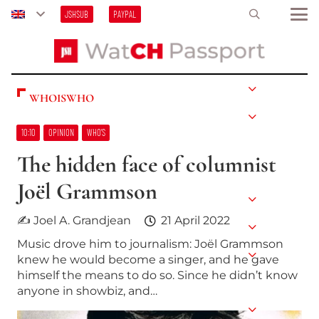
JSHSUB
PAYPAL
WHOISWHO
10:10
OPINION
WHO’S
The hidden face of columnist
Joël Grammson
✍ Joel A. Grandjean
21 April 2022
Music drove him to journalism: Joël Grammson
knew he would become a singer, and he gave
himself the means to do so. Since he didn’t know
anyone in showbiz, and…