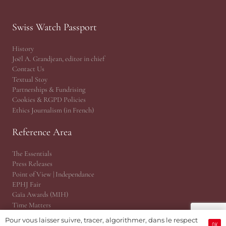
Swiss Watch Passport
History
Joël A. Grandjean, editor in chief
Contact Us
Textual Stoy
Partnerships & Fundrising
Cookies & RGPD Policies
Ethics Journalism (in French)
Reference Area
The Essentials
Press Releases
Point of View | Independance
EPHJ Fair
Gaïa Awards (MIH)
Time Matters
WhoAreU by Amandine
Pour vous laisser suivre, tracer, algorithmer, dans le respect
OK
JSH® Print Magazine