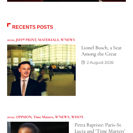
RECENTS POSTS
10:10
,
JSH® PRINT
,
MATERIALS
,
W'NEWS
Lionel Busch, a Seat
Among the Great
2 August 2026
10:10
,
OPINION
,
Time Matters
,
W'NEWS
,
WHO’S
Petra Baptiste: Paris-St.
Lucia and ‘Time Matters’