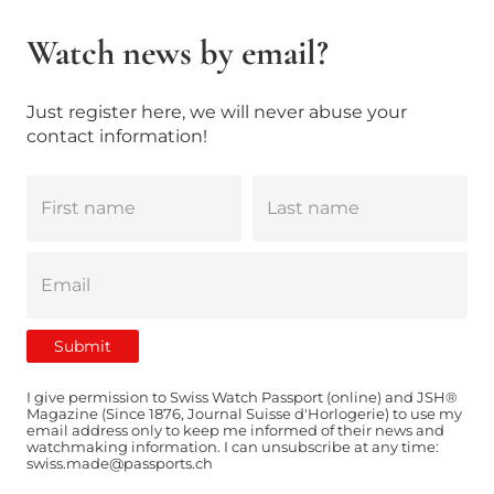
Watch news by email?
Just register here, we will never abuse your
contact information!
I give permission to Swiss Watch Passport (online) and JSH®
Magazine (Since 1876, Journal Suisse d'Horlogerie) to use my
email address only to keep me informed of their news and
watchmaking information. I can unsubscribe at any time:
swiss.made@passports.ch