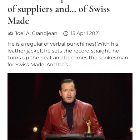
of suppliers and… of Swiss
Made
✍ Joel A. Grandjean
15 April 2021
He is a regular of verbal punchlines! With his
leather jacket, he sets the record straight, he
turns up the heat and becomes the spokesman
for Swiss Made. And he’s…