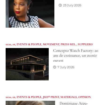
23 July 2026
10:10
,
1st
,
EVENTS & PEOPLE
,
MOVEMENT
,
PRESS REL.
,
SUPPLIERS
Concepto Watch Factory: 20
ans de croissance, un avenir
ouvert
7 July 2026
10:10
,
1st
,
EVENTS & PEOPLE
,
JSH® PRINT
,
MATERIALS
,
OPINION
Dominique Arpa-