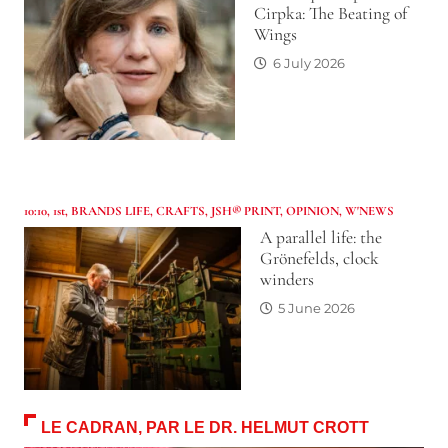
Cirpka: The Beating of
Wings
6 July 2026
10:10
,
1st
,
BRANDS LIFE
,
CRAFTS
,
JSH® PRINT
,
OPINION
,
W'NEWS
A parallel life: the
Grönefelds, clock
winders
5 June 2026
LE CADRAN, PAR LE DR. HELMUT CROTT