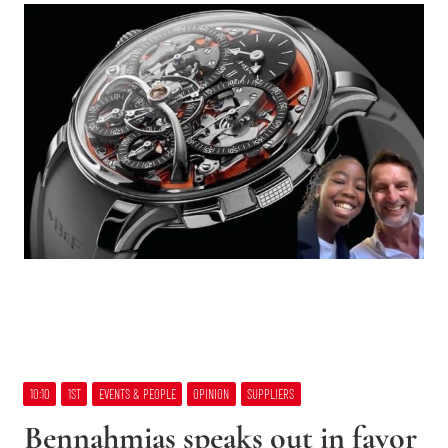
10:10
1ST
EVENTS & PEOPLE
OPINION
SUPPLIERS
Bennahmias speaks out in favor