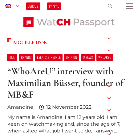
JSHSUB
PAYPAL
AIGUILLE D’OR
10:10
BRANDS
EVENTS & PEOPLE
OPINION
W’NEWS
WHOAREU
“WhoAreU” interview with
Maximilian Büsser, founder of
MB&F
Amandine
12 November 2022
My name is Amandine, I am 12 years old. I am
keen on watchmaking and, since the age of 7,
when asked what job I want to do, I answer…