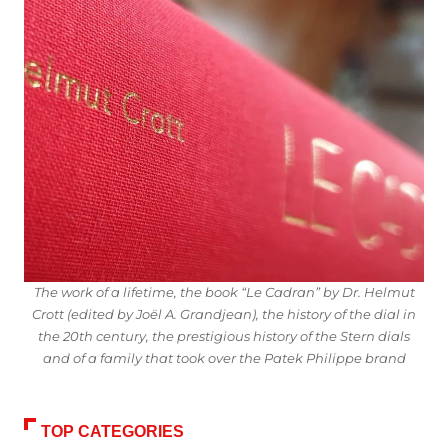
The work of a lifetime, the book “Le Cadran” by Dr. Helmut
Crott (edited by Joël A. Grandjean), the history of the dial in
the 20th century, the prestigious history of the Stern dials
and of a family that took over the Patek Philippe brand
TOP CATEGORIES