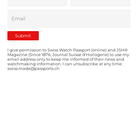
I give permission to Swiss Watch Passport (online) and JSH®
Magazine (Since 1876, Journal Suisse d'Horlogerie) to use my
email address only to keep me informed of their news and
watchmaking information. I can unsubscribe at any time:
swiss.made@passports.ch