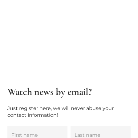
Watch news by email?
Just register here, we will never abuse your
contact information!