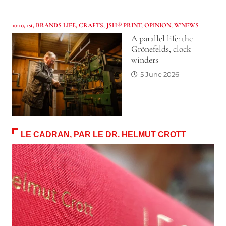
10:10
,
1st
,
BRANDS LIFE
,
CRAFTS
,
JSH® PRINT
,
OPINION
,
W'NEWS
A parallel life: the
Grönefelds, clock
winders
5 June 2026
LE CADRAN, PAR LE DR. HELMUT CROTT