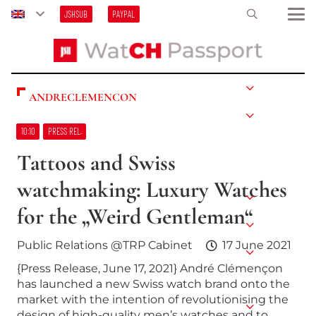
JSHSUB
PAYPAL
ANDRECLEMENCON
10:10
PRESS REL.
Tattoos and Swiss
watchmaking: Luxury Watches
for the „Weird Gentleman“
Public Relations @TRP Cabinet
17 June 2021
{Press Release, June 17, 2021} André Clémençon
has launched a new Swiss watch brand onto the
market with the intention of revolutionising the
design of high-quality men’s watches and to…