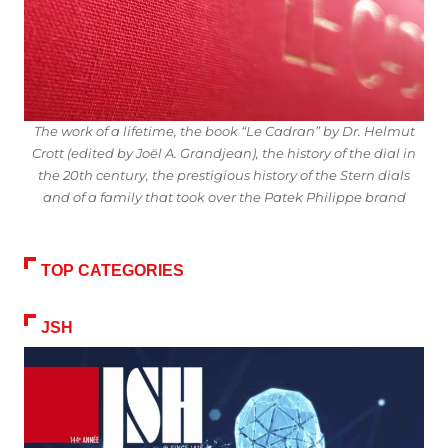
The work of a lifetime, the book “Le Cadran” by Dr. Helmut
Crott (edited by Joël A. Grandjean), the history of the dial in
the 20th century, the prestigious history of the Stern dials
and of a family that took over the Patek Philippe brand
TOP CATEGORIES
JSH