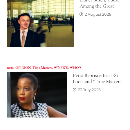
Among the Great
2 August 2026
10:10
,
OPINION
,
Time Matters
,
W'NEWS
,
WHO’S
Petra Baptiste: Paris-St.
Lucia and ‘Time Matters’
23 July 2026