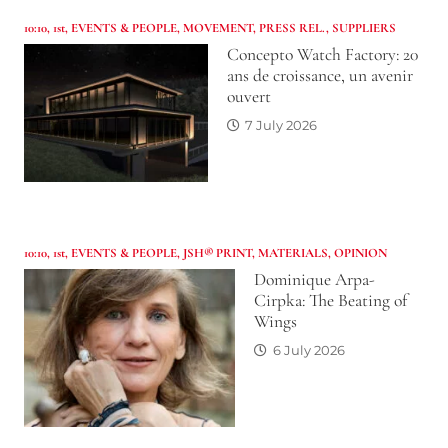
10:10
,
1st
,
EVENTS & PEOPLE
,
MOVEMENT
,
PRESS REL.
,
SUPPLIERS
Concepto Watch Factory: 20
ans de croissance, un avenir
ouvert
7 July 2026
10:10
,
1st
,
EVENTS & PEOPLE
,
JSH® PRINT
,
MATERIALS
,
OPINION
Dominique Arpa-
Cirpka: The Beating of
Wings
6 July 2026