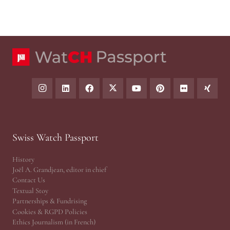
Swiss Watch Passport
History
Joël A. Grandjean, editor in chief
Contact Us
Textual Stoy
Partnerships & Fundrising
Cookies & RGPD Policies
Ethics Journalism (in French)