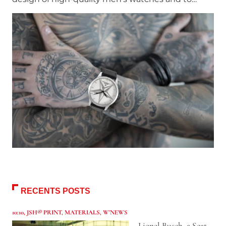
RECENTS POSTS
10:10
,
JSH® PRINT
,
MATERIALS
,
W'NEWS
Lionel Busch, a Seat