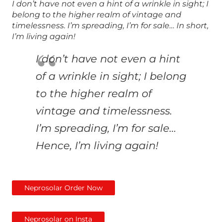
I don’t have not even a hint of a wrinkle in sight; I
belong to the higher realm of vintage and
timelessness. I’m spreading, I’m for sale… In short,
I’m living again!
I don’t have not even a hint
of a wrinkle in sight; I belong
to the higher realm of
vintage and timelessness.
I’m spreading, I’m for sale…
Hence
, I’m living again!
Neprosolar Order Now
Neprosolar on Insta