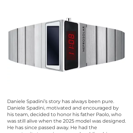
Daniele Spadini’s story has always been pure.
Daniele Spadini, motivated and encouraged by
his team, decided to honor his father Paolo, who
was still alive when the 2025 model was designed.
He has since passed away. He had the