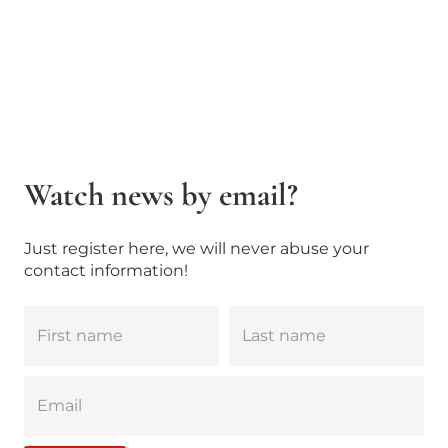
Watch news by email?
Just register here, we will never abuse your
contact information!