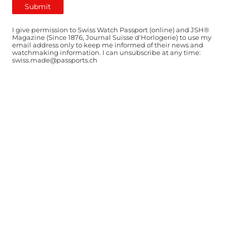
I give permission to Swiss Watch Passport (online) and JSH®
Magazine (Since 1876, Journal Suisse d'Horlogerie) to use my
email address only to keep me informed of their news and
watchmaking information. I can unsubscribe at any time:
swiss.made@passports.ch