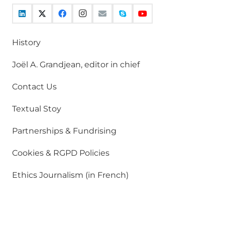
History
Joël A. Grandjean, editor in chief
Contact Us
Textual Stoy
Partnerships & Fundrising
Cookies & RGPD Policies
Ethics Journalism (in French)