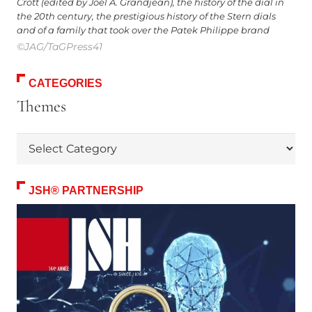
Crott (edited by Joël A. Grandjean), the history of the dial in
the 20th century, the prestigious history of the Stern dials
and of a family that took over the Patek Philippe brand
©JAG/TaGPress41
CATEGORIES
Themes
Themes
JSH® PARTNERSHIP