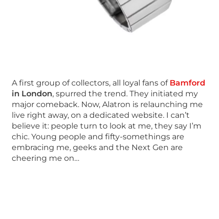
A first group of collectors, all loyal fans of
Bamford
in London
, spurred the trend. They initiated my
major comeback. Now, Alatron is relaunching me
live right away, on a dedicated website. I can’t
believe it: people turn to look at me, they say I’m
chic. Young people and fifty-somethings are
embracing me, geeks and the Next Gen are
cheering me on…