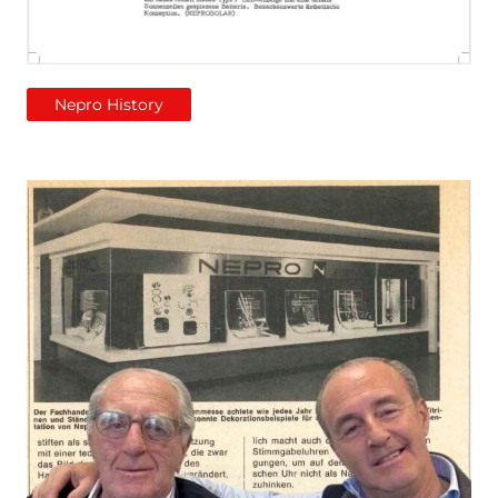
Nepro History