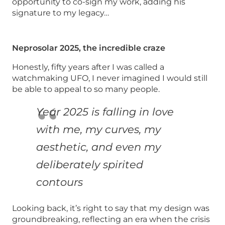
opportunity to co-sign my work, adding his
signature to my legacy…
Neprosolar 2025, the incredible craze
Honestly, fifty years after I was called a
watchmaking UFO, I never imagined I would still
be able to appeal to so many people.
Year 2025 is falling in love
with me, my curves, my
aesthetic, and even my
deliberately spirited
contours
Looking back, it’s right to say that my design was
groundbreaking, reflecting an era when the crisis