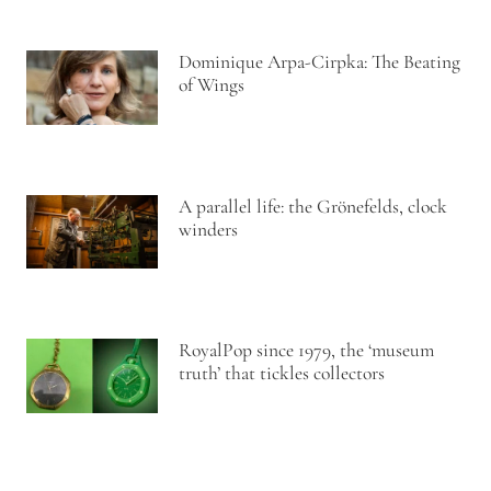
Dominique Arpa-Cirpka: The Beating
of Wings
A parallel life: the Grönefelds, clock
winders
RoyalPop since 1979, the ‘museum
truth’ that tickles collectors