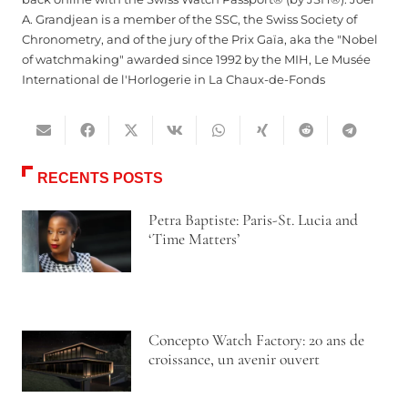
A. Grandjean is a member of the SSC, the Swiss Society of
Chronometry, and of the jury of the Prix Gaïa, aka the "Nobel
of watchmaking" awarded since 1992 by the MIH, Le Musée
International de l'Horlogerie in La Chaux-de-Fonds
RECENTS POSTS
Petra Baptiste: Paris-St. Lucia and
‘Time Matters’
Concepto Watch Factory: 20 ans de
croissance, un avenir ouvert