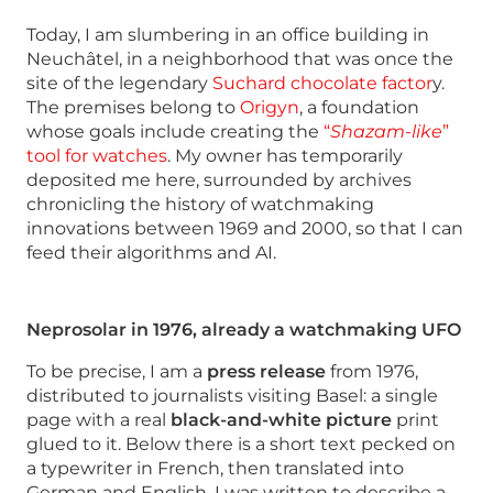
Today, I am slumbering in an office building in
Neuchâtel, in a neighborhood that was once the
site of the legendary
Suchard chocolate factor
y.
The premises belong to
Origyn
, a foundation
whose goals include creating the
“
Shazam-like
”
tool for watches
. My owner has temporarily
deposited me here, surrounded by archives
chronicling the history of watchmaking
innovations between 1969 and 2000, so that I can
feed their algorithms and AI.
Neprosolar in 1976, already a watchmaking UFO
To be precise, I am a
press release
from 1976,
distributed to journalists visiting Basel: a single
page with a real
black-and-white picture
print
glued to it. Below there is a short text pecked on
a typewriter in French, then translated into
German and English. I was written to describe a