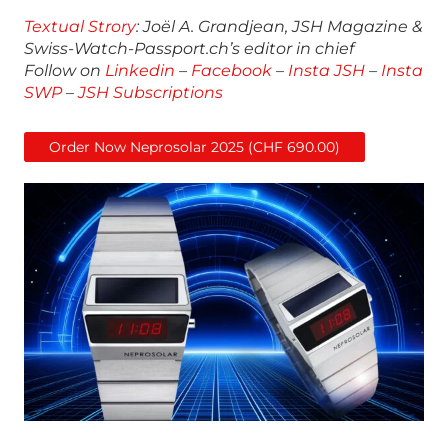
Textual Strory
: Joël A. Grandjean, JSH Magazine &
Swiss-Watch-Passport.ch’s editor in chief
Follow on
Linkedin
–
Facebook
–
Insta JSH
–
Insta
SWP
–
JSH Subscriptions
Order Now Neprosolar 2025 (CHF 690.00)