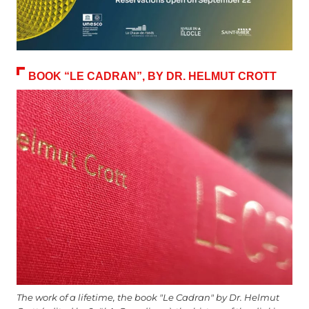
BOOK “LE CADRAN”, BY DR. HELMUT CROTT
The work of a lifetime, the book "Le Cadran" by Dr. Helmut