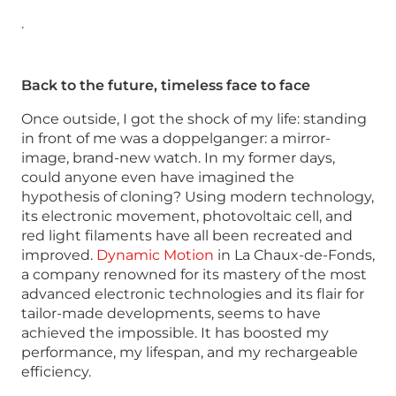
.
Back to the future, timeless face to face
Once outside, I got the shock of my life: standing
in front of me was a doppelganger: a mirror-
image, brand-new watch. In my former days,
could anyone even have imagined the
hypothesis of cloning? Using modern technology,
its electronic movement, photovoltaic cell, and
red light filaments have all been recreated and
improved.
Dynamic Motion
in La Chaux-de-Fonds,
a company renowned for its mastery of the most
advanced electronic technologies and its flair for
tailor-made developments, seems to have
achieved the impossible. It has boosted my
performance, my lifespan, and my rechargeable
efficiency.