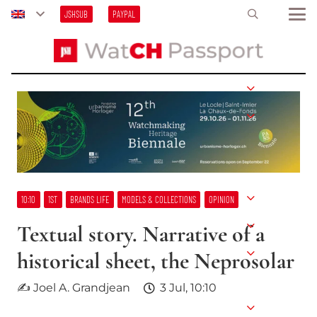
JSHSUB
PAYPAL
10:10
1ST
BRANDS LIFE
MODELS & COLLECTIONS
OPINION
Textual story. Narrative of a
historical sheet, the Neprosolar
✍ Joel A. Grandjean
3 Jul, 10:10