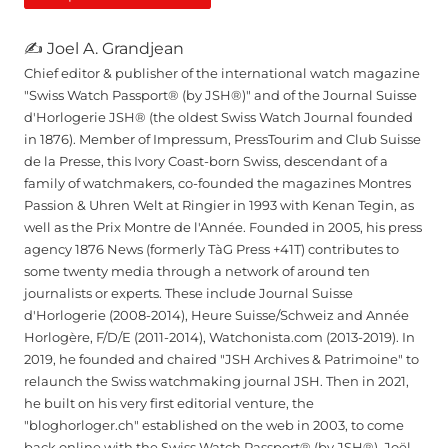
✍ Joel A. Grandjean
Chief editor & publisher of the international watch magazine
"Swiss Watch Passport® (by JSH®)" and of the Journal Suisse
d'Horlogerie JSH® (the oldest Swiss Watch Journal founded
in 1876). Member of Impressum, PressTourim and Club Suisse
de la Presse, this Ivory Coast-born Swiss, descendant of a
family of watchmakers, co-founded the magazines Montres
Passion & Uhren Welt at Ringier in 1993 with Kenan Tegin, as
well as the Prix Montre de l'Année. Founded in 2005, his press
agency 1876 News (formerly TàG Press +41T) contributes to
some twenty media through a network of around ten
journalists or experts. These include Journal Suisse
d'Horlogerie (2008-2014), Heure Suisse/Schweiz and Année
Horlogère, F/D/E (2011-2014), Watchonista.com (2013-2019). In
2019, he founded and chaired "JSH Archives & Patrimoine" to
relaunch the Swiss watchmaking journal JSH. Then in 2021,
he built on his very first editorial venture, the
"bloghorloger.ch" established on the web in 2003, to come
back online with the Swiss Watch Passport® (by JSH®). Joël