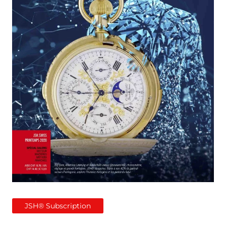
JSH® Subscription