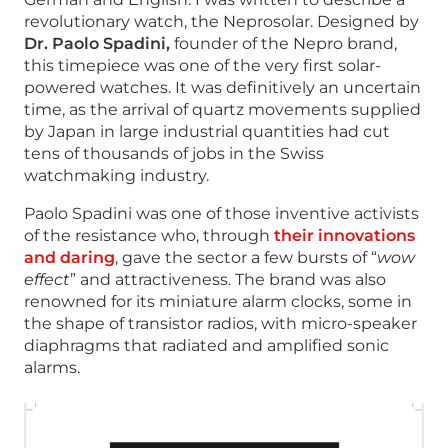
revolutionary watch, the Neprosolar. Designed by
Dr. Paolo Spadini,
founder of the Nepro brand,
this timepiece was one of the very first solar-
powered watches. It was definitively an uncertain
time, as the arrival of quartz movements supplied
by Japan in large industrial quantities had cut
tens of thousands of jobs in the Swiss
watchmaking industry.
Paolo Spadini was one of those inventive activists
of the resistance who, through
their innovations
and daring
, gave the sector a few bursts of “
wow
effect
” and attractiveness. The brand was also
renowned for its miniature alarm clocks, some in
the shape of transistor radios, with micro-speaker
diaphragms that radiated and amplified sonic
alarms.