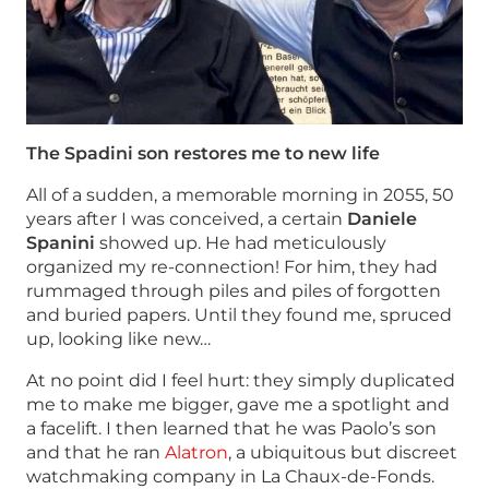
The Spadini son restores me to new life
All of a sudden, a memorable morning in 2055, 50
years after I was conceived, a certain
Daniele
Spanini
showed up. He had meticulously
organized my re-connection! For him, they had
rummaged through piles and piles of forgotten
and buried papers. Until they found me, spruced
up, looking like new…
At no point did I feel hurt: they simply duplicated
me to make me bigger, gave me a spotlight and
a facelift. I then learned that he was Paolo’s son
and that he ran
Alatron
, a ubiquitous but discreet
watchmaking company in La Chaux-de-Fonds.