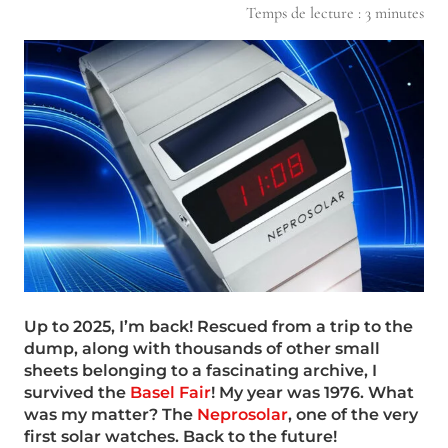
Temps de lecture :
3
minutes
Up to 2025, I’m back! Rescued from a trip to the
dump, along with thousands of other small
sheets belonging to a fascinating archive, I
survived the
Basel Fair
! My year was 1976. What
was my matter? The
Neprosolar
, one of the very
first solar watches. Back to the future!