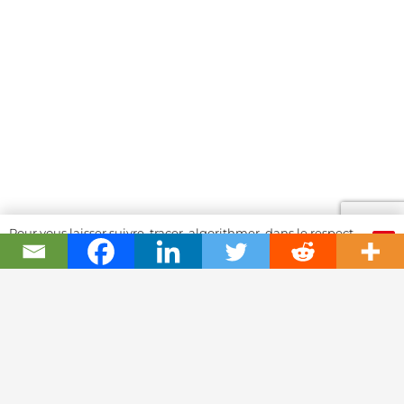
Pour vous laisser suivre, tracer, algorithmer, dans le respect
OK
et l'absolution...