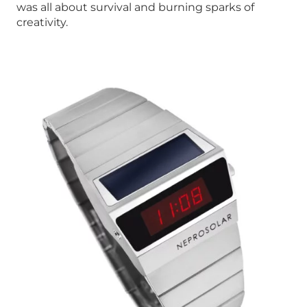
was all about survival and burning sparks of
creativity.