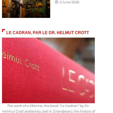
5 June 2026
LE CADRAN, PAR LE DR. HELMUT CROTT
The work of a lifetime, the book “Le Cadran” by Dr.
Helmut Crott (edited by Joël A. Grandjean), the history of