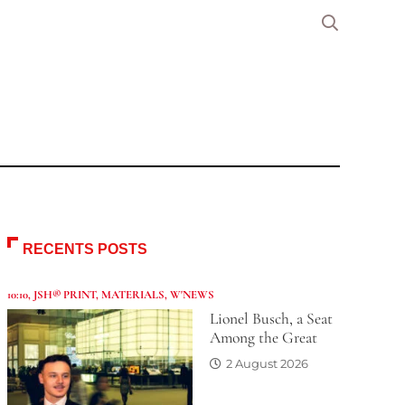
RECENTS POSTS
10:10
,
JSH® PRINT
,
MATERIALS
,
W'NEWS
Lionel Busch, a Seat
Among the Great
2 August 2026