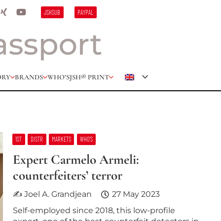
JSHSUB
PAYPAL
ORY
BRANDS
WHO’S
JSH® PRINT
1ST
DISTR
MARKETS
WHO’S
Expert Carmelo Armeli:
counterfeiters’ terror
✍ Joel A. Grandjean
27 May 2023
Self-employed since 2018, this low-profile