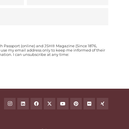
ch Passport (online) and JSH® Magazine (Since 1876,
o use my email address only to keep me informed of their
ion. I can unsubscribe at any time: