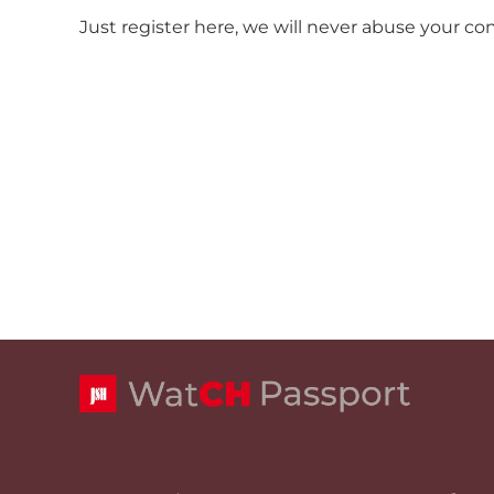
Just register here, we will never abuse your co