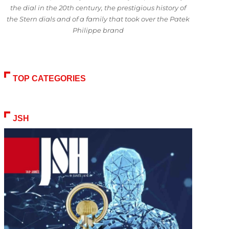
the dial in the 20th century, the prestigious history of
the Stern dials and of a family that took over the Patek
Philippe brand
TOP CATEGORIES
JSH