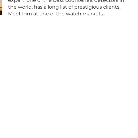
expert, one of the best counterfeit detectors in
the world, has a long list of prestigious clients.
Meet him at one of the watch markets…