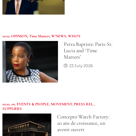
10:10
,
OPINION
,
Time Matters
,
W'NEWS
,
WHO’S
Petra Baptiste: Paris-St.
Lucia and ‘Time
Matters’
23 July 2026
10:10
,
1st
,
EVENTS & PEOPLE
,
MOVEMENT
,
PRESS REL.
,
SUPPLIERS
Concepto Watch Factory:
20 ans de croissance, un
avenir ouvert