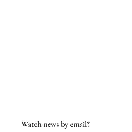
Watch news by email?