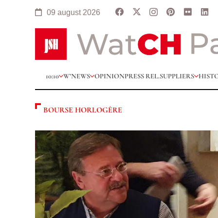
09 august 2026
10:10
W’NEWS
OPINION
PRESS REL.
SUPPLIERS
HIST
BOURSE HORLOGÈRE