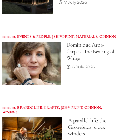
7 July 2026
10:10
,
1st
,
EVENTS & PEOPLE
,
JSH® PRINT
,
MATERIALS
,
OPINION
Dominique Arpa-
Cirpka: The Beating of
Wings
6 July 2026
10:10
,
1st
,
BRANDS LIFE
,
CRAFTS
,
JSH® PRINT
,
OPINION
,
W'NEWS
A parallel life: the
Grönefelds, clock
winders