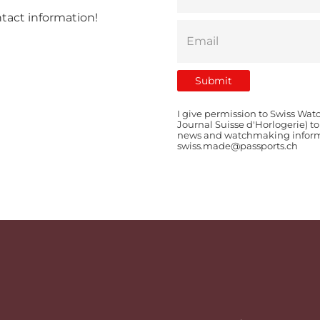
ntact information!
I give permission to Swiss Wat
Journal Suisse d'Horlogerie) t
news and watchmaking informat
swiss.made@passports.ch