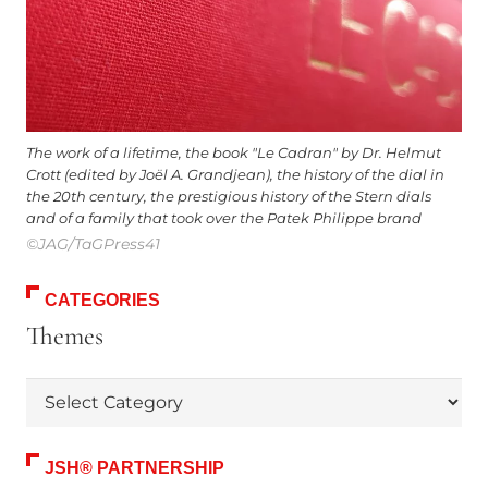
The work of a lifetime, the book "Le Cadran" by Dr. Helmut
Crott (edited by Joël A. Grandjean), the history of the dial in
the 20th century, the prestigious history of the Stern dials
and of a family that took over the Patek Philippe brand
©JAG/TaGPress41
CATEGORIES
Themes
Themes
JSH® PARTNERSHIP