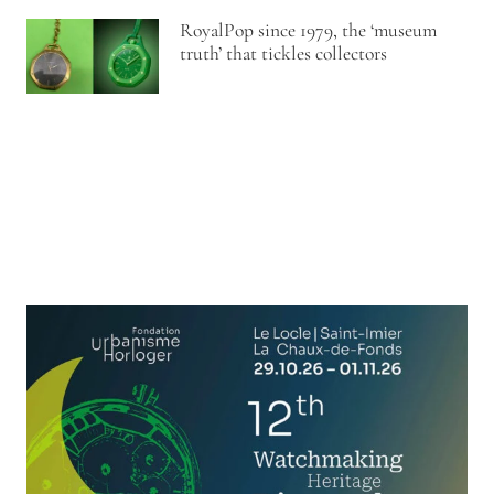
RoyalPop since 1979, the ‘museum
truth’ that tickles collectors