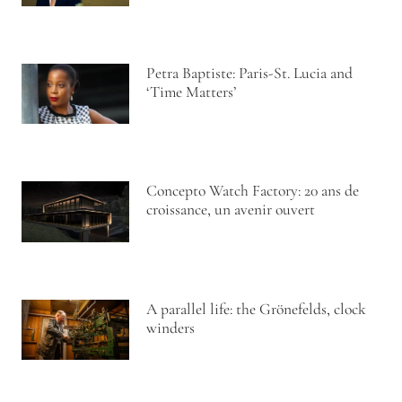
Petra Baptiste: Paris-St. Lucia and
‘Time Matters’
Concepto Watch Factory: 20 ans de
croissance, un avenir ouvert
A parallel life: the Grönefelds, clock
winders