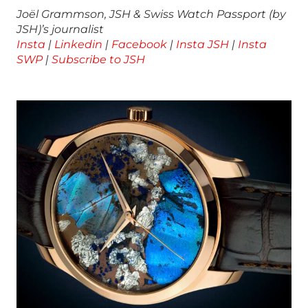
Joël Grammson, JSH & Swiss Watch Passport (by
JSH)’s journalist
Insta
|
Linkedin
|
Facebook
|
Insta JSH
|
Insta
SWP
|
Subscribe to JSH