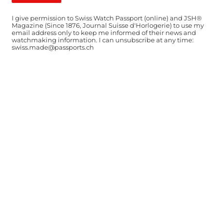
I give permission to Swiss Watch Passport (online) and JSH®
Magazine (Since 1876, Journal Suisse d'Horlogerie) to use my
email address only to keep me informed of their news and
watchmaking information. I can unsubscribe at any time:
swiss.made@passports.ch