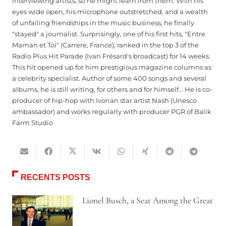
interviewing artists, so he might learn from them. With his
eyes wide open, his microphone outstretched, and a wealth
of unfailing friendships in the music business, he finally
"stayed" a journalist. Surprisingly, one of his first hits, "Entre
Maman et Toi" (Carrere, France), ranked in the top 3 of the
Radio Plus Hit Parade (Ivan Frésard's broadcast) for 14 weeks.
This hit opened up for him prestigious magazine columns as
a celebrity specialist. Author of some 400 songs and several
albums, he is still writing, for others and for himself... He is co-
producer of hip-hop with Ivorian star artist Nash (Unesco
ambassador) and works regularly with producer PGR of Balik
Farm Studio
RECENTS POSTS
Lionel Busch, a Seat Among the Great