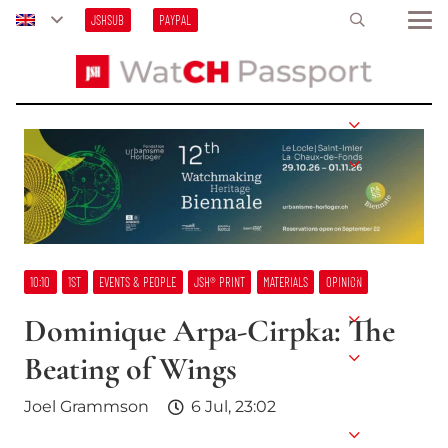
JSHSUB
PAYPAL
10:10
1ST
EVENTS & PEOPLE
JSH® PRINT
MATERIALS
OPINION
Dominique Arpa-Cirpka: The
Beating of Wings
Joel Grammson
6 Jul, 23:02