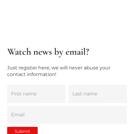
Watch news by email?
Just register here, we will never abuse your
contact information!