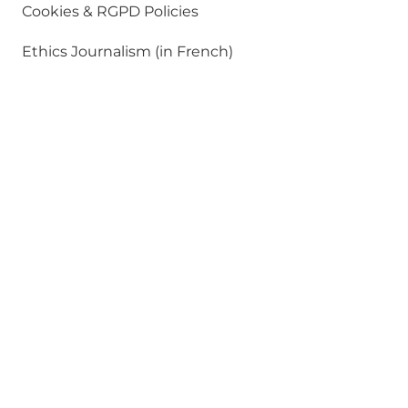
Cookies & RGPD Policies
Ethics Journalism (in French)