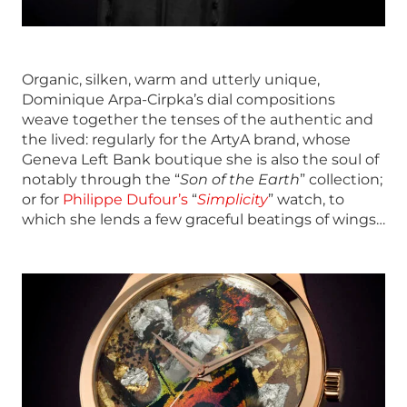
Organic, silken, warm and utterly unique,
Dominique Arpa-Cirpka’s dial compositions
weave together the tenses of the authentic and
the lived: regularly for the ArtyA brand, whose
Geneva Left Bank boutique she is also the soul of
notably through the “
Son of the Earth
” collection;
or for
Philippe Dufour’s
“
Simplicity
” watch, to
which she lends a few graceful beatings of wings…