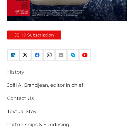
JSH® Subscription
History
Joël A. Grandjean, editor in chief
Contact Us
Textual Stoy
Partnerships & Fundrising