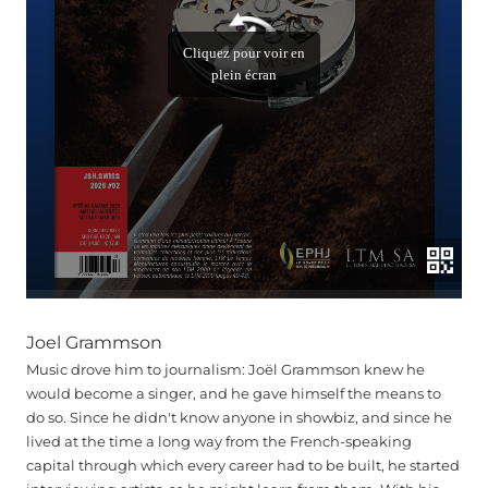
Joel Grammson
Music drove him to journalism: Joël Grammson knew he
would become a singer, and he gave himself the means to
do so. Since he didn't know anyone in showbiz, and since he
lived at the time a long way from the French-speaking
capital through which every career had to be built, he started