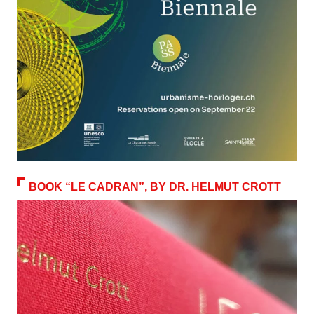
BOOK “LE CADRAN”, BY DR. HELMUT CROTT