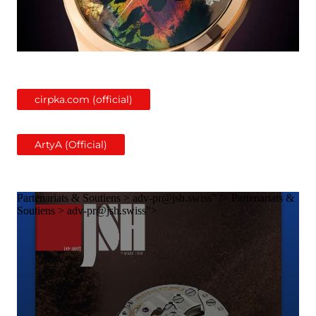
cirpka.com (official)
ArtyA (Official)