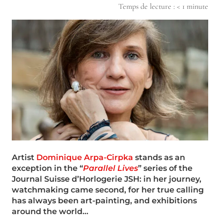
Temps de lecture :
< 1
minute
Artist
Dominique Arpa-Cirpka
stands as an
exception in the “
Parallel Lives
” series of the
Journal Suisse d’Horlogerie JSH: in her journey,
watchmaking came second, for her true calling
has always been art-painting, and exhibitions
around the world…