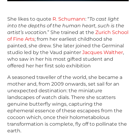
She likes to quote
R. Schumann
: “
To cast light
into the depths of the human heart, such is the
artist’s vocation.
” She trained at the
Zurich School
of Fine Arts
; from her earliest childhood she
painted, she drew. She later joined the Germinal
studio led by the Vaud painter
Jacques Walther
,
who saw in her his most gifted student and
offered her her first solo exhibition
A seasoned traveller of the world, she became a
mother and, from 2009 onwards, set sail for an
unexpected destination: the miniature
landscapes of watch dials. There she scatters
genuine butterfly wings, capturing the
ephemeral essence of these escapees from the
cocoon which, once their holometabolous
transformation is complete, fly off to pollinate the
earth
.