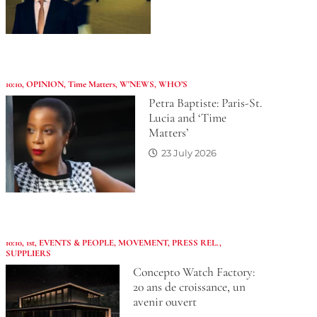
10:10
,
OPINION
,
Time Matters
,
W'NEWS
,
WHO’S
Petra Baptiste: Paris-St.
Lucia and ‘Time
Matters’
23 July 2026
10:10
,
1st
,
EVENTS & PEOPLE
,
MOVEMENT
,
PRESS REL.
,
SUPPLIERS
Concepto Watch Factory:
20 ans de croissance, un
avenir ouvert