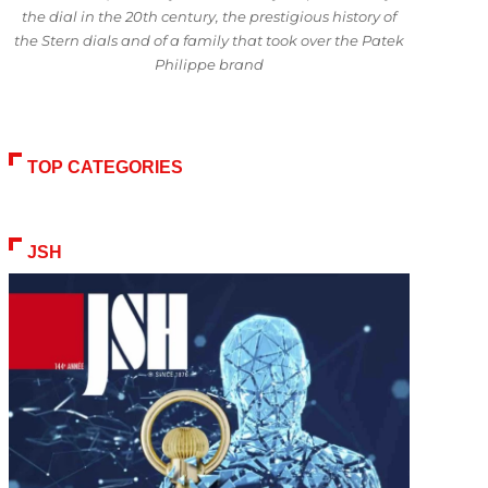
the dial in the 20th century, the prestigious history of
the Stern dials and of a family that took over the Patek
Philippe brand
TOP CATEGORIES
JSH