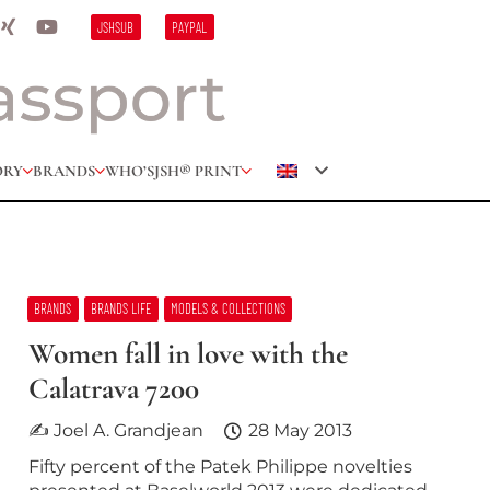
JSHSUB
PAYPAL
ORY
BRANDS
WHO’S
JSH® PRINT
BRANDS
BRANDS LIFE
MODELS & COLLECTIONS
Women fall in love with the
Calatrava 7200
✍ Joel A. Grandjean
28 May 2013
Fifty percent of the Patek Philippe novelties