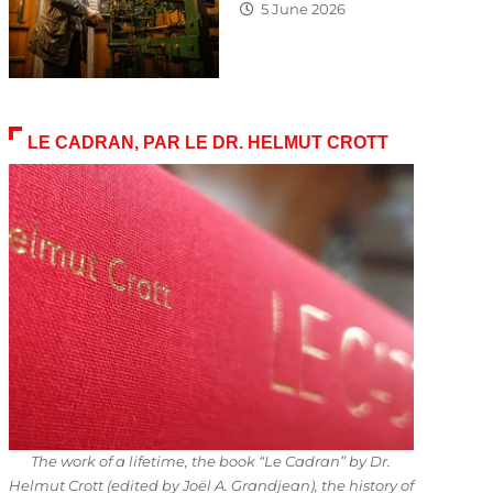
5 June 2026
LE CADRAN, PAR LE DR. HELMUT CROTT
The work of a lifetime, the book “Le Cadran” by Dr.
Helmut Crott (edited by Joël A. Grandjean), the history of