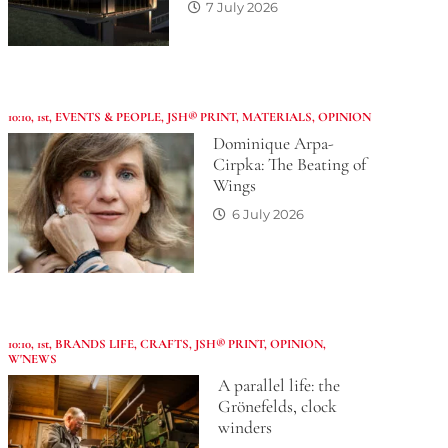
7 July 2026
10:10
,
1st
,
EVENTS & PEOPLE
,
JSH® PRINT
,
MATERIALS
,
OPINION
Dominique Arpa-
Cirpka: The Beating of
Wings
6 July 2026
10:10
,
1st
,
BRANDS LIFE
,
CRAFTS
,
JSH® PRINT
,
OPINION
,
W'NEWS
A parallel life: the
Grönefelds, clock
winders