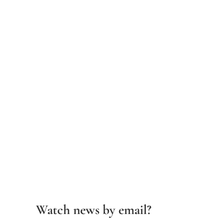
Watch news by email?