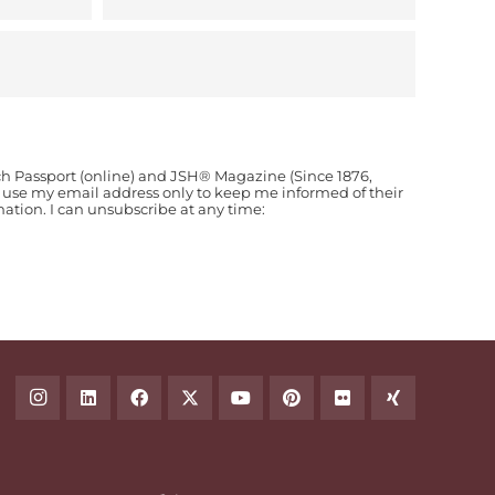
ch Passport (online) and JSH® Magazine (Since 1876,
o use my email address only to keep me informed of their
ion. I can unsubscribe at any time: