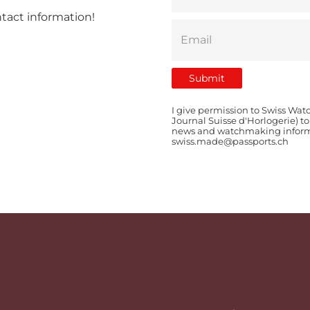
ntact information!
I give permission to Swiss Wat
Journal Suisse d'Horlogerie) t
news and watchmaking informat
swiss.made@passports.ch