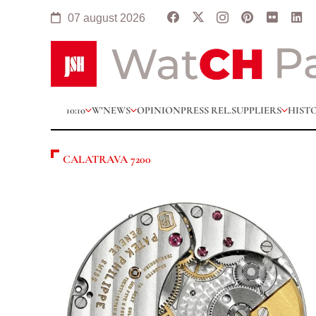
07 august 2026
10:10
W’NEWS
OPINION
PRESS REL.
SUPPLIERS
HIST
CALATRAVA 7200