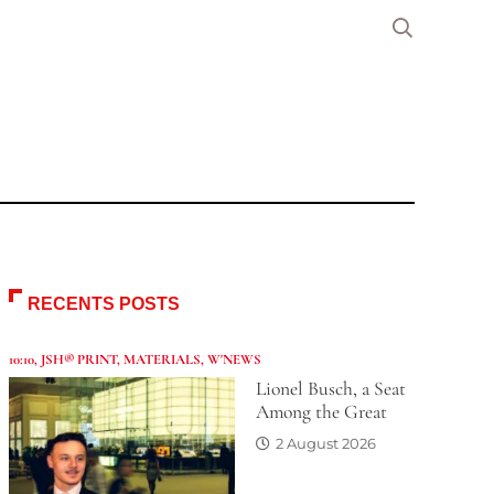
RECENTS POSTS
10:10
,
JSH® PRINT
,
MATERIALS
,
W'NEWS
Lionel Busch, a Seat
Among the Great
2 August 2026