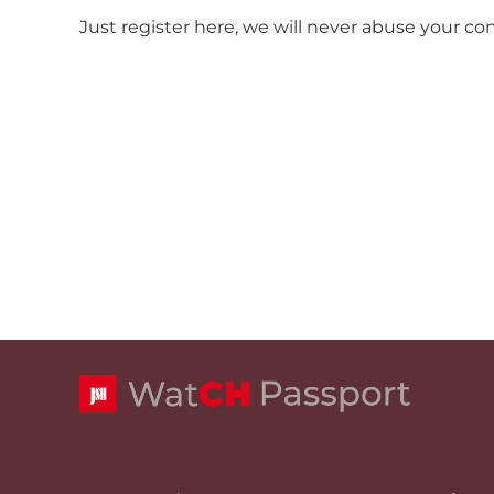
Just register here, we will never abuse your co