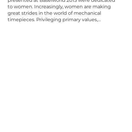
presented at Baselworld 2013 were dedicated
to women. Increasingly, women are making
great strides in the world of mechanical
timepieces. Privileging primary values,…