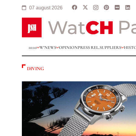
07 august 2026
10:10
W’NEWS
OPINION
PRESS REL.
SUPPLIERS
HIST
DIVING