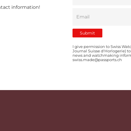
ntact information!
I give permission to Swiss Wat
Journal Suisse d'Horlogerie) t
news and watchmaking informat
swiss.made@passports.ch