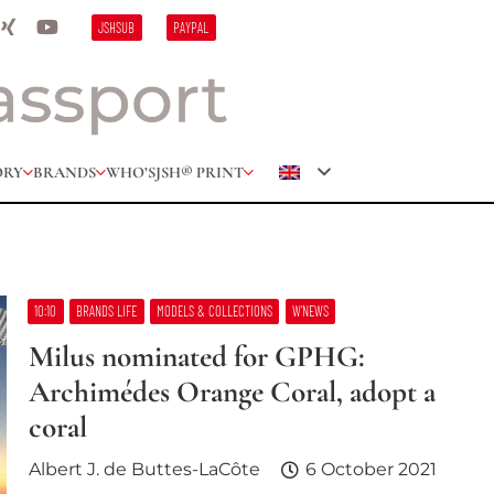
JSHSUB
PAYPAL
ORY
BRANDS
WHO’S
JSH® PRINT
10:10
BRANDS LIFE
MODELS & COLLECTIONS
W’NEWS
Milus nominated for GPHG:
Archimédes Orange Coral, adopt a
coral
Albert J. de Buttes-LaCôte
6 October 2021