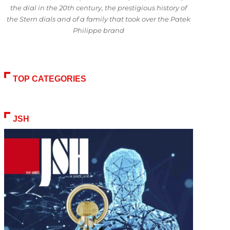
the dial in the 20th century, the prestigious history of
the Stern dials and of a family that took over the Patek
Philippe brand
TOP CATEGORIES
JSH