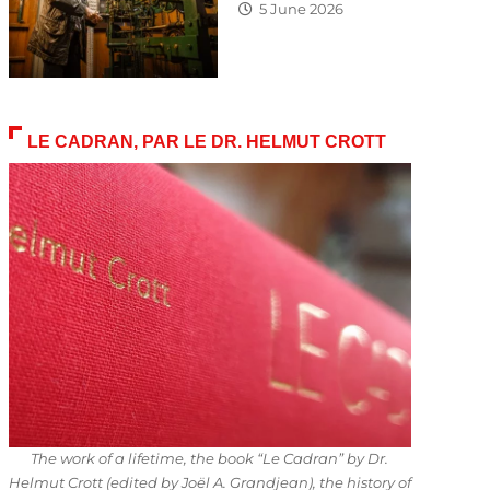
5 June 2026
LE CADRAN, PAR LE DR. HELMUT CROTT
The work of a lifetime, the book “Le Cadran” by Dr.
Helmut Crott (edited by Joël A. Grandjean), the history of