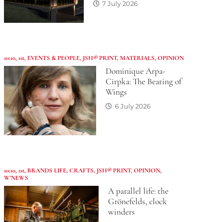
7 July 2026
10:10
,
1st
,
EVENTS & PEOPLE
,
JSH® PRINT
,
MATERIALS
,
OPINION
Dominique Arpa-
Cirpka: The Beating of
Wings
6 July 2026
10:10
,
1st
,
BRANDS LIFE
,
CRAFTS
,
JSH® PRINT
,
OPINION
,
W'NEWS
A parallel life: the
Grönefelds, clock
winders