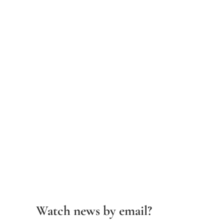
Watch news by email?