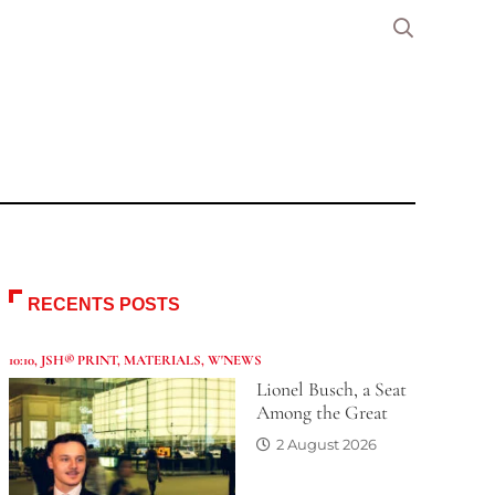
RECENTS POSTS
10:10
,
JSH® PRINT
,
MATERIALS
,
W'NEWS
Lionel Busch, a Seat
Among the Great
2 August 2026