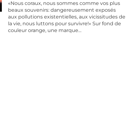
«Nous coraux, nous sommes comme vos plus
beaux souvenirs: dangereusement exposés
aux pollutions existentielles, aux vicissitudes de
la vie, nous luttons pour survivre!» Sur fond de
couleur orange, une marque…