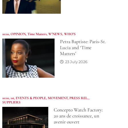
10:10
,
OPINION
,
Time Matters
,
W'NEWS
,
WHO’S
Petra Baptiste: Paris-St.
Lucia and ‘Time
Matters’
23 July 2026
10:10
,
1st
,
EVENTS & PEOPLE
,
MOVEMENT
,
PRESS REL.
,
SUPPLIERS
Concepto Watch Factory:
20 ans de croissance, un
avenir ouvert