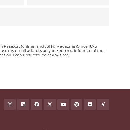
ch Passport (online) and JSH® Magazine (Since 1876,
o use my email address only to keep me informed of their
ion. I can unsubscribe at any time: