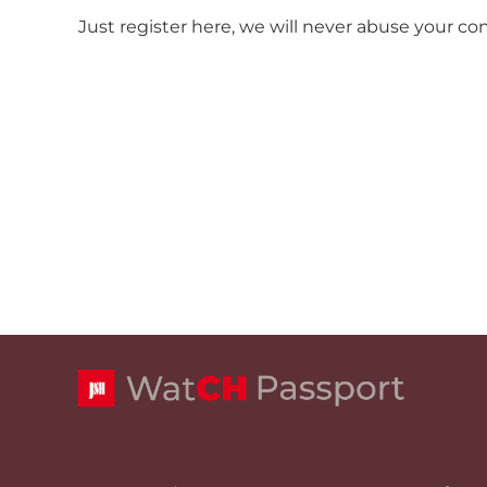
Just register here, we will never abuse your co