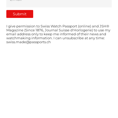
I give permission to Swiss Watch Passport (online) and JSH®
Magazine (Since 1876, Journal Suisse d'Horlogerie) to use my
email address only to keep me informed of their news and
watchmaking information. I can unsubscribe at any time:
swiss.made@passports.ch