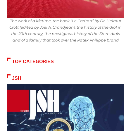
The work of a lifetime, the book “Le Cadran” by Dr. Helmut
Crott (edited by Joël A. Grandjean), the history of the dial in
the 20th century, the prestigious history of the Stern dials
and of a family that took over the Patek Philippe brand
TOP CATEGORIES
JSH