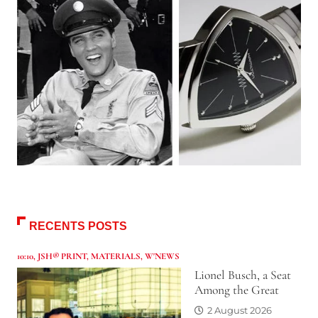
RECENTS POSTS
10:10
,
JSH® PRINT
,
MATERIALS
,
W'NEWS
Lionel Busch, a Seat
Among the Great
2 August 2026