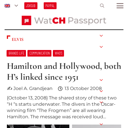
JSHSUB
PAYPAL
ELVIS
BRANDS LIFE
COMMUNICATION
WHO’S
Hamilton and Hollywood, both
H’s linked since 1951
✍ Joel A. Grandjean
13 October 2008
{October 13, 2008} The shared story of these two
“H “s starts underwater. The divers in the Oscar-
winning film “The Frogmen” are all wearing
Hamilton. The message was received loud…