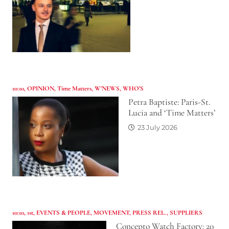
10:10
,
OPINION
,
Time Matters
,
W'NEWS
,
WHO’S
Petra Baptiste: Paris-St.
Lucia and ‘Time Matters’
23 July 2026
10:10
,
1st
,
EVENTS & PEOPLE
,
MOVEMENT
,
PRESS REL.
,
SUPPLIERS
Concepto Watch Factory: 20