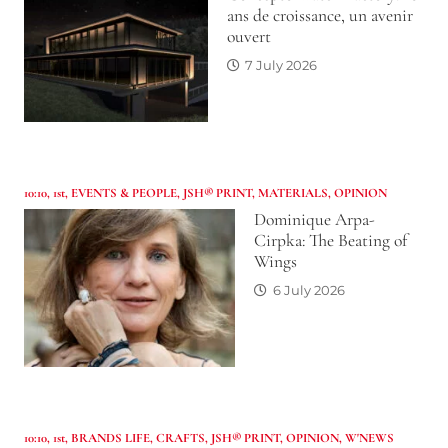
ans de croissance, un avenir
ouvert
7 July 2026
10:10
,
1st
,
EVENTS & PEOPLE
,
JSH® PRINT
,
MATERIALS
,
OPINION
Dominique Arpa-
Cirpka: The Beating of
Wings
6 July 2026
10:10
,
1st
,
BRANDS LIFE
,
CRAFTS
,
JSH® PRINT
,
OPINION
,
W'NEWS