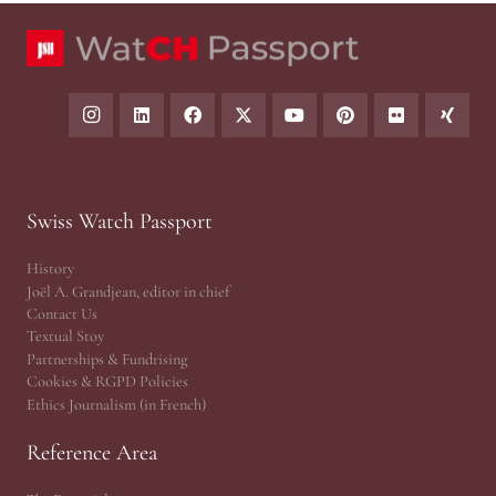
Swiss Watch Passport
History
Joël A. Grandjean, editor in chief
Contact Us
Textual Stoy
Partnerships & Fundrising
Cookies & RGPD Policies
Ethics Journalism (in French)
Reference Area