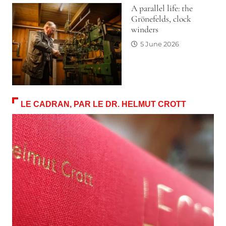
A parallel life: the
Grönefelds, clock
winders
5 June 2026
LE CADRAN, PAR LE DR. HELMUT CROTT