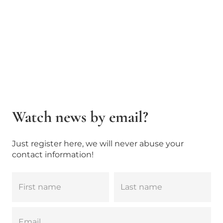
Watch news by email?
Just register here, we will never abuse your
contact information!