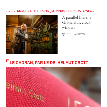
10:10
,
1st
,
BRANDS LIFE
,
CRAFTS
,
JSH® PRINT
,
OPINION
,
W'NEWS
A parallel life: the
Grönefelds, clock
winders
5 June 2026
LE CADRAN, PAR LE DR. HELMUT CROTT