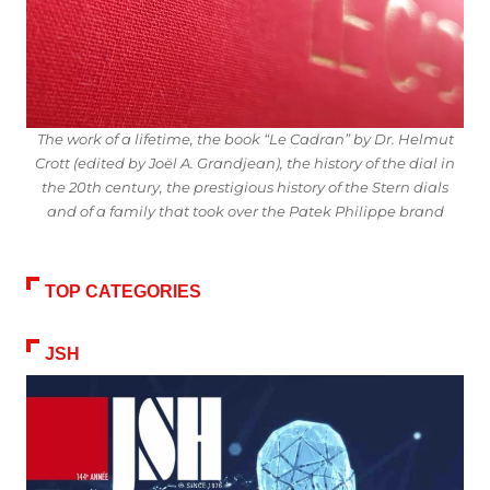
The work of a lifetime, the book “Le Cadran” by Dr. Helmut
Crott (edited by Joël A. Grandjean), the history of the dial in
the 20th century, the prestigious history of the Stern dials
and of a family that took over the Patek Philippe brand
TOP CATEGORIES
JSH