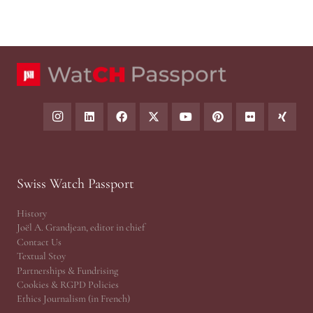
Swiss Watch Passport
History
Joël A. Grandjean, editor in chief
Contact Us
Textual Stoy
Partnerships & Fundrising
Cookies & RGPD Policies
Ethics Journalism (in French)