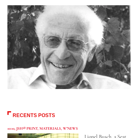
RECENTS POSTS
10:10
,
JSH® PRINT
,
MATERIALS
,
W'NEWS
Lionel Busch, a Seat