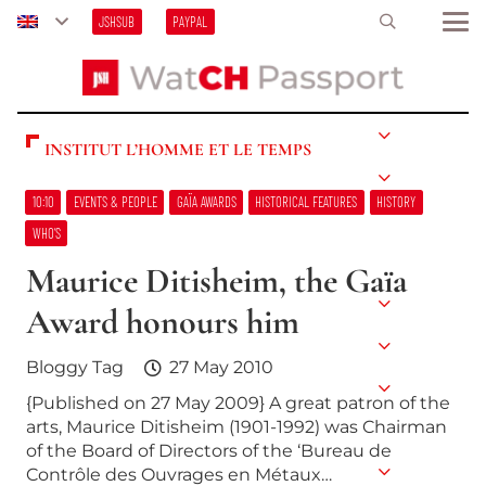
JSHSUB
PAYPAL
INSTITUT L’HOMME ET LE TEMPS
10:10
EVENTS & PEOPLE
GAÏA AWARDS
HISTORICAL FEATURES
HISTORY
WHO’S
Maurice Ditisheim, the Gaïa
Award honours him
Bloggy Tag
27 May 2010
{Published on 27 May 2009} A great patron of the
arts, Maurice Ditisheim (1901-1992) was Chairman
of the Board of Directors of the ‘Bureau de
Contrôle des Ouvrages en Métaux…