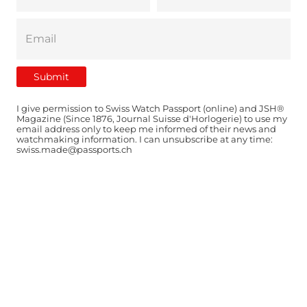
I give permission to Swiss Watch Passport (online) and JSH®
Magazine (Since 1876, Journal Suisse d'Horlogerie) to use my
email address only to keep me informed of their news and
watchmaking information. I can unsubscribe at any time:
swiss.made@passports.ch