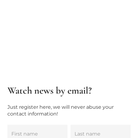
Watch news by email?
Just register here, we will never abuse your
contact information!