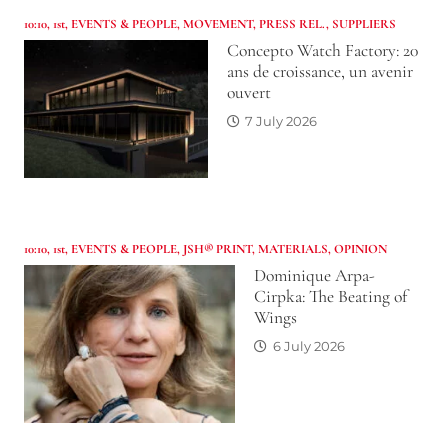
10:10
,
1st
,
EVENTS & PEOPLE
,
MOVEMENT
,
PRESS REL.
,
SUPPLIERS
Concepto Watch Factory: 20
ans de croissance, un avenir
ouvert
7 July 2026
10:10
,
1st
,
EVENTS & PEOPLE
,
JSH® PRINT
,
MATERIALS
,
OPINION
Dominique Arpa-
Cirpka: The Beating of
Wings
6 July 2026