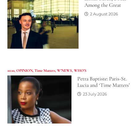
Among the Great
2 August 2026
10:10
,
OPINION
,
Time Matters
,
W'NEWS
,
WHO’S
Petra Baptiste: Paris-St.
Lucia and ‘Time Matters’
23 July 2026