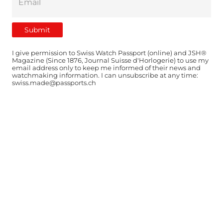
I give permission to Swiss Watch Passport (online) and JSH®
Magazine (Since 1876, Journal Suisse d'Horlogerie) to use my
email address only to keep me informed of their news and
watchmaking information. I can unsubscribe at any time:
swiss.made@passports.ch