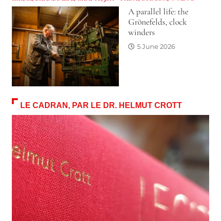
A parallel life: the
Grönefelds, clock
winders
5 June 2026
LE CADRAN, PAR LE DR. HELMUT CROTT