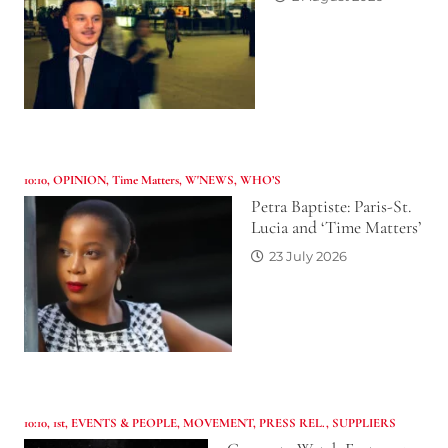
10:10
,
OPINION
,
Time Matters
,
W'NEWS
,
WHO’S
Petra Baptiste: Paris-St.
Lucia and ‘Time Matters’
23 July 2026
10:10
,
1st
,
EVENTS & PEOPLE
,
MOVEMENT
,
PRESS REL.
,
SUPPLIERS