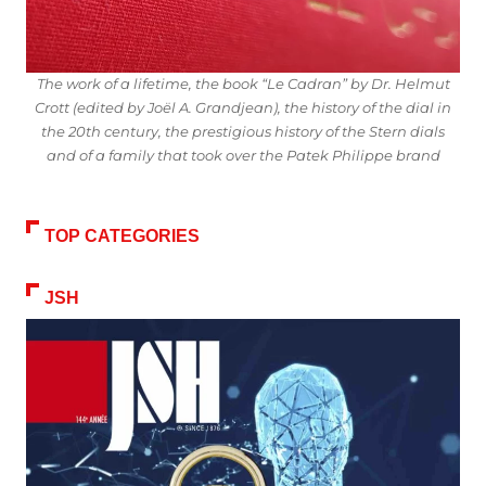
The work of a lifetime, the book “Le Cadran” by Dr. Helmut
Crott (edited by Joël A. Grandjean), the history of the dial in
the 20th century, the prestigious history of the Stern dials
and of a family that took over the Patek Philippe brand
TOP CATEGORIES
JSH