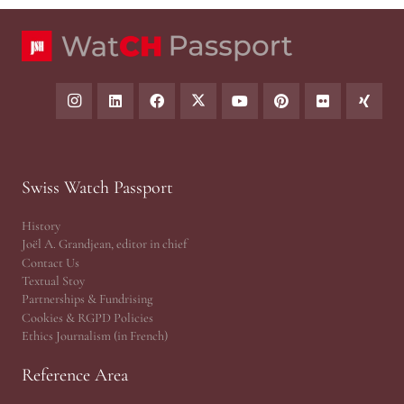
Swiss Watch Passport
History
Joël A. Grandjean, editor in chief
Contact Us
Textual Stoy
Partnerships & Fundrising
Cookies & RGPD Policies
Ethics Journalism (in French)
Reference Area