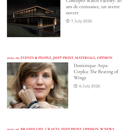
Concepto Watch Factory: 20
ans de croissance, un avenir
ouvert
7 July 2026
10:10
,
1st
,
EVENTS & PEOPLE
,
JSH® PRINT
,
MATERIALS
,
OPINION
Dominique Arpa-
Cirpka: The Beating of
Wings
6 July 2026
10:10
,
1st
,
BRANDS LIFE
,
CRAFTS
,
JSH® PRINT
,
OPINION
,
W'NEWS