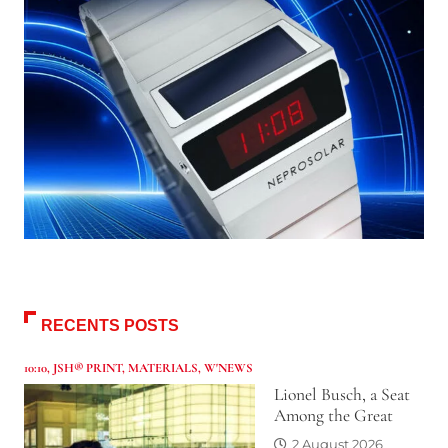
RECENTS POSTS
10:10
,
JSH® PRINT
,
MATERIALS
,
W'NEWS
Lionel Busch, a Seat
Among the Great
2 August 2026