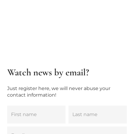
Watch news by email?
Just register here, we will never abuse your
contact information!