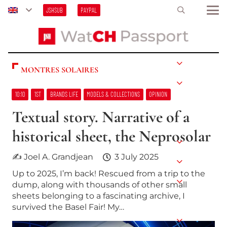
JSHSUB
PAYPAL
MONTRES SOLAIRES
10:10
1ST
BRANDS LIFE
MODELS & COLLECTIONS
OPINION
Textual story. Narrative of a
historical sheet, the Neprosolar
✍ Joel A. Grandjean
3 July 2025
Up to 2025, I’m back! Rescued from a trip to the
dump, along with thousands of other small
sheets belonging to a fascinating archive, I
survived the Basel Fair! My…