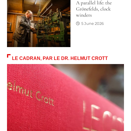
A parallel life: the
Grönefelds, clock
winders
5 June 2026
LE CADRAN, PAR LE DR. HELMUT CROTT