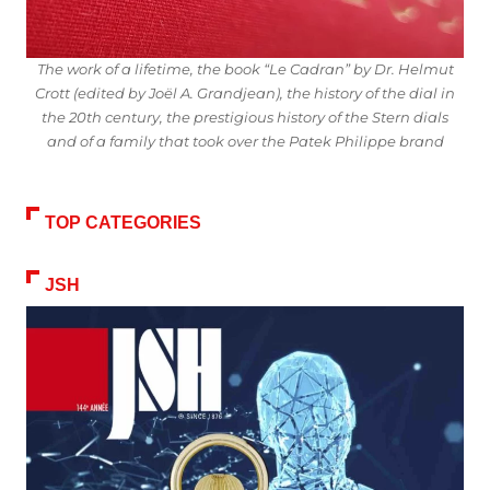
The work of a lifetime, the book “Le Cadran” by Dr. Helmut
Crott (edited by Joël A. Grandjean), the history of the dial in
the 20th century, the prestigious history of the Stern dials
and of a family that took over the Patek Philippe brand
TOP CATEGORIES
JSH