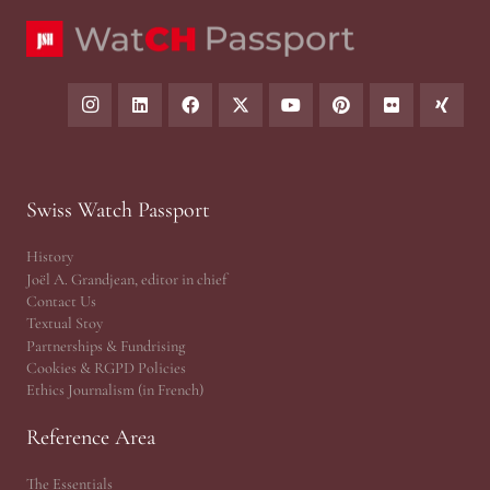
Swiss Watch Passport
History
Joël A. Grandjean, editor in chief
Contact Us
Textual Stoy
Partnerships & Fundrising
Cookies & RGPD Policies
Ethics Journalism (in French)
Reference Area
The Essentials