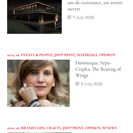
ans de croissance, un avenir
ouvert
7 July 2026
10:10
,
1st
,
EVENTS & PEOPLE
,
JSH® PRINT
,
MATERIALS
,
OPINION
Dominique Arpa-
Cirpka: The Beating of
Wings
6 July 2026
10:10
,
1st
,
BRANDS LIFE
,
CRAFTS
,
JSH® PRINT
,
OPINION
,
W'NEWS