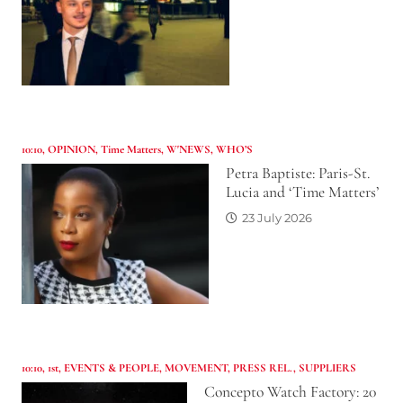
10:10
,
OPINION
,
Time Matters
,
W'NEWS
,
WHO’S
Petra Baptiste: Paris-St.
Lucia and ‘Time Matters’
23 July 2026
10:10
,
1st
,
EVENTS & PEOPLE
,
MOVEMENT
,
PRESS REL.
,
SUPPLIERS
Concepto Watch Factory: 20