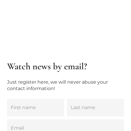
Watch news by email?
Just register here, we will never abuse your
contact information!