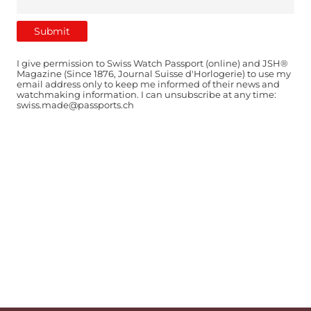
I give permission to Swiss Watch Passport (online) and JSH®
Magazine (Since 1876, Journal Suisse d'Horlogerie) to use my
email address only to keep me informed of their news and
watchmaking information. I can unsubscribe at any time:
swiss.made@passports.ch