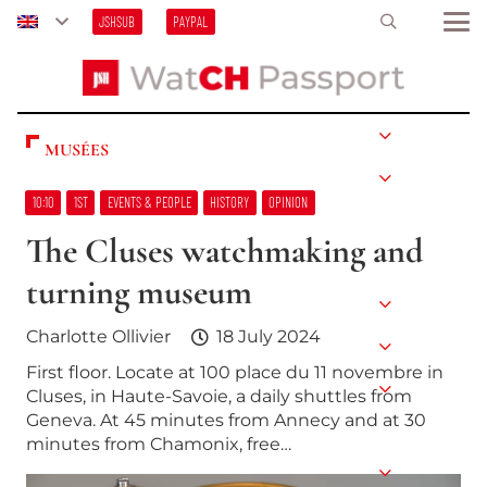
JSHSUB
PAYPAL
MUSÉES
10:10
1ST
EVENTS & PEOPLE
HISTORY
OPINION
The Cluses watchmaking and
turning museum
Charlotte Ollivier
18 July 2024
First floor. Locate at 100 place du 11 novembre in
Cluses, in Haute-Savoie, a daily shuttles from
Geneva. At 45 minutes from Annecy and at 30
minutes from Chamonix, free…