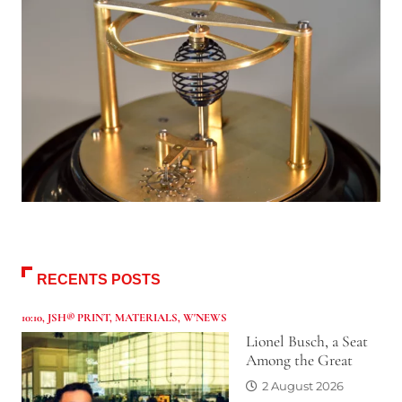
RECENTS POSTS
10:10
,
JSH® PRINT
,
MATERIALS
,
W'NEWS
Lionel Busch, a Seat
Among the Great
2 August 2026