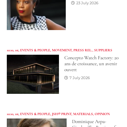
23 July 2026
10:10
,
1st
,
EVENTS & PEOPLE
,
MOVEMENT
,
PRESS REL.
,
SUPPLIERS
Concepto Watch Factory: 20
ans de croissance, un avenir
ouvert
7 July 2026
10:10
,
1st
,
EVENTS & PEOPLE
,
JSH® PRINT
,
MATERIALS
,
OPINION
Dominique Arpa-