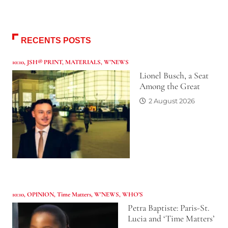
RECENTS POSTS
10:10
,
JSH® PRINT
,
MATERIALS
,
W'NEWS
Lionel Busch, a Seat
Among the Great
2 August 2026
10:10
,
OPINION
,
Time Matters
,
W'NEWS
,
WHO’S
Petra Baptiste: Paris-St.
Lucia and ‘Time Matters’