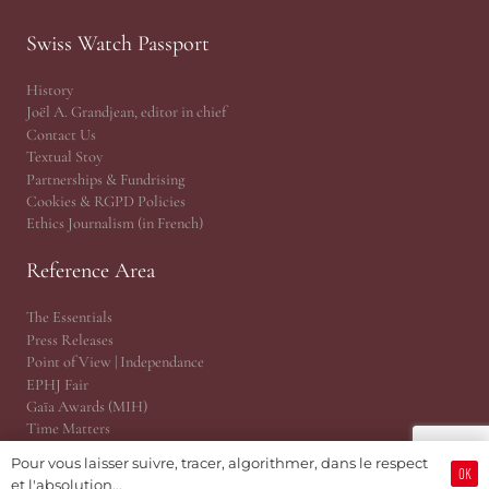
Swiss Watch Passport
History
Joël A. Grandjean, editor in chief
Contact Us
Textual Stoy
Partnerships & Fundrising
Cookies & RGPD Policies
Ethics Journalism (in French)
Reference Area
The Essentials
Press Releases
Point of View | Independance
EPHJ Fair
Gaïa Awards (MIH)
Time Matters
WhoAreU by Amandine
Pour vous laisser suivre, tracer, algorithmer, dans le respect
JSH® Print Magazine
OK
et l'absolution...