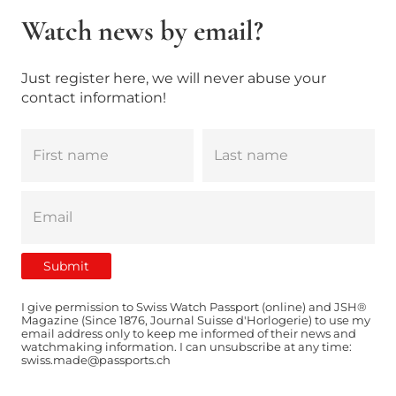
Watch news by email?
Just register here, we will never abuse your
contact information!
I give permission to Swiss Watch Passport (online) and JSH®
Magazine (Since 1876, Journal Suisse d'Horlogerie) to use my
email address only to keep me informed of their news and
watchmaking information. I can unsubscribe at any time:
swiss.made@passports.ch