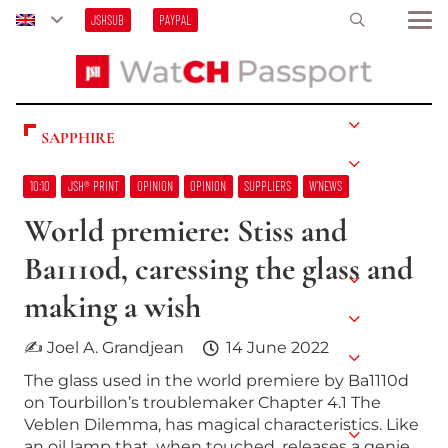
JSHSUB
PAYPAL
SAPPHIRE
10:10
JSH® PRINT
OPINION
OPINION
SUPPLIERS
W’NEWS
World premiere: Stiss and
Ba111od, caressing the glass and
making a wish
✍ Joel A. Grandjean
14 June 2022
The glass used in the world premiere by Ba1110d
on Tourbillon’s troublemaker Chapter 4.1 The
Veblen Dilemma, has magical characteristics. Like
an oil lamp that, when touched, releases a genie…