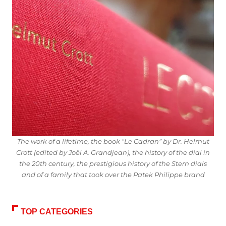
The work of a lifetime, the book “Le Cadran” by Dr. Helmut
Crott (edited by Joël A. Grandjean), the history of the dial in
the 20th century, the prestigious history of the Stern dials
and of a family that took over the Patek Philippe brand
TOP CATEGORIES