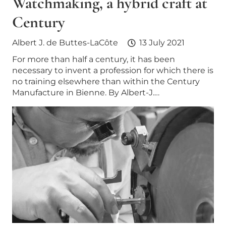
Watchmaking, a hybrid craft at
Century
Albert J. de Buttes-LaCôte
13 July 2021
For more than half a century, it has been
necessary to invent a profession for which there is
no training elsewhere than within the Century
Manufacture in Bienne. By Albert-J.…