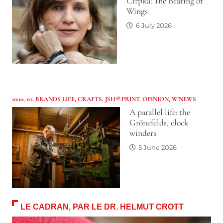
Cirpka: The Beating of
Wings
6 July 2026
10:10
,
1st
,
BRANDS LIFE
,
CRAFTS
,
JSH® PRINT
,
OPINION
,
W'NEWS
A parallel life: the
Grönefelds, clock
winders
5 June 2026
LE CADRAN, PAR LE DR. HELMUT CROTT