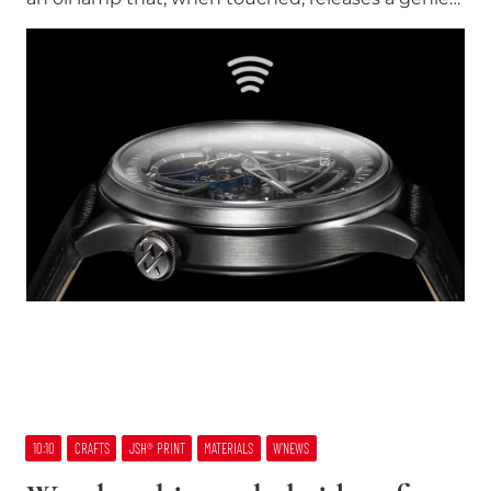
10:10
CRAFTS
JSH® PRINT
MATERIALS
W’NEWS