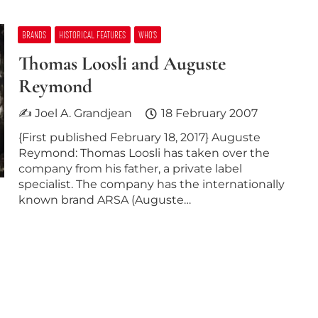
BRANDS
HISTORICAL FEATURES
WHO’S
Thomas Loosli and Auguste
Reymond
✍ Joel A. Grandjean
18 February 2007
{First published February 18, 2017} Auguste
Reymond: Thomas Loosli has taken over the
company from his father, a private label
specialist. The company has the internationally
known brand ARSA (Auguste…