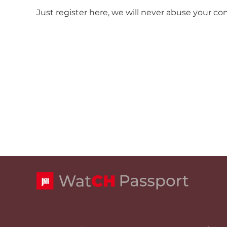
Just register here, we will never abuse your co