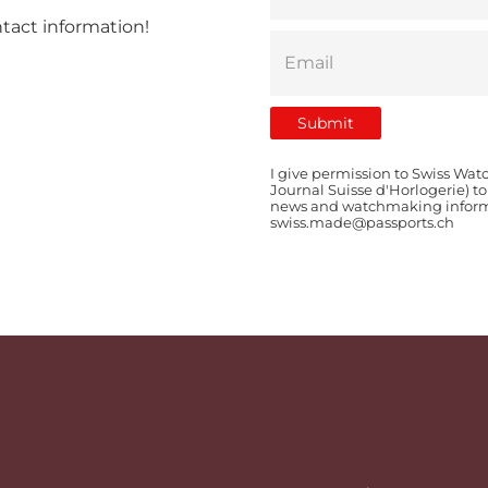
ntact information!
I give permission to Swiss Wat
Journal Suisse d'Horlogerie) t
news and watchmaking informat
swiss.made@passports.ch