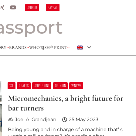
JSHSUB
PAYPAL
ORY
BRANDS
WHO’S
JSH® PRINT
1ST
CRAFTS
JSH® PRINT
OPINION
W’NEWS
Micromechanics, a bright future for
bar turners
✍ Joel A. Grandjean
25 May 2023
Being young and in charge of a machine that’ s