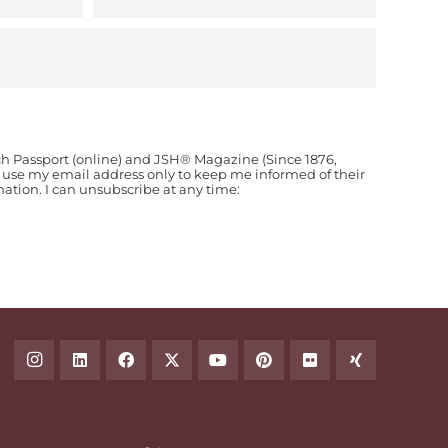
ch Passport (online) and JSH® Magazine (Since 1876,
o use my email address only to keep me informed of their
ion. I can unsubscribe at any time: