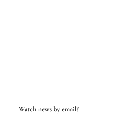
Watch news by email?