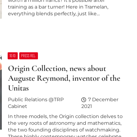
worth a million francs? It’s possible after
training as a bar turner! Here in Tramelan,
everything blends perfectly, just like…
10:10
PRESS REL.
Origin Collection, news about
Auguste Reymond, inventor of the
Unitas
Public Relations @TRP
7 December
Cabinet
2021
In three models, the Origin collection delves to
the very roots of astronomy and mathematics,
the two founding disciplines of watchmaking.
These highly contemporary watches celebrate