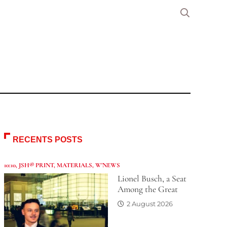
RECENTS POSTS
10:10
,
JSH® PRINT
,
MATERIALS
,
W'NEWS
Lionel Busch, a Seat
Among the Great
2 August 2026