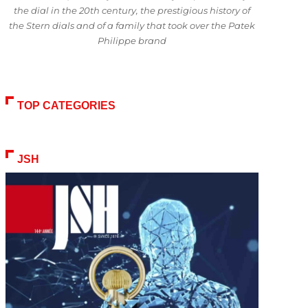
the dial in the 20th century, the prestigious history of
the Stern dials and of a family that took over the Patek
Philippe brand
TOP CATEGORIES
JSH