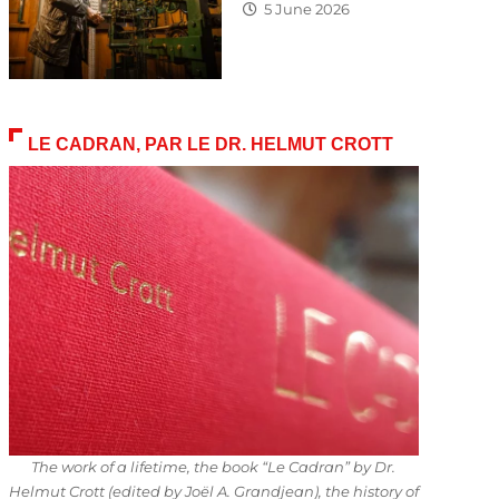
5 June 2026
LE CADRAN, PAR LE DR. HELMUT CROTT
The work of a lifetime, the book “Le Cadran” by Dr.
Helmut Crott (edited by Joël A. Grandjean), the history of