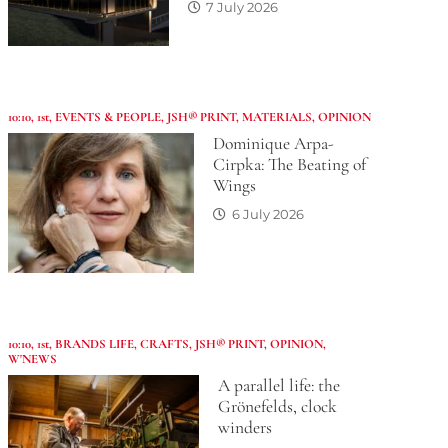
7 July 2026
10:10
,
1st
,
EVENTS & PEOPLE
,
JSH® PRINT
,
MATERIALS
,
OPINION
Dominique Arpa-
Cirpka: The Beating of
Wings
6 July 2026
10:10
,
1st
,
BRANDS LIFE
,
CRAFTS
,
JSH® PRINT
,
OPINION
,
W'NEWS
A parallel life: the
Grönefelds, clock
winders