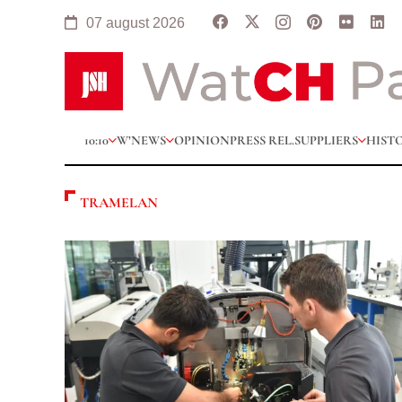
07 august 2026
10:10
W’NEWS
OPINION
PRESS REL.
SUPPLIERS
HIST
TRAMELAN