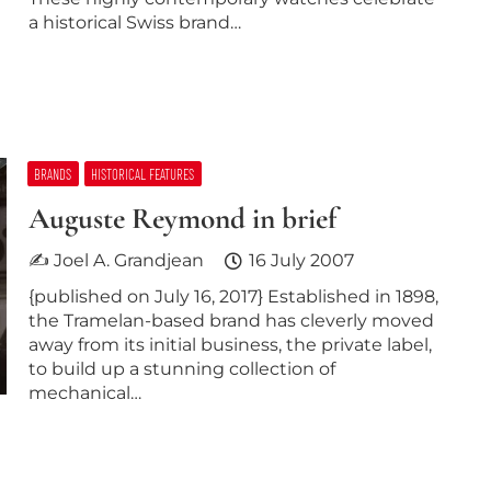
a historical Swiss brand…
BRANDS
HISTORICAL FEATURES
Auguste Reymond in brief
✍ Joel A. Grandjean
16 July 2007
{published on July 16, 2017} Established in 1898,
the Tramelan-based brand has cleverly moved
away from its initial business, the private label,
to build up a stunning collection of
mechanical…