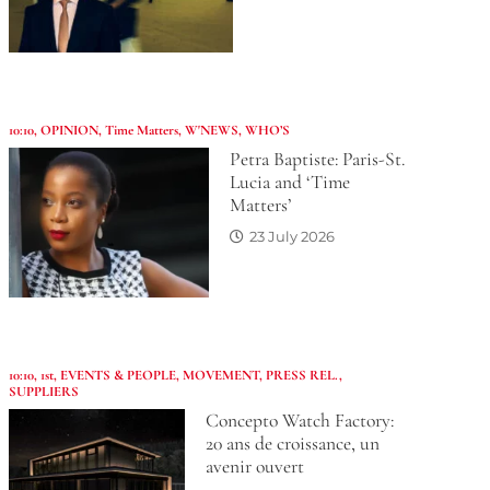
10:10
,
OPINION
,
Time Matters
,
W'NEWS
,
WHO’S
Petra Baptiste: Paris-St.
Lucia and ‘Time
Matters’
23 July 2026
10:10
,
1st
,
EVENTS & PEOPLE
,
MOVEMENT
,
PRESS REL.
,
SUPPLIERS
Concepto Watch Factory:
20 ans de croissance, un
avenir ouvert