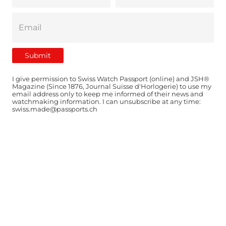
I give permission to Swiss Watch Passport (online) and JSH®
Magazine (Since 1876, Journal Suisse d'Horlogerie) to use my
email address only to keep me informed of their news and
watchmaking information. I can unsubscribe at any time:
swiss.made@passports.ch