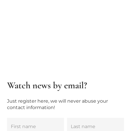
Watch news by email?
Just register here, we will never abuse your
contact information!