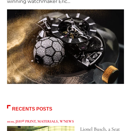
winning watchmaker Eric…
RECENTS POSTS
10:10
,
JSH® PRINT
,
MATERIALS
,
W'NEWS
Lionel Busch, a Seat