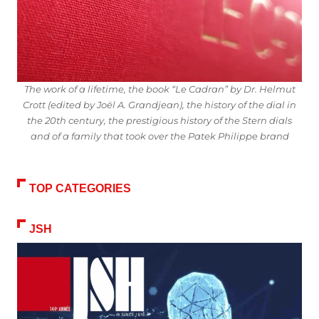
The work of a lifetime, the book “Le Cadran” by Dr. Helmut
Crott (edited by Joël A. Grandjean), the history of the dial in
the 20th century, the prestigious history of the Stern dials
and of a family that took over the Patek Philippe brand
TOP CATEGORIES
JSH