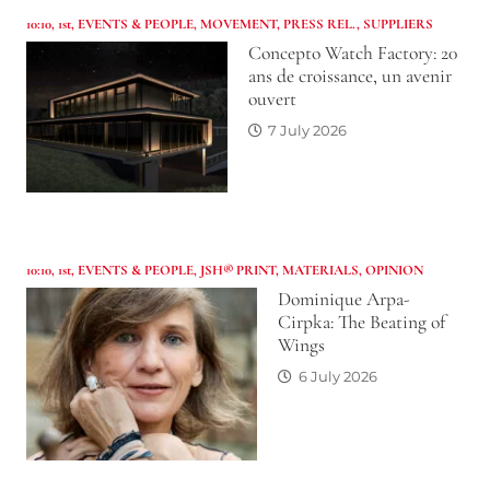
10:10
,
1st
,
EVENTS & PEOPLE
,
MOVEMENT
,
PRESS REL.
,
SUPPLIERS
Concepto Watch Factory: 20
ans de croissance, un avenir
ouvert
7 July 2026
10:10
,
1st
,
EVENTS & PEOPLE
,
JSH® PRINT
,
MATERIALS
,
OPINION
Dominique Arpa-
Cirpka: The Beating of
Wings
6 July 2026