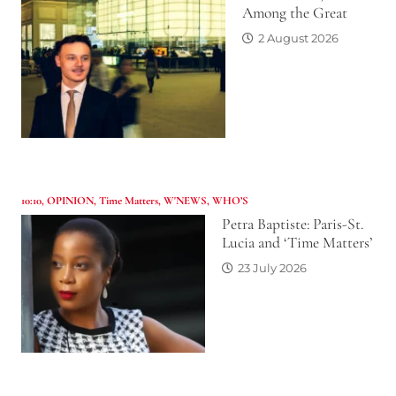
Among the Great
2 August 2026
10:10
,
OPINION
,
Time Matters
,
W'NEWS
,
WHO’S
Petra Baptiste: Paris-St.
Lucia and ‘Time Matters’
23 July 2026