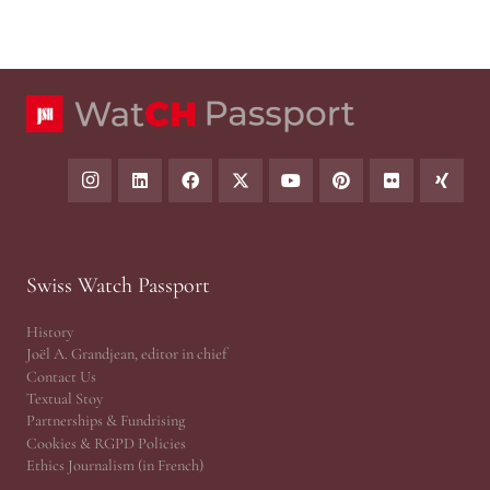
Swiss Watch Passport
History
Joël A. Grandjean, editor in chief
Contact Us
Textual Stoy
Partnerships & Fundrising
Cookies & RGPD Policies
Ethics Journalism (in French)