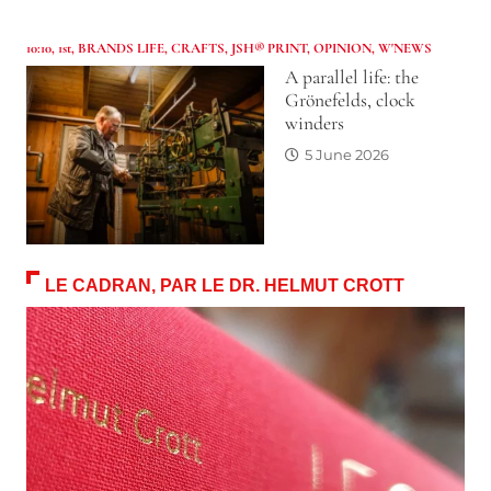
10:10
,
1st
,
BRANDS LIFE
,
CRAFTS
,
JSH® PRINT
,
OPINION
,
W'NEWS
A parallel life: the
Grönefelds, clock
winders
5 June 2026
LE CADRAN, PAR LE DR. HELMUT CROTT