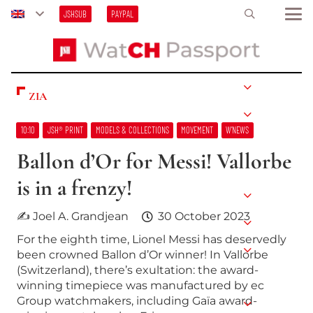
JSHSUB
PAYPAL
ZIA
10:10
JSH® PRINT
MODELS & COLLECTIONS
MOVEMENT
W’NEWS
Ballon d’Or for Messi! Vallorbe
is in a frenzy!
✍ Joel A. Grandjean
30 October 2023
For the eighth time, Lionel Messi has deservedly
been crowned Ballon d’Or winner! In Vallorbe
(Switzerland), there’s exultation: the award-
winning timepiece was manufactured by ec
Group watchmakers, including Gaïa award-