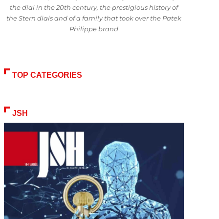
the dial in the 20th century, the prestigious history of
the Stern dials and of a family that took over the Patek
Philippe brand
TOP CATEGORIES
JSH