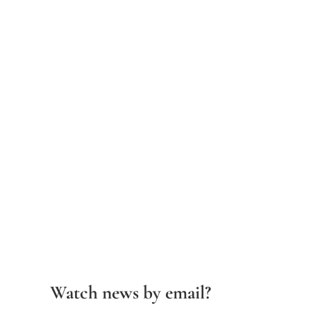
Watch news by email?