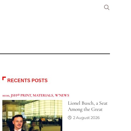
RECENTS POSTS
10:10
,
JSH® PRINT
,
MATERIALS
,
W'NEWS
Lionel Busch, a Seat
Among the Great
2 August 2026