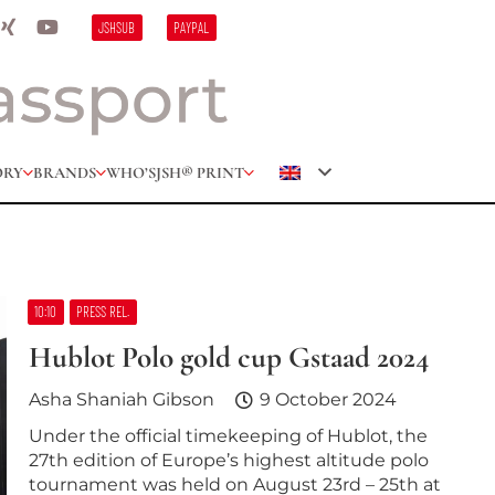
JSHSUB
PAYPAL
ORY
BRANDS
WHO’S
JSH® PRINT
10:10
PRESS REL.
Hublot Polo gold cup Gstaad 2024
Asha Shaniah Gibson
9 October 2024
Under the official timekeeping of Hublot, the
27th edition of Europe’s highest altitude polo
tournament was held on August 23rd – 25th at