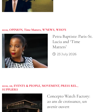
10:10
,
OPINION
,
Time Matters
,
W'NEWS
,
WHO’S
Petra Baptiste: Paris-St.
Lucia and ‘Time
Matters’
23 July 2026
10:10
,
1st
,
EVENTS & PEOPLE
,
MOVEMENT
,
PRESS REL.
,
SUPPLIERS
Concepto Watch Factory:
20 ans de croissance, un
avenir ouvert