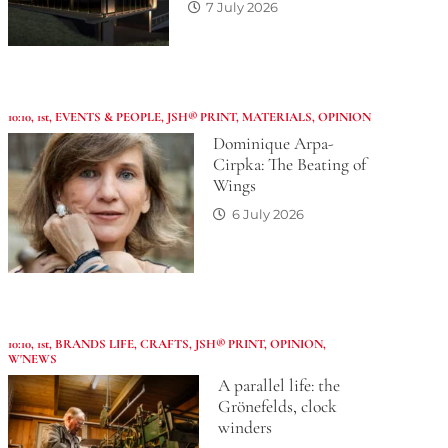
7 July 2026
10:10
,
1st
,
EVENTS & PEOPLE
,
JSH® PRINT
,
MATERIALS
,
OPINION
Dominique Arpa-
Cirpka: The Beating of
Wings
6 July 2026
10:10
,
1st
,
BRANDS LIFE
,
CRAFTS
,
JSH® PRINT
,
OPINION
,
W'NEWS
A parallel life: the
Grönefelds, clock
winders