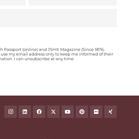
ch Passport (online) and JSH® Magazine (Since 1876,
o use my email address only to keep me informed of their
ion. I can unsubscribe at any time: