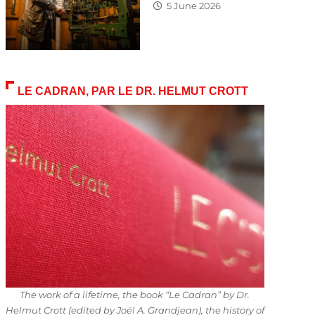
5 June 2026
LE CADRAN, PAR LE DR. HELMUT CROTT
The work of a lifetime, the book “Le Cadran” by Dr.
Helmut Crott (edited by Joël A. Grandjean), the history of