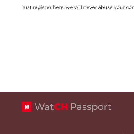
Just register here, we will never abuse your co