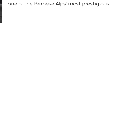
one of the Bernese Alps’ most prestigious…