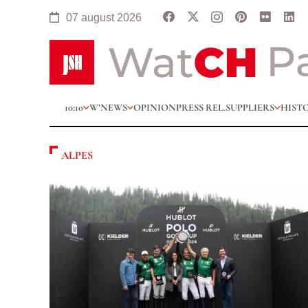
07 august 2026
10:10
W’NEWS
OPINION
PRESS REL.
SUPPLIERS
HIST
ALPES