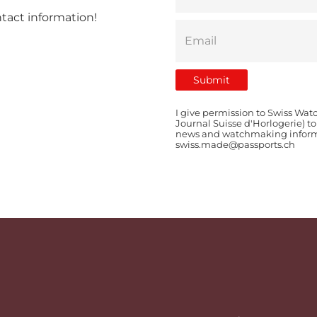
ntact information!
I give permission to Swiss Wat
Journal Suisse d'Horlogerie) t
news and watchmaking informat
swiss.made@passports.ch