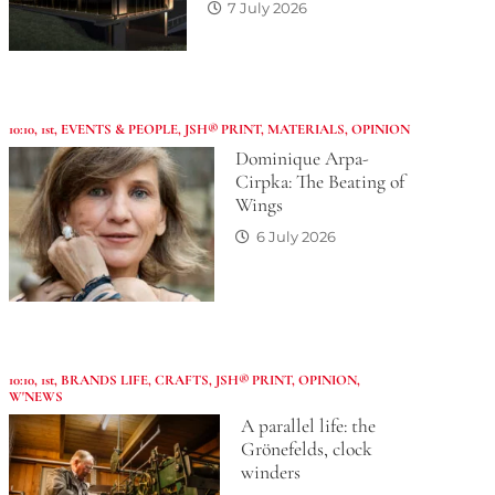
7 July 2026
10:10
,
1st
,
EVENTS & PEOPLE
,
JSH® PRINT
,
MATERIALS
,
OPINION
Dominique Arpa-
Cirpka: The Beating of
Wings
6 July 2026
10:10
,
1st
,
BRANDS LIFE
,
CRAFTS
,
JSH® PRINT
,
OPINION
,
W'NEWS
A parallel life: the
Grönefelds, clock
winders