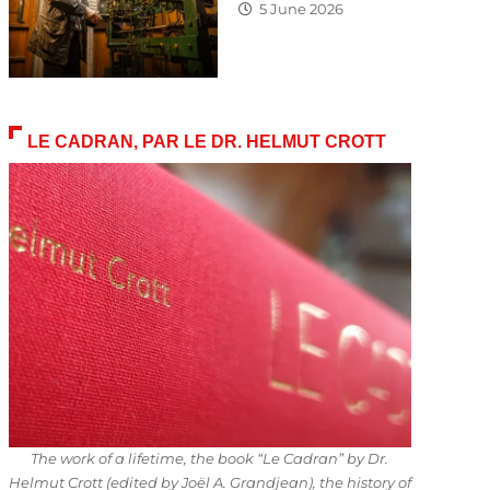
5 June 2026
LE CADRAN, PAR LE DR. HELMUT CROTT
The work of a lifetime, the book “Le Cadran” by Dr.
Helmut Crott (edited by Joël A. Grandjean), the history of