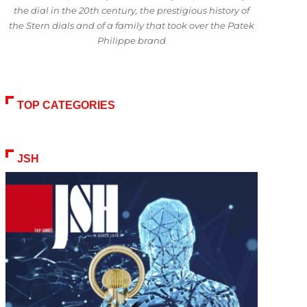
the dial in the 20th century, the prestigious history of
the Stern dials and of a family that took over the Patek
Philippe brand
TOP CATEGORIES
JSH