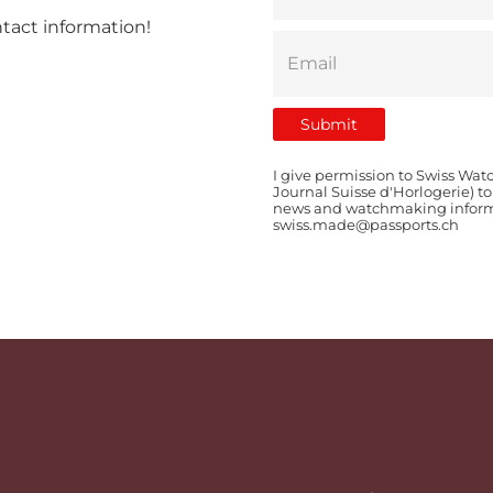
ntact information!
I give permission to Swiss Wat
Journal Suisse d'Horlogerie) t
news and watchmaking informat
swiss.made@passports.ch