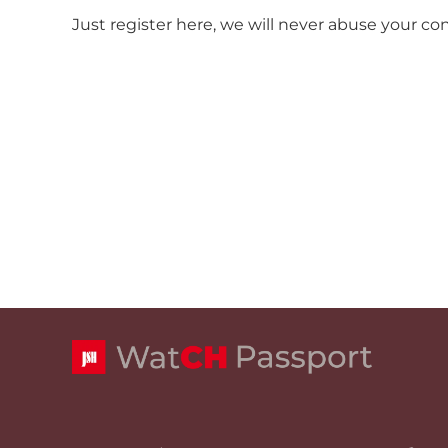
Just register here, we will never abuse your co