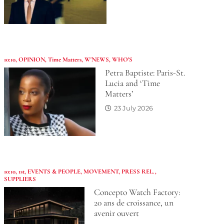
10:10
,
OPINION
,
Time Matters
,
W'NEWS
,
WHO’S
Petra Baptiste: Paris-St.
Lucia and ‘Time
Matters’
23 July 2026
10:10
,
1st
,
EVENTS & PEOPLE
,
MOVEMENT
,
PRESS REL.
,
SUPPLIERS
Concepto Watch Factory:
20 ans de croissance, un
avenir ouvert