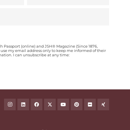
ch Passport (online) and JSH® Magazine (Since 1876,
o use my email address only to keep me informed of their
ion. I can unsubscribe at any time: