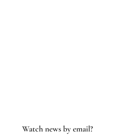
Watch news by email?