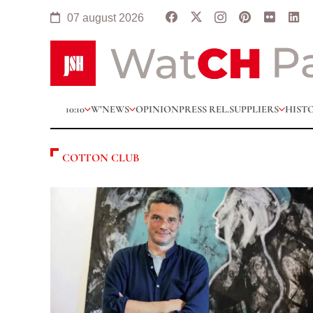
07 august 2026
10:10
W’NEWS
OPINION
PRESS REL.
SUPPLIERS
HIST
COTTON CLUB