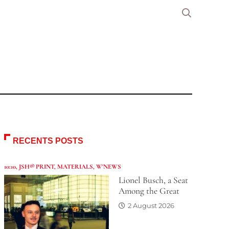
RECENTS POSTS
10:10
,
JSH® PRINT
,
MATERIALS
,
W'NEWS
Lionel Busch, a Seat
Among the Great
2 August 2026