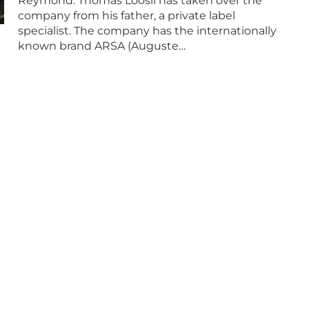
Reymond: Thomas Loosli has taken over the
company from his father, a private label
specialist. The company has the internationally
known brand ARSA (Auguste…