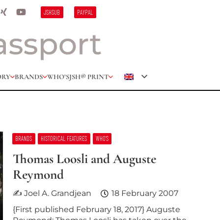
JSHSUB
PAYPAL
ORY
BRANDS
WHO’S
JSH® PRINT
BRANDS
HISTORICAL FEATURES
WHO’S
Thomas Loosli and Auguste
Reymond
✍ Joel A. Grandjean
18 February 2007
{First published February 18, 2017} Auguste