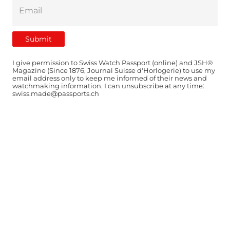
I give permission to Swiss Watch Passport (online) and JSH®
Magazine (Since 1876, Journal Suisse d'Horlogerie) to use my
email address only to keep me informed of their news and
watchmaking information. I can unsubscribe at any time:
swiss.made@passports.ch