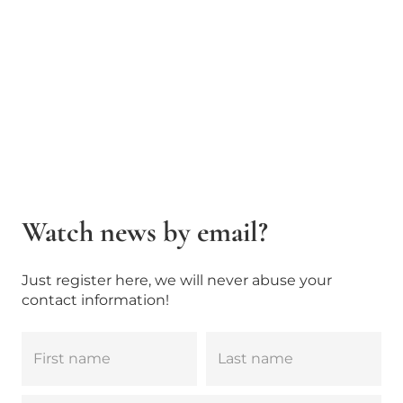
Watch news by email?
Just register here, we will never abuse your
contact information!