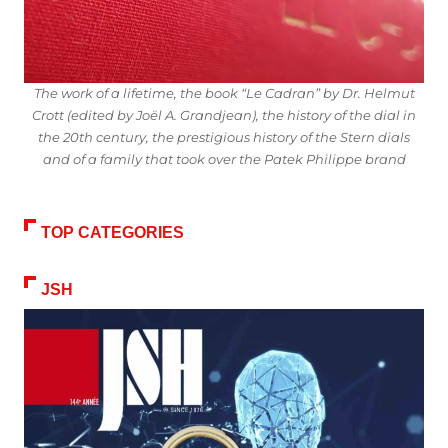
The work of a lifetime, the book “Le Cadran” by Dr. Helmut
Crott (edited by Joël A. Grandjean), the history of the dial in
the 20th century, the prestigious history of the Stern dials
and of a family that took over the Patek Philippe brand
TOP CATEGORIES
JSH