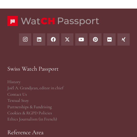
Swiss Watch Passport
History
Joël A. Grandjean, editor in chief
Contact Us
Textual Stoy
Partnerships & Fundrising
Cookies & RGPD Policies
Ethics Journalism (in French)
Reference Area