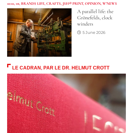
10:10
,
1st
,
BRANDS LIFE
,
CRAFTS
,
JSH® PRINT
,
OPINION
,
W'NEWS
A parallel life: the
Grönefelds, clock
winders
5 June 2026
LE CADRAN, PAR LE DR. HELMUT CROTT