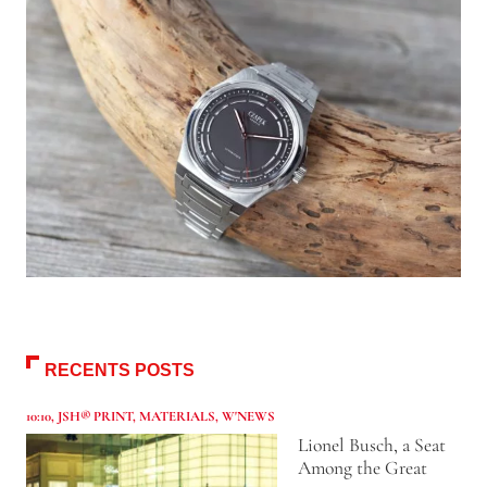
RECENTS POSTS
10:10
,
JSH® PRINT
,
MATERIALS
,
W'NEWS
Lionel Busch, a Seat
Among the Great