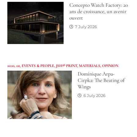
Concepto Watch Factory: 20
ans de croissance, un avenir
ouvert
7 July 2026
10:10
,
1st
,
EVENTS & PEOPLE
,
JSH® PRINT
,
MATERIALS
,
OPINION
Dominique Arpa-
Cirpka: The Beating of
Wings
6 July 2026