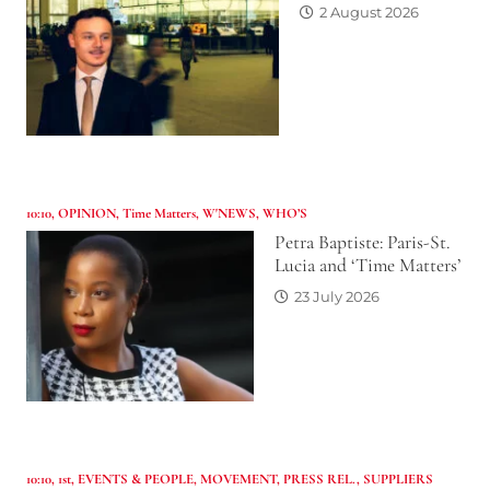
2 August 2026
10:10
,
OPINION
,
Time Matters
,
W'NEWS
,
WHO’S
Petra Baptiste: Paris-St.
Lucia and ‘Time Matters’
23 July 2026
10:10
,
1st
,
EVENTS & PEOPLE
,
MOVEMENT
,
PRESS REL.
,
SUPPLIERS