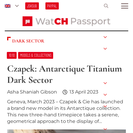
JSHSUB
PAYPAL
DARK SECTOR
10:10
MODELS & COLLECTIONS
Czapek: Antarctique Titanium
Dark Sector
Asha Shaniah Gibson
13 April 2023
Geneva, March 2023 – Czapek & Cie has launched
a brand new model in its Antarctique collection.
This new three-hand timepiece takes a serene,
geometrical approach to the display of…