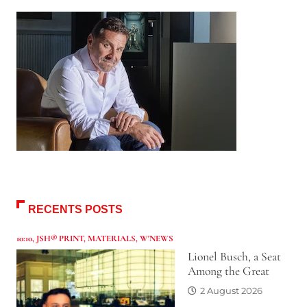
RECENTS POSTS
10:10
,
JSH® PRINT
,
MATERIALS
,
W'NEWS
Lionel Busch, a Seat
Among the Great
2 August 2026