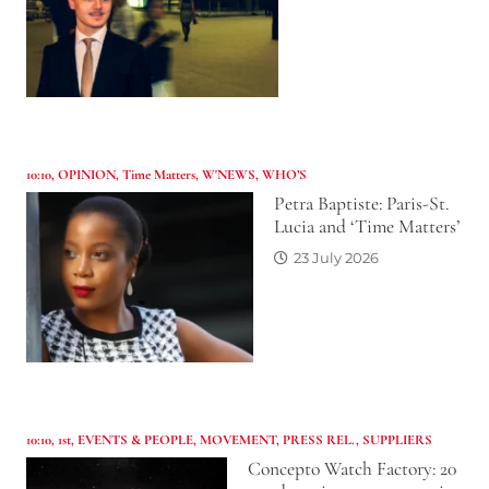
10:10
,
OPINION
,
Time Matters
,
W'NEWS
,
WHO’S
Petra Baptiste: Paris-St.
Lucia and ‘Time Matters’
23 July 2026
10:10
,
1st
,
EVENTS & PEOPLE
,
MOVEMENT
,
PRESS REL.
,
SUPPLIERS
Concepto Watch Factory: 20