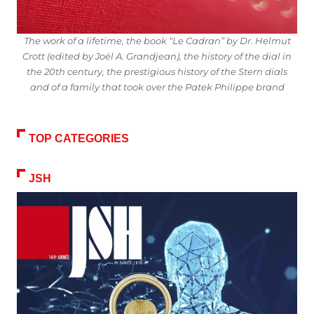
The work of a lifetime, the book “Le Cadran” by Dr. Helmut
Crott (edited by Joël A. Grandjean), the history of the dial in
the 20th century, the prestigious history of the Stern dials
and of a family that took over the Patek Philippe brand
TOP CATEGORIES
JSH