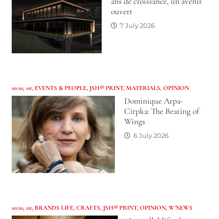
ans de croissance, un avenir
ouvert
7 July 2026
10:10
,
1st
,
EVENTS & PEOPLE
,
JSH® PRINT
,
MATERIALS
,
OPINION
Dominique Arpa-
Cirpka: The Beating of
Wings
6 July 2026
10:10
,
1st
,
BRANDS LIFE
,
CRAFTS
,
JSH® PRINT
,
OPINION
,
W'NEWS