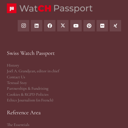
Swiss Watch Passport
History
Joël A. Grandjean, editor in chief
Contact Us
Textual Stoy
Partnerships & Fundrising
Cookies & RGPD Policies
Ethics Journalism (in French)
Reference Area
The Essentials