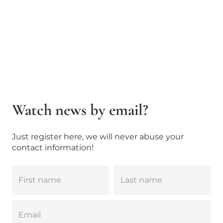
Watch news by email?
Just register here, we will never abuse your
contact information!