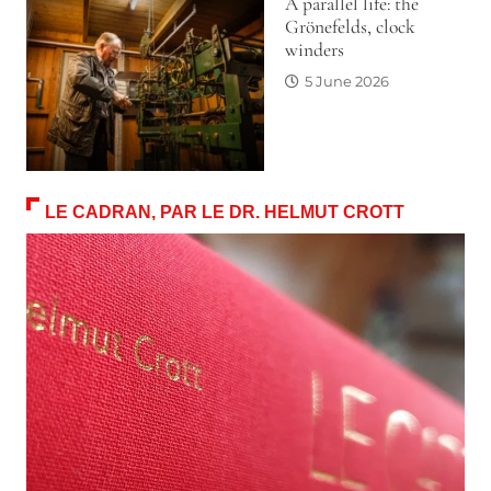
A parallel life: the
Grönefelds, clock
winders
5 June 2026
LE CADRAN, PAR LE DR. HELMUT CROTT