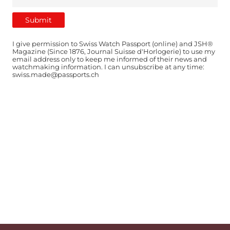
I give permission to Swiss Watch Passport (online) and JSH®
Magazine (Since 1876, Journal Suisse d'Horlogerie) to use my
email address only to keep me informed of their news and
watchmaking information. I can unsubscribe at any time:
swiss.made@passports.ch