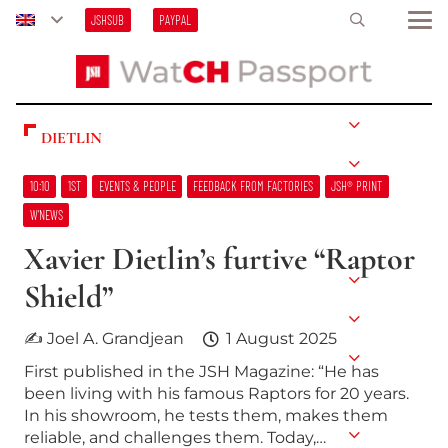
JSHSUB
PAYPAL
DIETLIN
10:10
1ST
EVENTS & PEOPLE
FEEDBACK FROM FACTORIES
JSH® PRINT
W’NEWS
Xavier Dietlin’s furtive “Raptor
Shield”
✍ Joel A. Grandjean
1 August 2025
First published in the JSH Magazine: “He has
been living with his famous Raptors for 20 years.
In his showroom, he tests them, makes them
reliable, and challenges them. Today,…