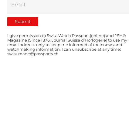
I give permission to Swiss Watch Passport (online) and JSH®
Magazine (Since 1876, Journal Suisse d'Horlogerie) to use my
email address only to keep me informed of their news and
watchmaking information. I can unsubscribe at any time:
swiss.made@passports.ch