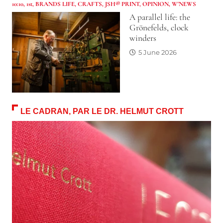
10:10
,
1st
,
BRANDS LIFE
,
CRAFTS
,
JSH® PRINT
,
OPINION
,
W'NEWS
A parallel life: the
Grönefelds, clock
winders
5 June 2026
LE CADRAN, PAR LE DR. HELMUT CROTT