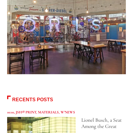
RECENTS POSTS
10:10
,
JSH® PRINT
,
MATERIALS
,
W'NEWS
Lionel Busch, a Seat
Among the Great