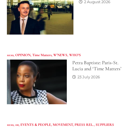
2 August 2026
10:10
,
OPINION
,
Time Matters
,
W'NEWS
,
WHO’S
Petra Baptiste: Paris-St.
Lucia and ‘Time Matters’
23 July 2026
10:10
,
1st
,
EVENTS & PEOPLE
,
MOVEMENT
,
PRESS REL.
,
SUPPLIERS