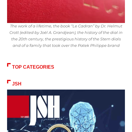
The work of a lifetime, the book “Le Cadran” by Dr. Helmut
Crott (edited by Joël A. Grandjean), the history of the dial in
the 20th century, the prestigious history of the Stern dials
and of a family that took over the Patek Philippe brand
TOP CATEGORIES
JSH