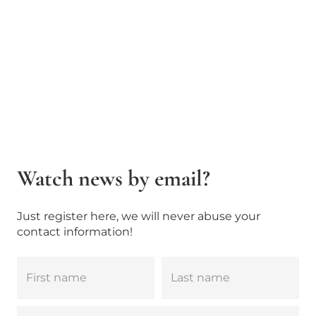
Watch news by email?
Just register here, we will never abuse your
contact information!