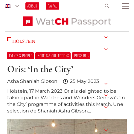
JSHSUB
PAYPAL
HÖLSTEIN
EVENTS & PEOPLE
MODELS & COLLECTIONS
PRESS REL.
Oris: ‘In the City’
Asha Shaniah Gibson
25 May 2023
Hölstein, 17 March 2023 Oris is delighted to be
taking part in Watches and Wonders Geneva’s ‘In
the City’ programme of activities this March. Une
sélection de Shaniah Asha Gibson…