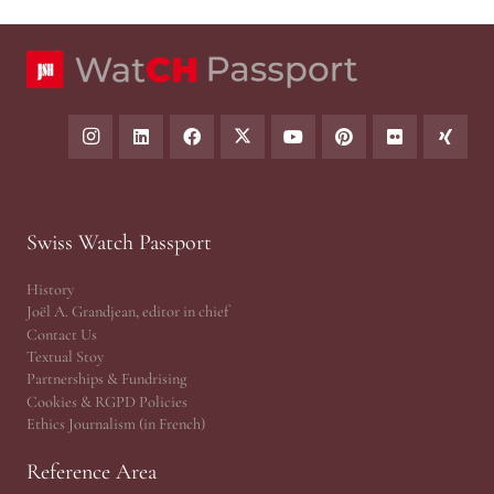
Swiss Watch Passport
History
Joël A. Grandjean, editor in chief
Contact Us
Textual Stoy
Partnerships & Fundrising
Cookies & RGPD Policies
Ethics Journalism (in French)
Reference Area