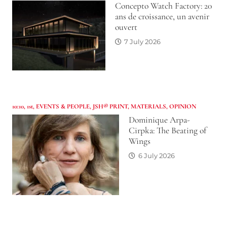
Concepto Watch Factory: 20
ans de croissance, un avenir
ouvert
7 July 2026
10:10
,
1st
,
EVENTS & PEOPLE
,
JSH® PRINT
,
MATERIALS
,
OPINION
Dominique Arpa-
Cirpka: The Beating of
Wings
6 July 2026