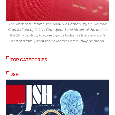
The work of a lifetime, the book “Le Cadran” by Dr. Helmut
Crott (edited by Joël A. Grandjean), the history of the dial in
the 20th century, the prestigious history of the Stern dials
and of a family that took over the Patek Philippe brand
TOP CATEGORIES
JSH