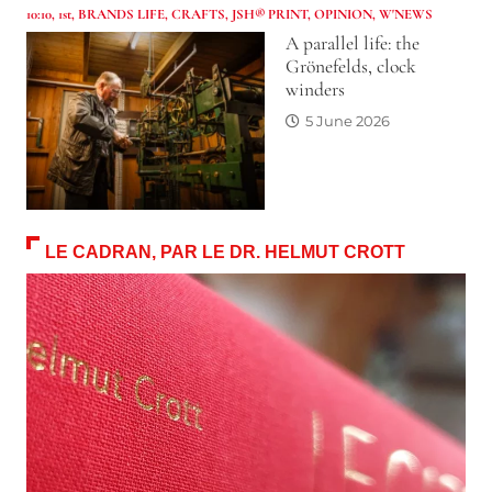
10:10
,
1st
,
BRANDS LIFE
,
CRAFTS
,
JSH® PRINT
,
OPINION
,
W'NEWS
A parallel life: the
Grönefelds, clock
winders
5 June 2026
LE CADRAN, PAR LE DR. HELMUT CROTT