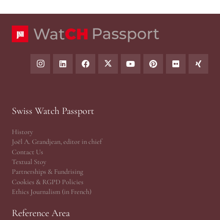
Swiss Watch Passport
History
Joël A. Grandjean, editor in chief
Contact Us
Textual Stoy
Partnerships & Fundrising
Cookies & RGPD Policies
Ethics Journalism (in French)
Reference Area