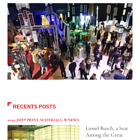
RECENTS POSTS
10:10
,
JSH® PRINT
,
MATERIALS
,
W'NEWS
Lionel Busch, a Seat
Among the Great