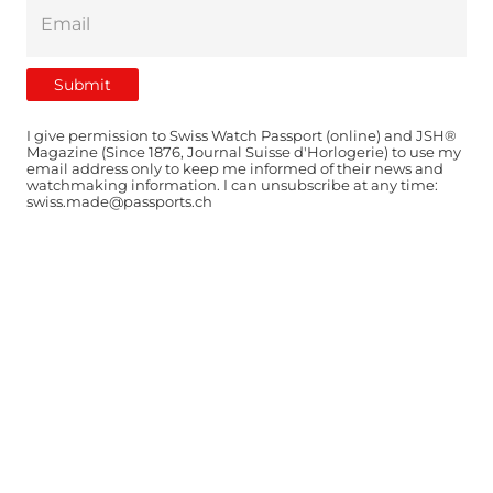
I give permission to Swiss Watch Passport (online) and JSH®
Magazine (Since 1876, Journal Suisse d'Horlogerie) to use my
email address only to keep me informed of their news and
watchmaking information. I can unsubscribe at any time:
swiss.made@passports.ch