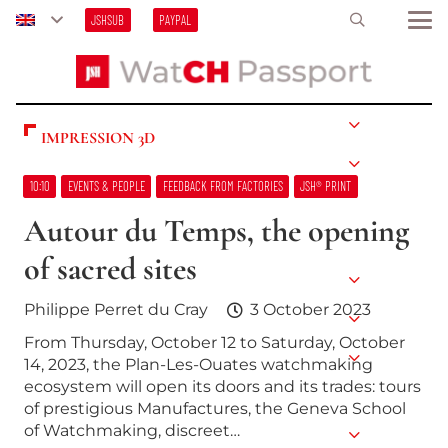
JSHSUB
PAYPAL
IMPRESSION 3D
10:10
EVENTS & PEOPLE
FEEDBACK FROM FACTORIES
JSH® PRINT
Autour du Temps, the opening
of sacred sites
Philippe Perret du Cray
3 October 2023
From Thursday, October 12 to Saturday, October
14, 2023, the Plan-Les-Ouates watchmaking
ecosystem will open its doors and its trades: tours
of prestigious Manufactures, the Geneva School
of Watchmaking, discreet…