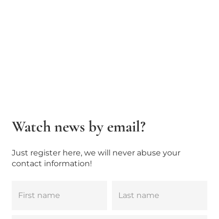
Watch news by email?
Just register here, we will never abuse your
contact information!