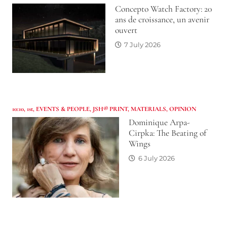
Concepto Watch Factory: 20
ans de croissance, un avenir
ouvert
7 July 2026
10:10
,
1st
,
EVENTS & PEOPLE
,
JSH® PRINT
,
MATERIALS
,
OPINION
Dominique Arpa-
Cirpka: The Beating of
Wings
6 July 2026