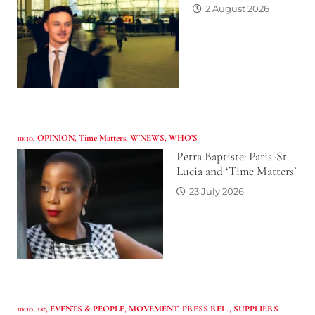
2 August 2026
10:10
,
OPINION
,
Time Matters
,
W'NEWS
,
WHO’S
Petra Baptiste: Paris-St.
Lucia and ‘Time Matters’
23 July 2026
10:10
,
1st
,
EVENTS & PEOPLE
,
MOVEMENT
,
PRESS REL.
,
SUPPLIERS