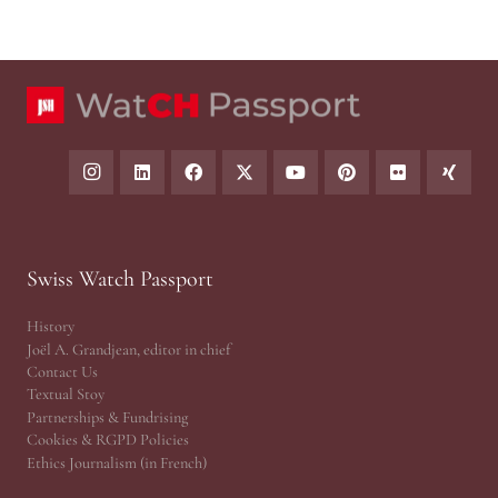
Swiss Watch Passport
History
Joël A. Grandjean, editor in chief
Contact Us
Textual Stoy
Partnerships & Fundrising
Cookies & RGPD Policies
Ethics Journalism (in French)