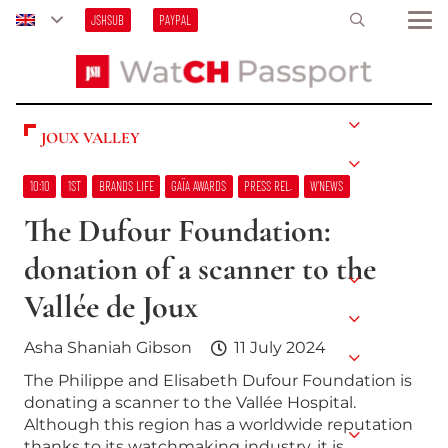
JSHSUB
PAYPAL
JOUX VALLEY
10:10
1ST
BRANDS LIFE
GAÏA AWARDS
PRESS REL.
W’NEWS
The Dufour Foundation:
donation of a scanner to the
Vallée de Joux
Asha Shaniah Gibson
11 July 2024
The Philippe and Elisabeth Dufour Foundation is
donating a scanner to the Vallée Hospital.
Although this region has a worldwide reputation
thanks to its watchmaking industry, it is