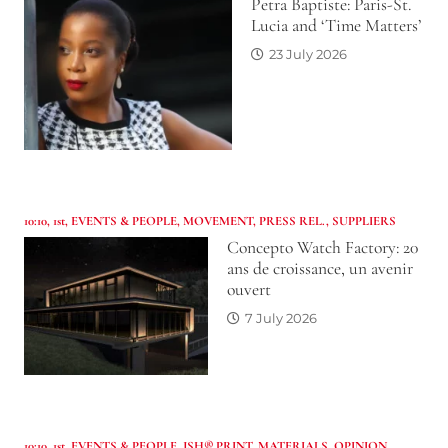
Petra Baptiste: Paris-St.
Lucia and ‘Time Matters’
23 July 2026
10:10
,
1st
,
EVENTS & PEOPLE
,
MOVEMENT
,
PRESS REL.
,
SUPPLIERS
Concepto Watch Factory: 20
ans de croissance, un avenir
ouvert
7 July 2026
10:10
,
1st
,
EVENTS & PEOPLE
,
JSH® PRINT
,
MATERIALS
,
OPINION