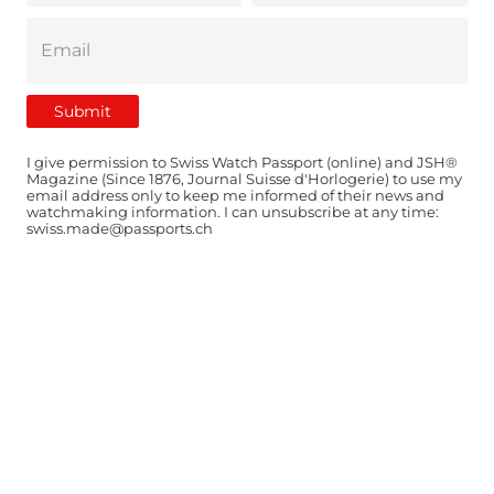
I give permission to Swiss Watch Passport (online) and JSH®
Magazine (Since 1876, Journal Suisse d'Horlogerie) to use my
email address only to keep me informed of their news and
watchmaking information. I can unsubscribe at any time:
swiss.made@passports.ch