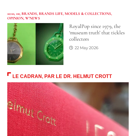
10:10
,
1st
,
BRANDS
,
BRANDS LIFE
,
MODELS & COLLECTIONS
,
OPINION
,
W'NEWS
RoyalPop since 1979, the
‘museum truth’ that tickles
collectors
22 May 2026
LE CADRAN, PAR LE DR. HELMUT CROTT