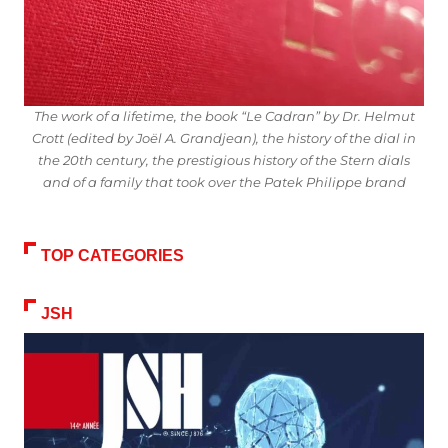
The work of a lifetime, the book “Le Cadran” by Dr. Helmut
Crott (edited by Joël A. Grandjean), the history of the dial in
the 20th century, the prestigious history of the Stern dials
and of a family that took over the Patek Philippe brand
TOP CATEGORIES
JSH