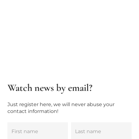
Watch news by email?
Just register here, we will never abuse your
contact information!