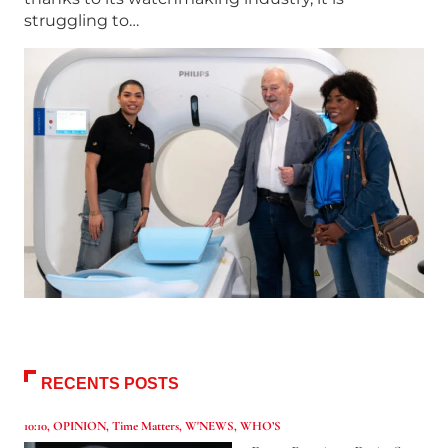
struggling to…
RECENTS POSTS
10:10
,
OPINION
,
Time Matters
,
W'NEWS
,
WHO’S