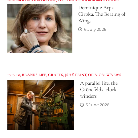
Dominique Arpa-
Cirpka: The Beating of
Wings
6 July 2026
10:10
,
1st
,
BRANDS LIFE
,
CRAFTS
,
JSH® PRINT
,
OPINION
,
W'NEWS
A parallel life: the
Grönefelds, clock
winders
5 June 2026