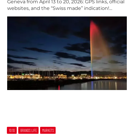
Geneva from April 13 to 20, 2026: GPS links, official
websites, and the “Swiss made” indication!…
10:10
BRANDS LIFE
MARKETS