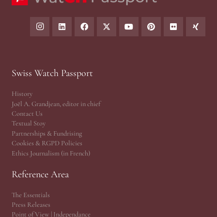
Swiss Watch Passport
History
Joël A. Grandjean, editor in chief
Contact Us
Textual Stoy
Partnerships & Fundrising
Cookies & RGPD Policies
Ethics Journalism (in French)
Reference Area
The Essentials
Press Releases
Point of View | Independance