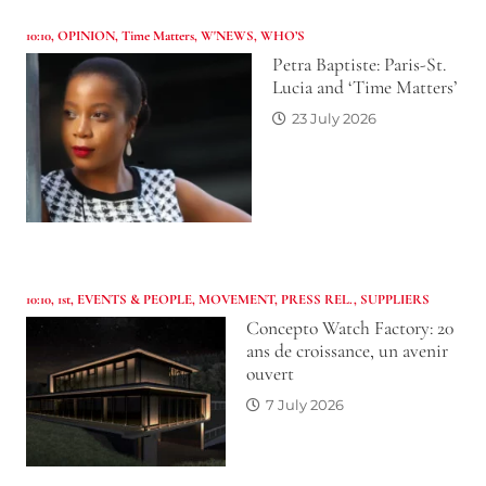
10:10
,
OPINION
,
Time Matters
,
W'NEWS
,
WHO’S
Petra Baptiste: Paris-St.
Lucia and ‘Time Matters’
23 July 2026
10:10
,
1st
,
EVENTS & PEOPLE
,
MOVEMENT
,
PRESS REL.
,
SUPPLIERS
Concepto Watch Factory: 20
ans de croissance, un avenir
ouvert
7 July 2026