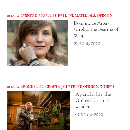
10:10
,
1st
,
EVENTS & PEOPLE
,
JSH® PRINT
,
MATERIALS
,
OPINION
Dominique Arpa-
Cirpka: The Beating of
Wings
6 July 2026
10:10
,
1st
,
BRANDS LIFE
,
CRAFTS
,
JSH® PRINT
,
OPINION
,
W'NEWS
A parallel life: the
Grönefelds, clock
winders
5 June 2026