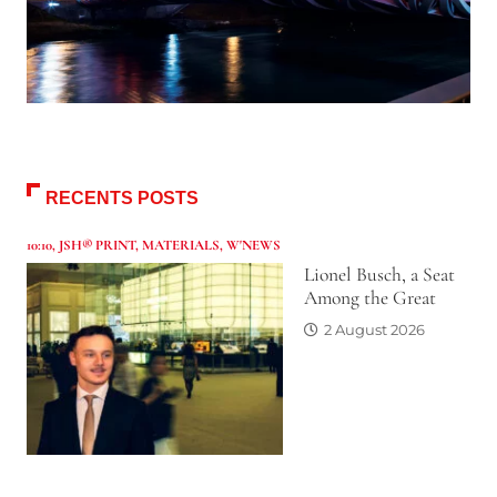
RECENTS POSTS
10:10
,
JSH® PRINT
,
MATERIALS
,
W'NEWS
Lionel Busch, a Seat
Among the Great
2 August 2026