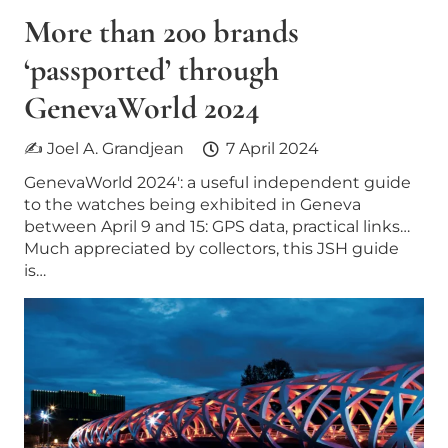
More than 200 brands
‘passported’ through
GenevaWorld 2024
✍ Joel A. Grandjean
7 April 2024
GenevaWorld 2024′: a useful independent guide
to the watches being exhibited in Geneva
between April 9 and 15: GPS data, practical links…
Much appreciated by collectors, this JSH guide
is…