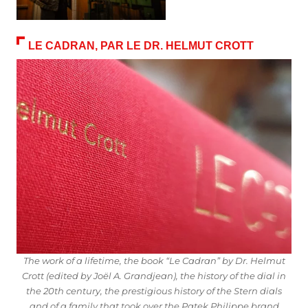
LE CADRAN, PAR LE DR. HELMUT CROTT
The work of a lifetime, the book “Le Cadran” by Dr. Helmut
Crott (edited by Joël A. Grandjean), the history of the dial in
the 20th century, the prestigious history of the Stern dials
and of a family that took over the Patek Philippe brand