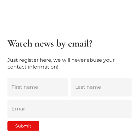
Watch news by email?
Just register here, we will never abuse your
contact information!