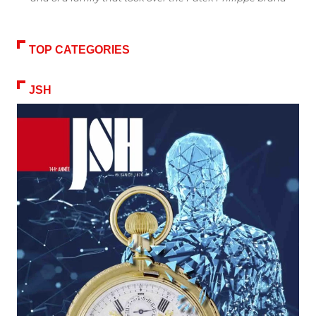
TOP CATEGORIES
JSH