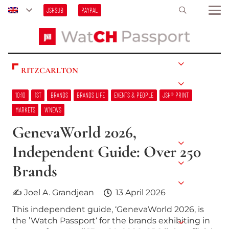
JSHSUB
PAYPAL
RITZCARLTON
10:10
1ST
BRANDS
BRANDS LIFE
EVENTS & PEOPLE
JSH® PRINT
MARKETS
W’NEWS
GenevaWorld 2026,
Independent Guide: Over 250
Brands
✍ Joel A. Grandjean
13 April 2026
This independent guide, ‘GenevaWorld 2026, is
the ’Watch Passport‘ for the brands exhibiting in