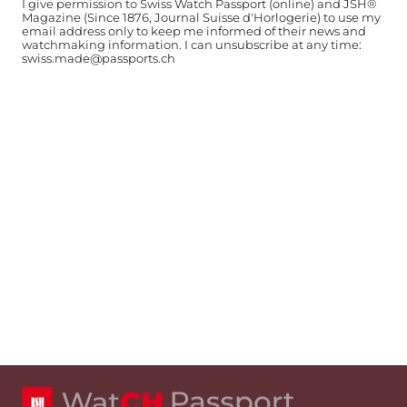
I give permission to Swiss Watch Passport (online) and JSH®
Magazine (Since 1876, Journal Suisse d'Horlogerie) to use my
email address only to keep me informed of their news and
watchmaking information. I can unsubscribe at any time:
swiss.made@passports.ch