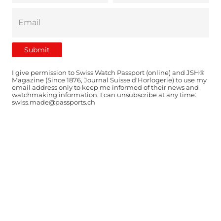
I give permission to Swiss Watch Passport (online) and JSH®
Magazine (Since 1876, Journal Suisse d'Horlogerie) to use my
email address only to keep me informed of their news and
watchmaking information. I can unsubscribe at any time:
swiss.made@passports.ch