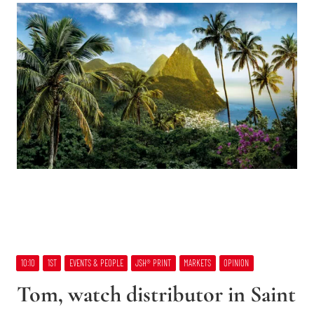
10:10
1ST
EVENTS & PEOPLE
JSH® PRINT
MARKETS
OPINION
Tom, watch distributor in Saint