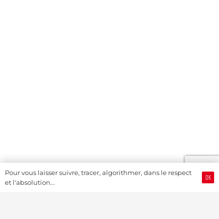
Pour vous laisser suivre, tracer, algorithmer, dans le respect
OK
et l'absolution...