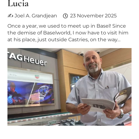
Lucia
✍ Joel A. Grandjean
23 November 2025
Once a year, we used to meet up in Basel! Since
the demise of Baselworld, I now have to visit him
at his place, just outside Castries, on the way…