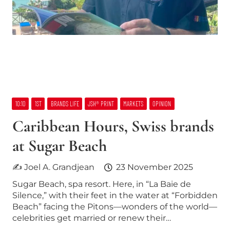
10:10
1ST
BRANDS LIFE
JSH® PRINT
MARKETS
OPINION
Caribbean Hours, Swiss brands
at Sugar Beach
✍ Joel A. Grandjean
23 November 2025
Sugar Beach, spa resort. Here, in “La Baie de
Silence,” with their feet in the water at “Forbidden
Beach” facing the Pitons—wonders of the world—
celebrities get married or renew their…