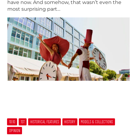
have now. And somehow, that wasn’t even the
most surprising part…
10:10
1ST
HISTORICAL FEATURES
HISTORY
MODELS & COLLECTIONS
OPINION