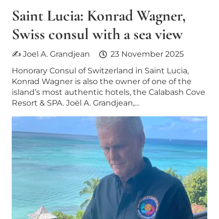
Saint Lucia: Konrad Wagner,
Swiss consul with a sea view
✍ Joel A. Grandjean
23 November 2025
Honorary Consul of Switzerland in Saint Lucia,
Konrad Wagner is also the owner of one of the
island’s most authentic hotels, the Calabash Cove
Resort & SPA. Joël A. Grandjean,…