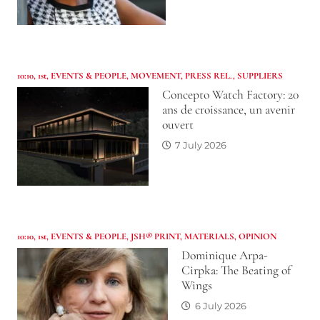
10:10
,
1st
,
EVENTS & PEOPLE
,
MOVEMENT
,
PRESS REL.
,
SUPPLIERS
Concepto Watch Factory: 20
ans de croissance, un avenir
ouvert
7 July 2026
10:10
,
1st
,
EVENTS & PEOPLE
,
JSH® PRINT
,
MATERIALS
,
OPINION
Dominique Arpa-
Cirpka: The Beating of
Wings
6 July 2026