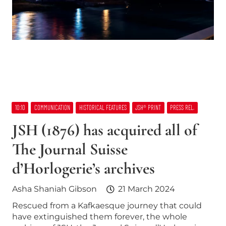
10:10
COMMUNICATION
HISTORICAL FEATURES
JSH® PRINT
PRESS REL.
JSH (1876) has acquired all of
The Journal Suisse
d’Horlogerie’s archives
Asha Shaniah Gibson
21 March 2024
Rescued from a Kafkaesque journey that could
have extinguished them forever, the whole