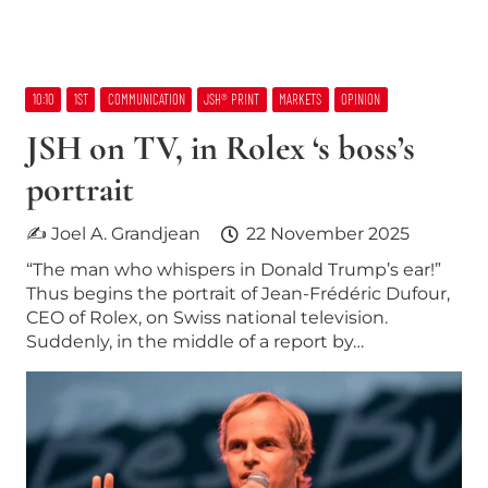
10:10
1ST
COMMUNICATION
JSH® PRINT
MARKETS
OPINION
JSH on TV, in Rolex ‘s boss’s
portrait
✍ Joel A. Grandjean
22 November 2025
“The man who whispers in Donald Trump’s ear!”
Thus begins the portrait of Jean-Frédéric Dufour,
CEO of Rolex, on Swiss national television.
Suddenly, in the middle of a report by…