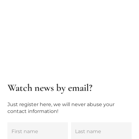
Watch news by email?
Just register here, we will never abuse your
contact information!