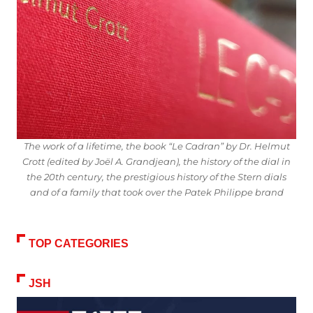
The work of a lifetime, the book “Le Cadran” by Dr. Helmut
Crott (edited by Joël A. Grandjean), the history of the dial in
the 20th century, the prestigious history of the Stern dials
and of a family that took over the Patek Philippe brand
TOP CATEGORIES
JSH