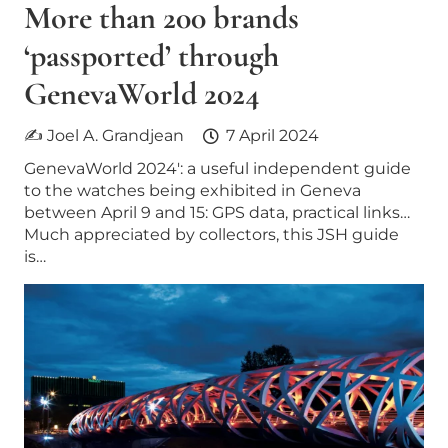
More than 200 brands
‘passported’ through
GenevaWorld 2024
✍ Joel A. Grandjean
7 April 2024
GenevaWorld 2024′: a useful independent guide
to the watches being exhibited in Geneva
between April 9 and 15: GPS data, practical links…
Much appreciated by collectors, this JSH guide
is…