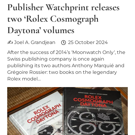
Publisher Watchprint releases
two ‘Rolex Cosmograph
Daytona’ volumes
✍ Joel A. Grandjean
25 October 2024
After the success of 2014’s ‘Moonwatch Only‘, the
Swiss publishing company is once again
publishing its two authors Anthony Marquié and
Grégoire Rossier: two books on the legendary
Rolex model…