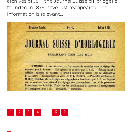
archives of JSH, the Journal Suisse d’Horlogerie
founded in 1876, have just reappeared. The
information is relevant…
1
2
3
4
…
12