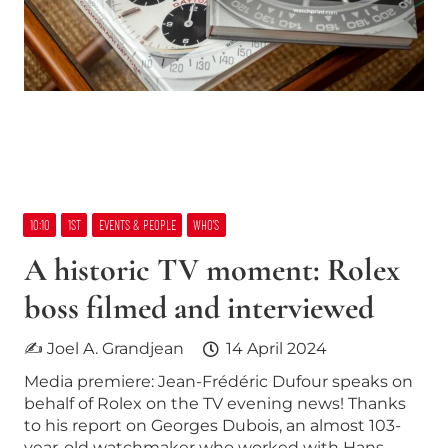
10:10
1ST
EVENTS & PEOPLE
WHO’S
A historic TV moment: Rolex
boss filmed and interviewed
✍ Joel A. Grandjean
14 April 2024
Media premiere: Jean-Frédéric Dufour speaks on
behalf of Rolex on the TV evening news! Thanks
to his report on Georges Dubois, an almost 103-
year-old watchmaker who worked with Hans