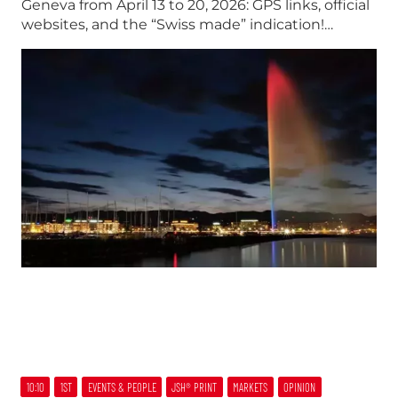
Geneva from April 13 to 20, 2026: GPS links, official
websites, and the “Swiss made” indication!…
10:10
1ST
EVENTS & PEOPLE
JSH® PRINT
MARKETS
OPINION