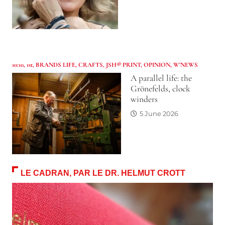
10:10
,
1st
,
BRANDS LIFE
,
CRAFTS
,
JSH® PRINT
,
OPINION
,
W'NEWS
A parallel life: the
Grönefelds, clock
winders
5 June 2026
LE CADRAN, PAR LE DR. HELMUT CROTT