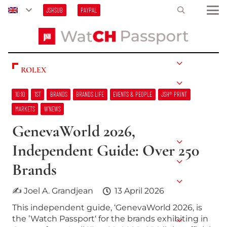
JSHSUB
PAYPAL
ROLEX
10:10
1ST
BRANDS
BRANDS LIFE
EVENTS & PEOPLE
JSH® PRINT
MARKETS
W’NEWS
GenevaWorld 2026,
Independent Guide: Over 250
Brands
✍ Joel A. Grandjean
13 April 2026
This independent guide, ‘GenevaWorld 2026, is
the ’Watch Passport‘ for the brands exhibiting in