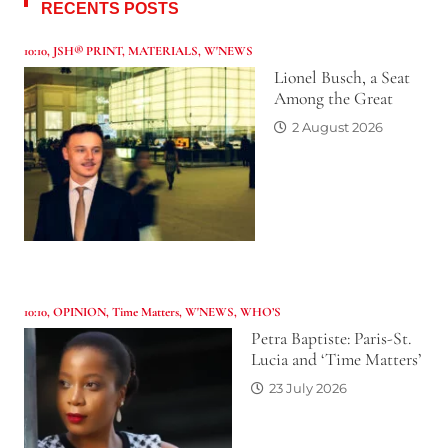
RECENTS POSTS
10:10
,
JSH® PRINT
,
MATERIALS
,
W'NEWS
Lionel Busch, a Seat
Among the Great
2 August 2026
10:10
,
OPINION
,
Time Matters
,
W'NEWS
,
WHO’S
Petra Baptiste: Paris-St.
Lucia and ‘Time Matters’
23 July 2026