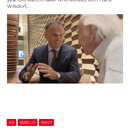
Wilsdorf,…
10:10
BRANDS LIFE
MARKETS