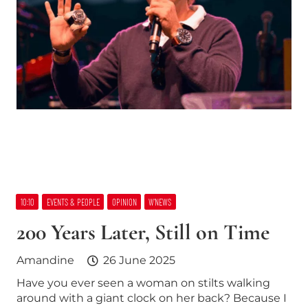
10:10
EVENTS & PEOPLE
OPINION
W’NEWS
200 Years Later, Still on Time
Amandine
26 June 2025
Have you ever seen a woman on stilts walking
around with a giant clock on her back? Because I