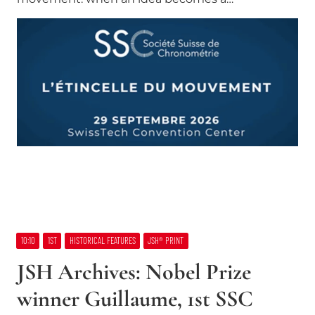
10:10
1ST
HISTORICAL FEATURES
JSH® PRINT
JSH Archives: Nobel Prize
winner Guillaume, 1st SSC