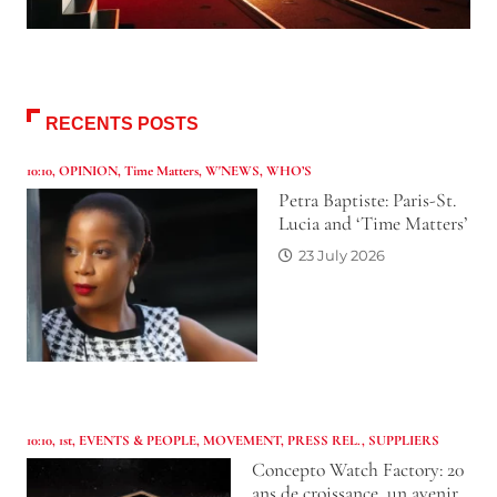
RECENTS POSTS
10:10
,
OPINION
,
Time Matters
,
W'NEWS
,
WHO’S
Petra Baptiste: Paris-St.
Lucia and ‘Time Matters’
23 July 2026
10:10
,
1st
,
EVENTS & PEOPLE
,
MOVEMENT
,
PRESS REL.
,
SUPPLIERS
Concepto Watch Factory: 20
ans de croissance, un avenir