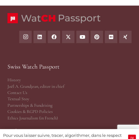
Swiss Watch Passport
History
Joël A. Grandjean, editor in chief
Contact Us
Textual Stoy
Partnerships & Fundrising
Cookies & RGPD Policies
Ethics Journalism (in French)
Reference Area
Pour vous laisser suivre, tracer, algorithmer, dans le respect
OK