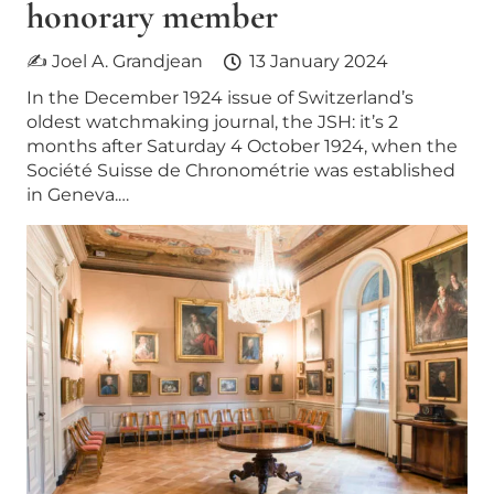
honorary member
✍ Joel A. Grandjean
13 January 2024
In the December 1924 issue of Switzerland’s
oldest watchmaking journal, the JSH: it’s 2
months after Saturday 4 October 1924, when the
Société Suisse de Chronométrie was established
in Geneva.…