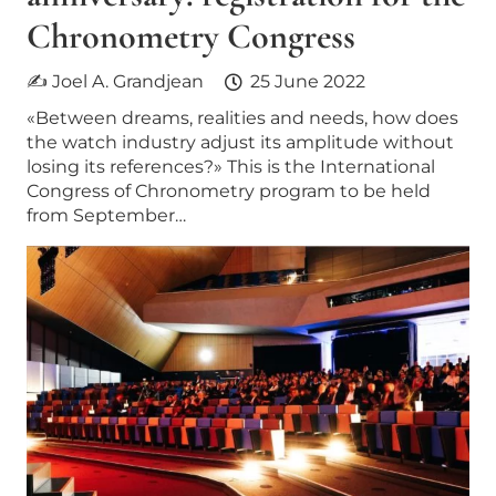
Chronometry Congress
✍ Joel A. Grandjean
25 June 2022
«Between dreams, realities and needs, how does
the watch industry adjust its amplitude without
losing its references?» This is the International
Congress of Chronometry program to be held
from September…