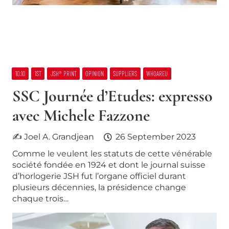
10:10
1ST
JSH® PRINT
OPINION
SUPPLIERS
WHOAREU
SSC Journée d’Etudes: expresso
avec Michele Fazzone
✍ Joel A. Grandjean
26 September 2023
Comme le veulent les statuts de cette vénérable
société fondée en 1924 et dont le journal suisse
d’horlogerie JSH fut l’organe officiel durant
plusieurs décennies, la présidence change
chaque trois…