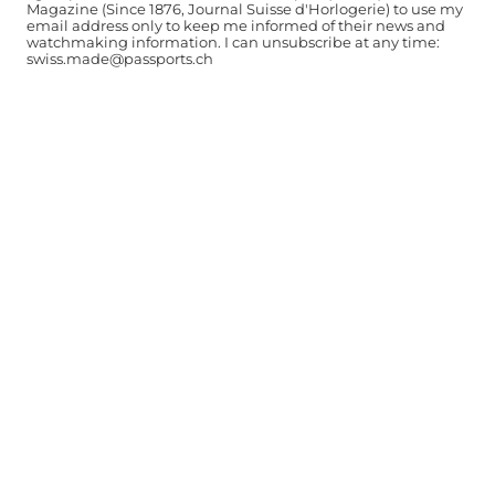
Magazine (Since 1876, Journal Suisse d'Horlogerie) to use my
email address only to keep me informed of their news and
watchmaking information. I can unsubscribe at any time:
swiss.made@passports.ch