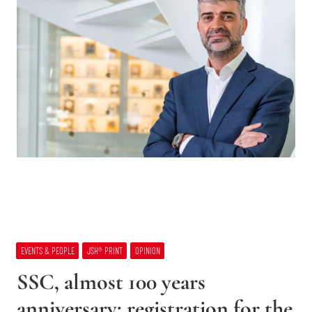
EVENTS & PEOPLE
JSH® PRINT
OPINION
SSC, almost 100 years
anniversary: registration for the