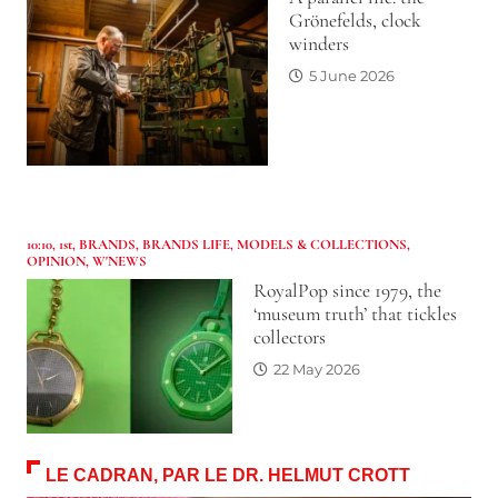
Grönefelds, clock
winders
5 June 2026
10:10
,
1st
,
BRANDS
,
BRANDS LIFE
,
MODELS & COLLECTIONS
,
OPINION
,
W'NEWS
RoyalPop since 1979, the
‘museum truth’ that tickles
collectors
22 May 2026
LE CADRAN, PAR LE DR. HELMUT CROTT