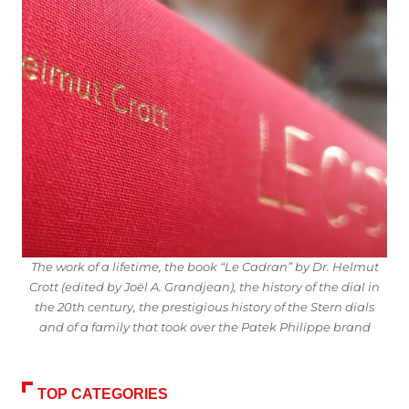
The work of a lifetime, the book “Le Cadran” by Dr. Helmut
Crott (edited by Joël A. Grandjean), the history of the dial in
the 20th century, the prestigious history of the Stern dials
and of a family that took over the Patek Philippe brand
TOP CATEGORIES