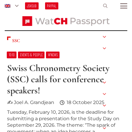
JSHSUB
PAYPAL
SSC
10:10
EVENTS & PEOPLE
W’NEWS
Swiss Chronometry Society
(SSC) calls for conference
speakers!
✍ Joel A. Grandjean
18 October 2025
Tuesday, February 10, 2026, is the deadline for
submitting a presentation for the Study Day on
September 29, 2026. The theme: “The spark of
movement: when an idea becomes a…