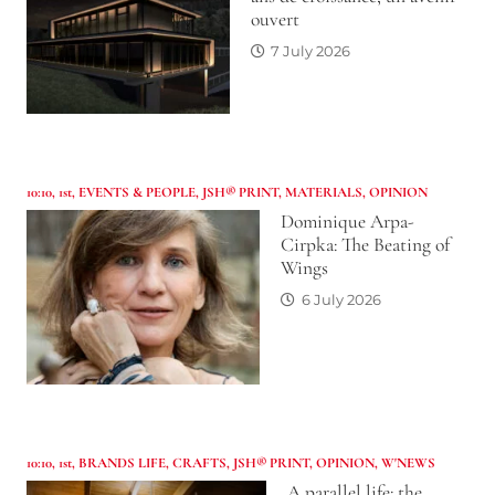
ouvert
7 July 2026
10:10
,
1st
,
EVENTS & PEOPLE
,
JSH® PRINT
,
MATERIALS
,
OPINION
Dominique Arpa-
Cirpka: The Beating of
Wings
6 July 2026
10:10
,
1st
,
BRANDS LIFE
,
CRAFTS
,
JSH® PRINT
,
OPINION
,
W'NEWS
A parallel life: the