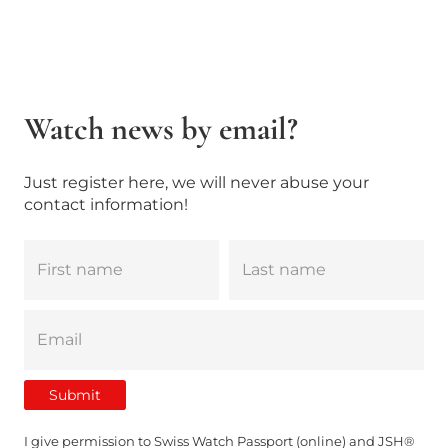
Watch news by email?
Just register here, we will never abuse your
contact information!
I give permission to Swiss Watch Passport (online) and JSH®