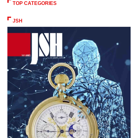
TOP CATEGORIES
JSH