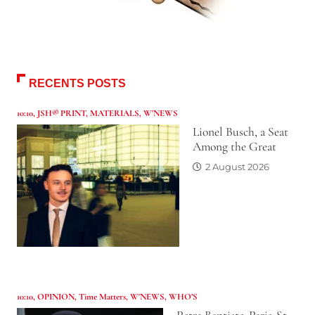
RECENTS POSTS
10:10
,
JSH® PRINT
,
MATERIALS
,
W'NEWS
Lionel Busch, a Seat
Among the Great
2 August 2026
10:10
,
OPINION
,
Time Matters
,
W'NEWS
,
WHO’S