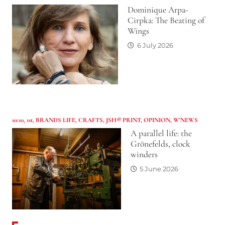
Dominique Arpa-
Cirpka: The Beating of
Wings
6 July 2026
10:10
,
1st
,
BRANDS LIFE
,
CRAFTS
,
JSH® PRINT
,
OPINION
,
W'NEWS
A parallel life: the
Grönefelds, clock
winders
5 June 2026