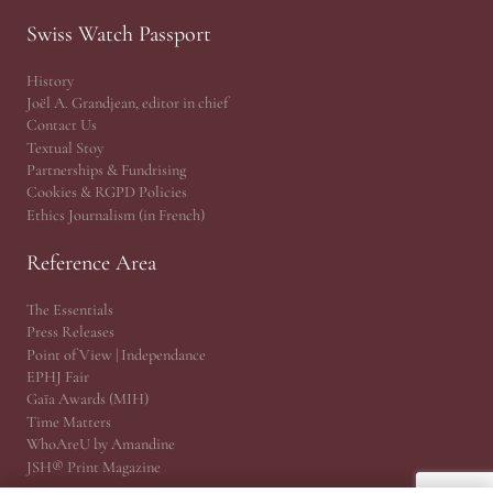
Swiss Watch Passport
History
Joël A. Grandjean, editor in chief
Contact Us
Textual Stoy
Partnerships & Fundrising
Cookies & RGPD Policies
Ethics Journalism (in French)
Reference Area
The Essentials
Press Releases
Point of View | Independance
EPHJ Fair
Gaïa Awards (MIH)
Time Matters
WhoAreU by Amandine
JSH® Print Magazine