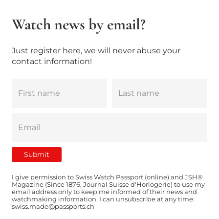
Watch news by email?
Just register here, we will never abuse your
contact information!
I give permission to Swiss Watch Passport (online) and JSH®
Magazine (Since 1876, Journal Suisse d'Horlogerie) to use my
email address only to keep me informed of their news and
watchmaking information. I can unsubscribe at any time:
swiss.made@passports.ch