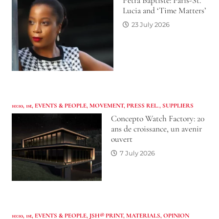
Petra Baptiste: Paris-St.
Lucia and ‘Time Matters’
23 July 2026
10:10
,
1st
,
EVENTS & PEOPLE
,
MOVEMENT
,
PRESS REL.
,
SUPPLIERS
Concepto Watch Factory: 20
ans de croissance, un avenir
ouvert
7 July 2026
10:10
,
1st
,
EVENTS & PEOPLE
,
JSH® PRINT
,
MATERIALS
,
OPINION