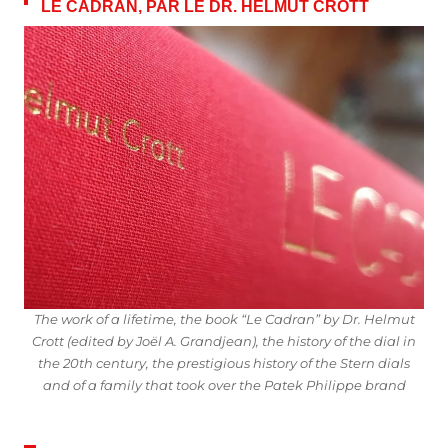
LE CADRAN, PAR LE DR. HELMUT CROTT
The work of a lifetime, the book “Le Cadran” by Dr. Helmut
Crott (edited by Joël A. Grandjean), the history of the dial in
the 20th century, the prestigious history of the Stern dials
and of a family that took over the Patek Philippe brand