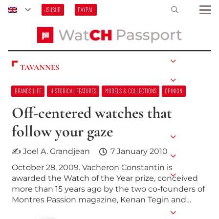
JSHSUB
PAYPAL
TAVANNES
BRANDS LIFE
HISTORICAL FEATURES
MODELS & COLLECTIONS
OPINION
Off-centered watches that
follow your gaze
✍ Joel A. Grandjean
7 January 2010
October 28, 2009. Vacheron Constantin is
awarded the Watch of the Year prize, conceived
more than 15 years ago by the two co-founders of
Montres Passion magazine, Kenan Tegin and…