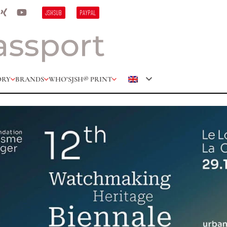
JSHSUB
PAYPAL
ORY
BRANDS
WHO’S
JSH® PRINT