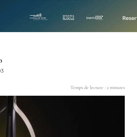
o
03
Temps de lecture :
2
minutes