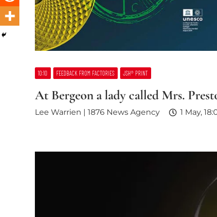
10:10
FEEDBACK FROM FACTORIES
JSH® PRINT
At Bergeon a lady called Mrs. Prest
Lee Warrien | 1876 News Agency
1 May, 18: