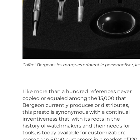
Coffret Bergeon: les marques adorent le personnaliser, les
Like more than a hundred references never
copied or equaled among the 15,000 that
Bergeon currently produces or distributes,
this presto is synonymous with a continual
inventiveness that, with its roots in the
history of watchmakers and their needs for
tools, is today available for customization:
more than 5,000 customers in a market of 120