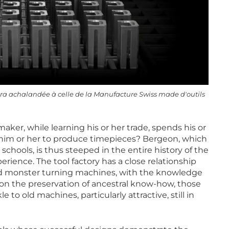
ltra achalandée à celle de la Manufacture Swiss made d'outils
aker, while learning his or her trade, spends his or
le him or her to produce timepieces? Bergeon, which
schools, is thus steeped in the entire history of the
erience. The tool factory has a close relationship
nd monster turning machines, with the knowledge
ion the preservation of ancestral know-how, those
to old machines, particularly attractive, still in