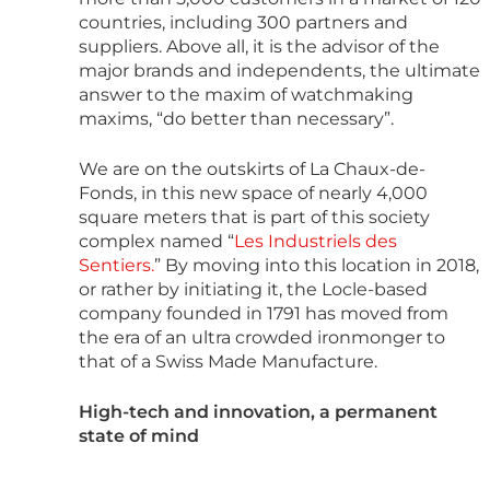
countries, including 300 partners and
suppliers. Above all, it is the advisor of the
major brands and independents, the ultimate
answer to the maxim of watchmaking
maxims, “do better than necessary”.
We are on the outskirts of La Chaux-de-
Fonds, in this new space of nearly 4,000
square meters that is part of this society
complex named “
Les Industriels des
Sentiers.
” By moving into this location in 2018,
or rather by initiating it, the Locle-based
company founded in 1791 has moved from
the era of an ultra crowded ironmonger to
that of a Swiss Made Manufacture.
High-tech and innovation, a permanent
state of mind