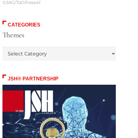
©JAG/TaGPress41
CATEGORIES
Themes
Themes
JSH® PARTNERSHIP