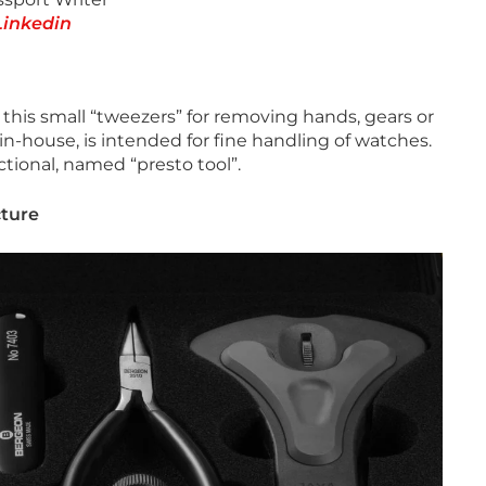
Linkedin
 this small “tweezers” for removing hands, gears or
in-house, is intended for fine handling of watches.
ctional, named “presto tool”.
cture