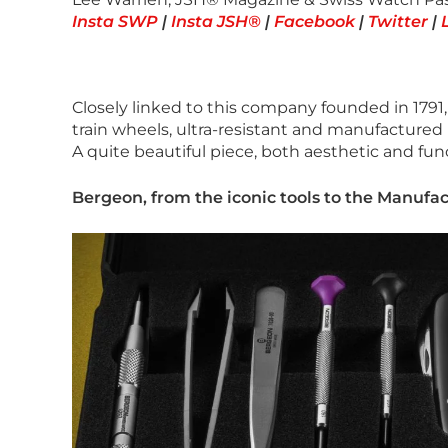
Insta SWP
|
Insta JSH®
|
Facebook
|
Twitter
|
Closely linked to this company founded in 1791,
train wheels, ultra-resistant and manufactured 
A quite beautiful piece, both aesthetic and fun
Bergeon, from the iconic tools to the Manufa