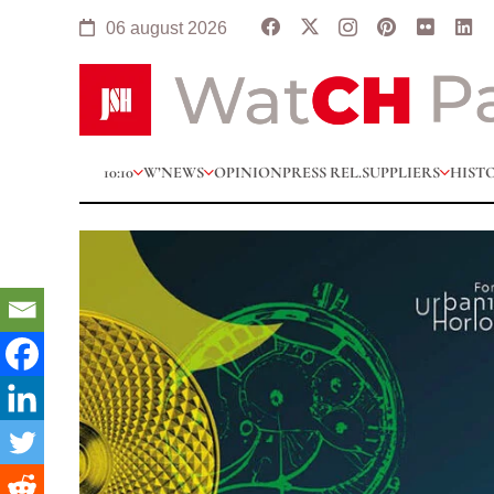
06 august 2026
10:10
W’NEWS
OPINION
PRESS REL.
SUPPLIERS
HIST