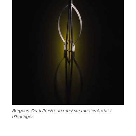
Bergeon: Outil Presto, un must sur tous les établis
d’horloger