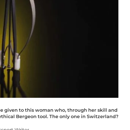
e given to this woman who, through her skill and
ythical Bergeon tool. The only one in Switzerland?
sport Writer