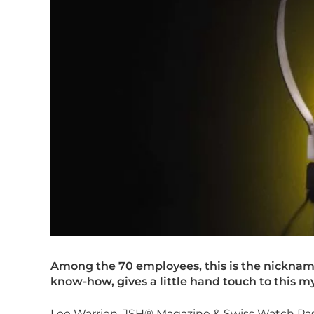
Among the 70 employees, this is the nicknam
know-how, gives a little hand touch to this m
Lee Warrien, JSH® Magazine & Swiss Watch Pas