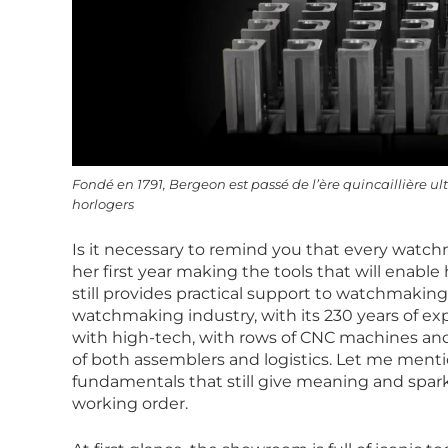
Fondé en 1791, Bergeon est passé de l’ère quincaillière u
horlogers
Is it necessary to remind you that every watchm
her first year making the tools that will enab
still provides practical support to watchmaking 
watchmaking industry, with its 230 years of exp
with high-tech, with rows of CNC machines a
of both assemblers and logistics. Let me ment
fundamentals that still give meaning and sparkle 
working order.