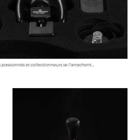
 passionnés et collectionneurs se l’arrachent...