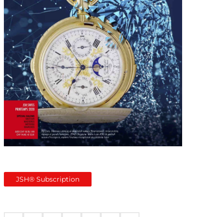
JSH® Subscription