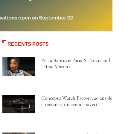
RECENTS POSTS
Petra Baptiste: Paris-St. Lucia and
‘Time Matters’
Concepto Watch Factory: 20 ans de
croissance, un avenir ouvert