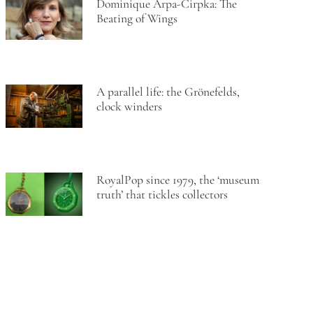
Dominique Arpa-Cirpka: The
Beating of Wings
A parallel life: the Grönefelds,
clock winders
RoyalPop since 1979, the ‘museum
truth’ that tickles collectors