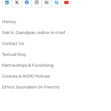
History
Joël A. Grandjean, editor in chief
Contact Us
Textual Stoy
Partnerships & Fundrising
Cookies & RGPD Policies
Ethics Journalism (in French)