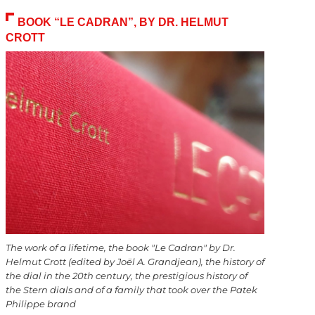
BOOK “LE CADRAN”, BY DR. HELMUT
CROTT
The work of a lifetime, the book "Le Cadran" by Dr.
Helmut Crott (edited by Joël A. Grandjean), the history of
the dial in the 20th century, the prestigious history of
the Stern dials and of a family that took over the Patek
Philippe brand