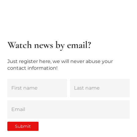
Watch news by email?
Just register here, we will never abuse your
contact information!