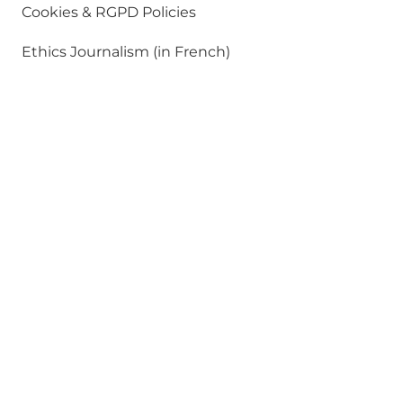
Cookies & RGPD Policies
Ethics Journalism (in French)