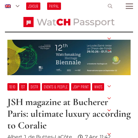
JSHSUB
PAYPAL
10:10
1ST
DISTR
EVENTS & PEOPLE
JSH® PRINT
WHO’S
JSH magazine at Bucherer
Paris: ultimate luxury according
to Coralie
Albert J. de Buttes-LaCôte
7 Apr, 11:42