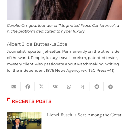
Coralie Omgba, founder of "Magnates' Place Conference", a
niche platform dedicated to hyper luxury
Albert J. de Buttes-LaCôte
Journalist reporter, jet-setter. Permanently on the other side
of the world. People, luxury, travel, tourism, patented tester,
mystery client. Also passionate about watchmaking, writing
for the independent 1876 News Agency (ex. TàG Press +41)
RECENTS POSTS
Lionel Busch, a Seat Among the Great