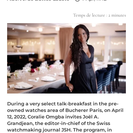
Temps de lecture :
2
minutes
During a very select talk-breakfast in the pre-
owned watches area of Bucherer Paris, on April
12, 2022, Coralie Omgba invites Joël A.
Grandjean, the editor-in-chief of the Swiss
watchmaking journal JSH. The program, in