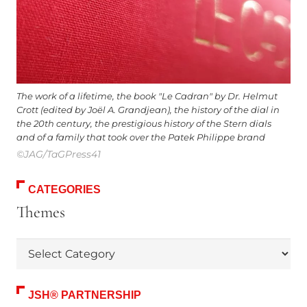
The work of a lifetime, the book "Le Cadran" by Dr. Helmut
Crott (edited by Joël A. Grandjean), the history of the dial in
the 20th century, the prestigious history of the Stern dials
and of a family that took over the Patek Philippe brand
©JAG/TaGPress41
CATEGORIES
Themes
Themes
JSH® PARTNERSHIP