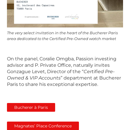
The very select invitation in the heart of the Bucherer Paris
area dedicated to the Certified Pre-Owned watch market
On the panel, Coralie Omgba, Passion investing
advisor and P. Private Office, naturally invites
Gonzague Levet, Director of the “
Certified Pre-
Owned & VIP Accounts
” department at Bucherer
Paris to share his exceptional expertise.
Bucherer à Paris
Magnates’ Place Conference