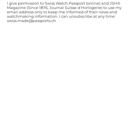
I give permission to Swiss Watch Passport (online) and JSH®
Magazine (Since 1876, Journal Suisse d'Horlogerie) to use my
email address only to keep me informed of their news and
watchmaking information. I can unsubscribe at any time:
swiss.made@passports.ch