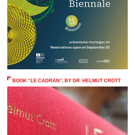
BOOK “LE CADRAN”, BY DR. HELMUT CROTT