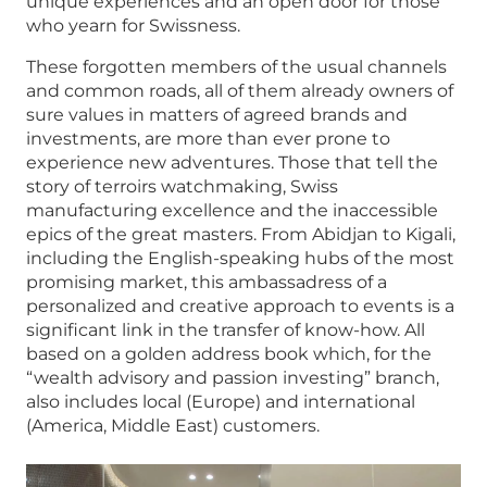
unique experiences and an open door for those
who yearn for Swissness.
These forgotten members of the usual channels
and common roads, all of them already owners of
sure values in matters of agreed brands and
investments, are more than ever prone to
experience new adventures. Those that tell the
story of terroirs watchmaking, Swiss
manufacturing excellence and the inaccessible
epics of the great masters. From Abidjan to Kigali,
including the English-speaking hubs of the most
promising market, this ambassadress of a
personalized and creative approach to events is a
significant link in the transfer of know-how. All
based on a golden address book which, for the
“wealth advisory and passion investing” branch,
also includes local (Europe) and international
(America, Middle East) customers.