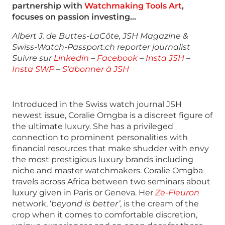
partnership with
Watchmaking Tools Art
,
focuses on passion investing…
Albert J. de Buttes-LaCôte, JSH Magazine &
Swiss-Watch-Passport.ch reporter journalist
Suivre sur
Linkedin
–
Facebook
–
Insta JSH
–
Insta SWP
–
S’abonner à JSH
Introduced in the Swiss watch journal JSH
newest issue, Coralie Omgba is a discreet figure of
the ultimate luxury. She has a privileged
connection to prominent personalities with
financial resources that make shudder with envy
the most prestigious luxury brands including
niche and master watchmakers. Coralie Omgba
travels across Africa between two seminars about
luxury given in Paris or Geneva. Her
Ze-Fleuron
network, ‘
beyond is better’
, is the cream of the
crop when it comes to comfortable discretion,