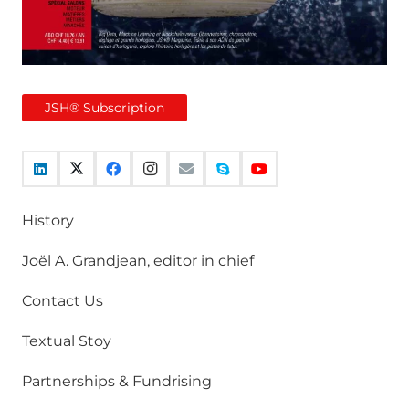
JSH® Subscription
History
Joël A. Grandjean, editor in chief
Contact Us
Textual Stoy
Partnerships & Fundrising