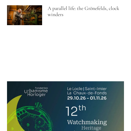
A parallel life: the Grönefelds, clock
winders