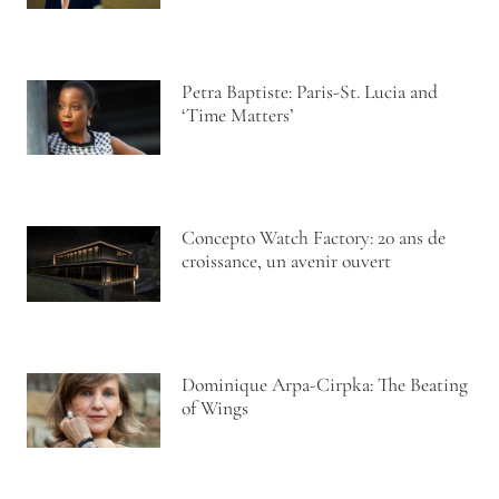
Petra Baptiste: Paris-St. Lucia and
‘Time Matters’
Concepto Watch Factory: 20 ans de
croissance, un avenir ouvert
Dominique Arpa-Cirpka: The Beating
of Wings