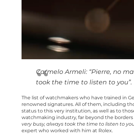
Carmelo Armeli: “Pierre, no m
took the time to listen to you”.
The list of watchmakers who have trained in G
renowned signatures. All of them, including tho
status to this very institution, as well as to t
watchmaking industry, far beyond the borders o
very busy, always took the time to listen to you
expert who worked with him at Rolex.