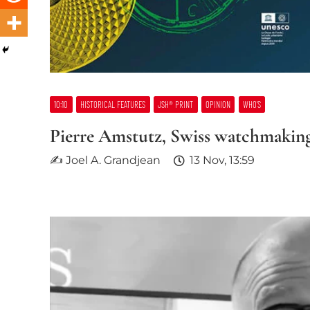
10:10
HISTORICAL FEATURES
JSH® PRINT
OPINION
WHO’S
Pierre Amstutz, Swiss watchmaking
✍ Joel A. Grandjean
13 Nov, 13:59