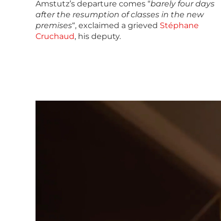
Amstutz’s departure comes “
barely four days
after the resumption of classes in the new
premises
“, exclaimed a grieved
Stéphane
Cruchaud
, his deputy.