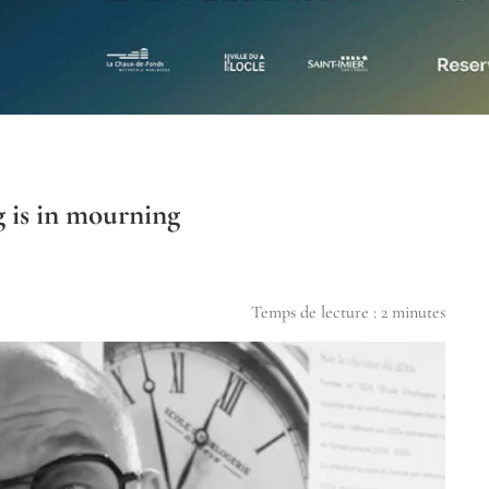
 is in mourning
Temps de lecture :
2
minutes