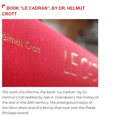
BOOK “LE CADRAN”, BY DR. HELMUT
CROTT
The work of a lifetime, the book "Le Cadran" by Dr.
Helmut Crott (edited by Joël A. Grandjean), the history of
the dial in the 20th century, the prestigious history of
the Stern dials and of a family that took over the Patek
Philippe brand