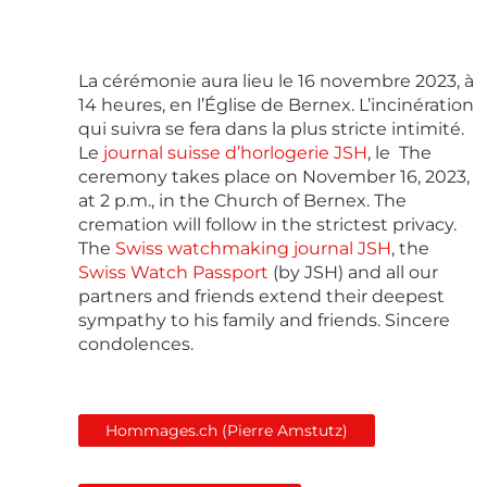
La cérémonie aura lieu le 16 novembre 2023, à
14 heures, en l’Église de Bernex. L’incinération
qui suivra se fera dans la plus stricte intimité.
Le
journal suisse d’horlogerie JSH
, le The
ceremony takes place on November 16, 2023,
at 2 p.m., in the Church of Bernex. The
cremation will follow in the strictest privacy.
The
Swiss watchmaking journal JSH
, the
Swiss Watch Passport
(by JSH) and all our
partners and friends extend their deepest
sympathy to his family and friends. Sincere
condolences.
Hommages.ch (Pierre Amstutz)