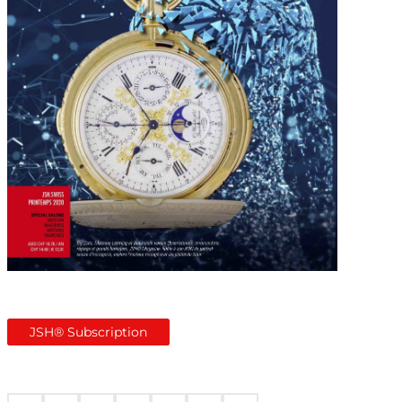
JSH® Subscription