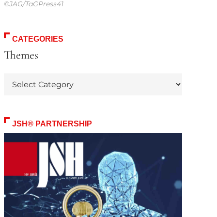
©JAG/TaGPress41
CATEGORIES
Themes
Themes
JSH® PARTNERSHIP