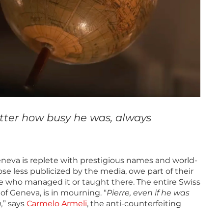
atter how busy he was, always
eneva is replete with prestigious names and world-
se less publicized by the media, owe part of their
hose who managed it or taught there. The entire Swiss
f Geneva, is in mourning. “
Pierre, even if he was
,
” says
Carmelo Armeli
, the anti-counterfeiting