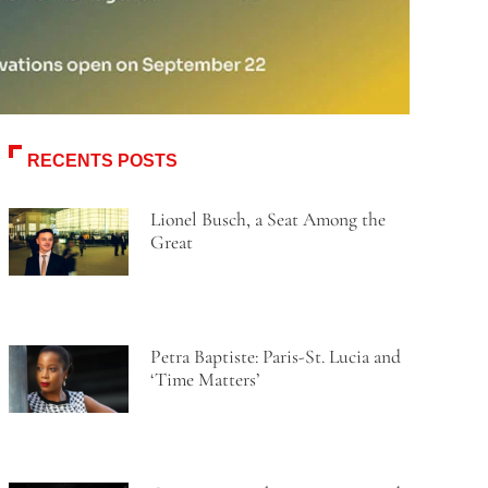
RECENTS POSTS
Lionel Busch, a Seat Among the
Great
Petra Baptiste: Paris-St. Lucia and
‘Time Matters’