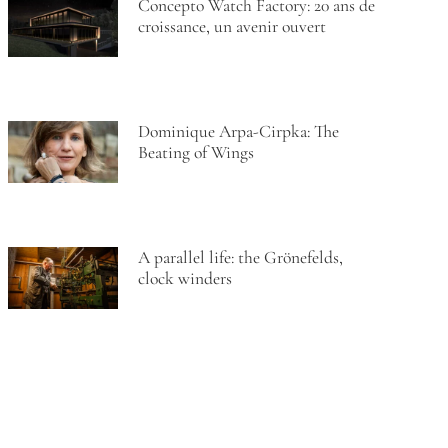
Concepto Watch Factory: 20 ans de
croissance, un avenir ouvert
Dominique Arpa-Cirpka: The
Beating of Wings
A parallel life: the Grönefelds,
clock winders