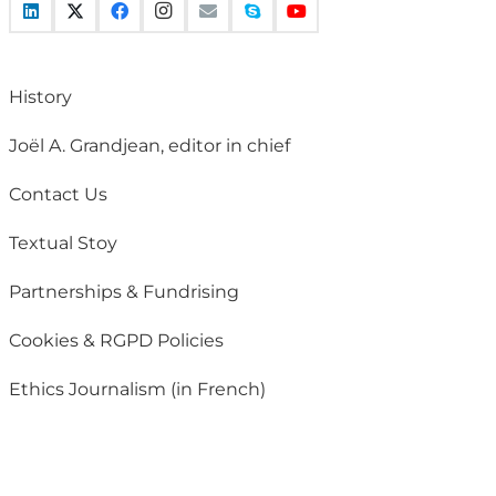
History
Joël A. Grandjean, editor in chief
Contact Us
Textual Stoy
Partnerships & Fundrising
Cookies & RGPD Policies
Ethics Journalism (in French)