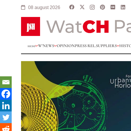
08 august 2026
10:10
W’NEWS
OPINION
PRESS REL.
SUPPLIERS
HIST