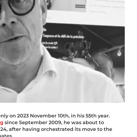
ly on 2023 November 10th, in his 55th year.
ng
since September 2009, he was about to
24, after having orchestrated its move to the
ates.