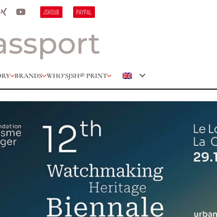
JSHSUB
PAYPAL
ORY
BRANDS
WHO’S
JSH® PRINT