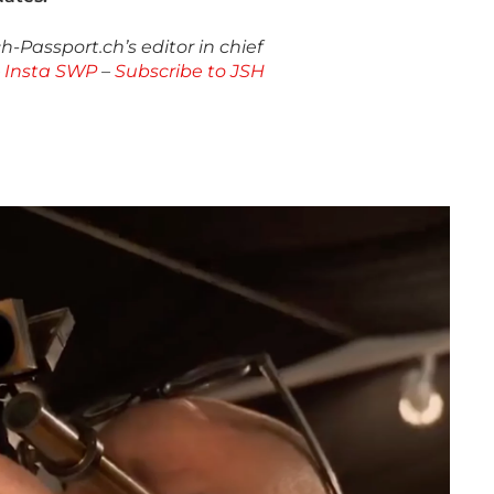
-Passport.ch’s editor in chief
–
Insta SWP
–
Subscribe to JSH