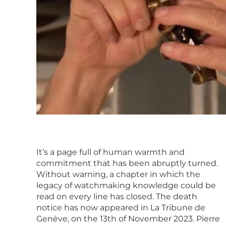
It’s a page full of human warmth and
commitment that has been abruptly turned.
Without warning, a chapter in which the
legacy of watchmaking knowledge could be
read on every line has closed. The death
notice has now appeared in La Tribune de
Genève, on the 13th of November 2023. Pierre