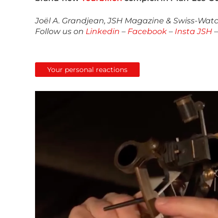
Joël A. Grandjean, JSH Magazine & Swiss-Watch
Follow us on
Linkedin
–
Facebook
–
Insta JSH
Your personal reactions