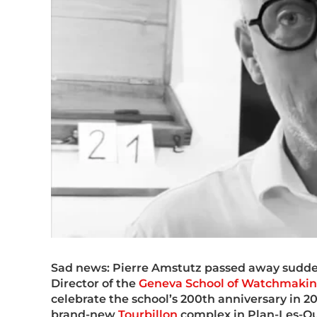
Sad news: Pierre Amstutz passed away sudden
Director of the
Geneva School of Watchmaki
celebrate the school’s 200th anniversary in 20
brand-new
Tourbillon
complex in Plan-Les-Ou