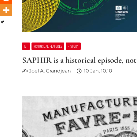
1ST
HISTORICAL FEATURES
HISTORY
SAPHIR is a historical episode, not
✍ Joel A. Grandjean
10 Jan, 10:10