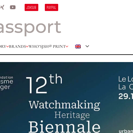
JSHSUB
PAYPAL
ORY
BRANDS
WHO’S
JSH® PRINT