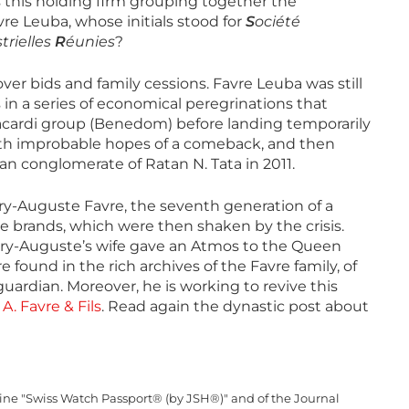
this holding firm grouping together the
e Leuba, whose initials stood for
S
ociété
trielles
R
éunies
?
ver bids and family cessions. Favre Leuba was still
 in a series of economical peregrinations that
Bacardi group (Benedom) before landing temporarily
with improbable hopes of a comeback, and then
 conglomerate of Ratan N. Tata in 2011.
-Auguste Favre, the seventh generation of a
 brands, which were then shaken by the crisis.
ry-Auguste’s wife gave an Atmos to the Queen
 found in the rich archives of the Favre family, of
guardian. Moreover, he is working to revive this
:
A. Favre & Fils
. Read again the dynastic post about
zine "Swiss Watch Passport® (by JSH®)" and of the Journal