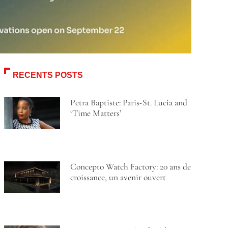
RECENTS POSTS
Petra Baptiste: Paris-St. Lucia and
‘Time Matters’
Concepto Watch Factory: 20 ans de
croissance, un avenir ouvert