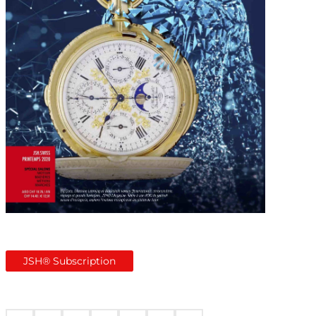
JSH® Subscription