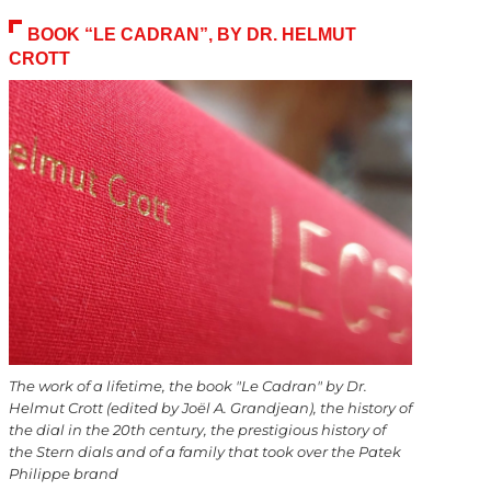
BOOK “LE CADRAN”, BY DR. HELMUT
CROTT
The work of a lifetime, the book "Le Cadran" by Dr.
Helmut Crott (edited by Joël A. Grandjean), the history of
the dial in the 20th century, the prestigious history of
the Stern dials and of a family that took over the Patek
Philippe brand