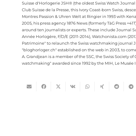
Suisse d'Horlogerie JSH® (the oldest Swiss Watch Journa
Club Suisse de la Presse, this Ivory Coast-born Swiss, de
Montres Passion & Uhren Welt at Ringier in 1993 with Kena
2005, his press agency 1876 News (formerly TàG Press +41
around ten journalists or experts. These include Journal 
Année Horlogère, F/D/E (2011-2014), Watchonista.com (2013
Patrimoine" to relaunch the Swiss watchmaking journal JSH. 
"bloghorloger.ch" established on the web in 2003, to com
A. Grandjean is a member of the SSC, the Swiss Society of C
watchmaking" awarded since 1992 by the MIH, Le Musée In