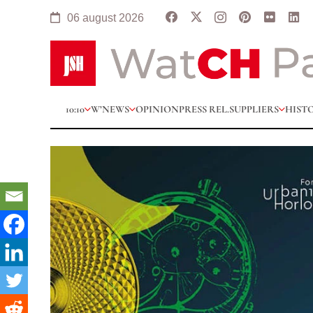
06 august 2026
10:10
W’NEWS
OPINION
PRESS REL.
SUPPLIERS
HIST