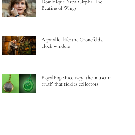
Dominique Arpa-Cirpka: The
Beating of Wings
A parallel life: the Grönefelds,
clock winders
RoyalPop since 1979, the ‘museum
truth’ that tickles collectors