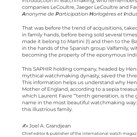
introduction in watchmaking, who remembers 
companies LeCoultre, Jaeger LeCoultre and Favr
A
nonyme de
P
articipation
H
orlogères et
I
ndus
That was before the trend of acquisitions, takeo
in family hands, before being sold several times
made it belong to Martini (!) and then to the 
in the hands of the Spanish group Valfamily, 
becoming the property of the eponymous Indian
This SAPHIR holding company, headed by Henry
mythical watchmaking dynasty, saved the three
This information helps us understand why Hen
Mother of England, according to a sepia treasure
which Laurent Favre ‘”tenth generation, is the 
name in the most beautiful watchmaking way
this illustrious family.
✍ Joel A. Grandjean
Chief editor & publisher of the international watch maga