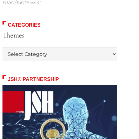
©JAG/TaGPress41
CATEGORIES
Themes
Themes
JSH® PARTNERSHIP