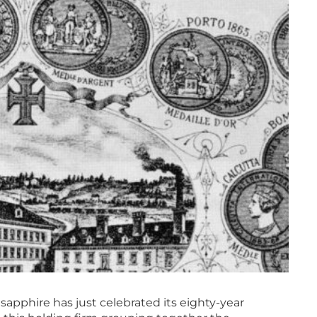
sapphire has just celebrated its eighty-year