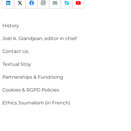
History
Joël A. Grandjean, editor in chief
Contact Us
Textual Stoy
Partnerships & Fundrising
Cookies & RGPD Policies
Ethics Journalism (in French)