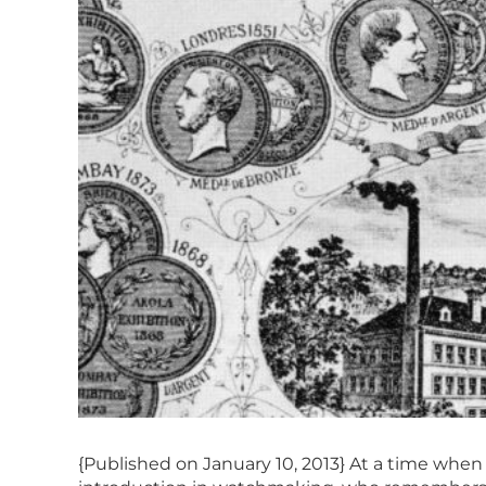
{Published on January 10, 2013} At a time when 