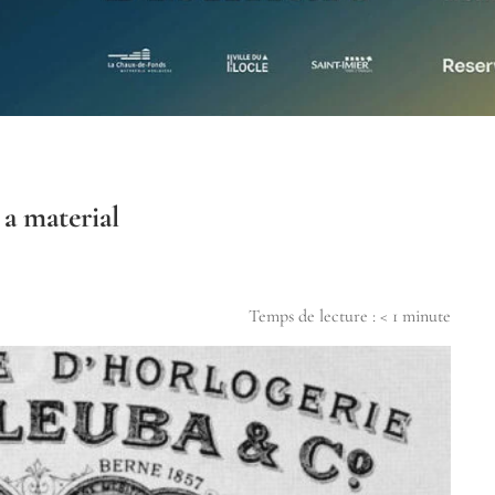
 a material
Temps de lecture :
< 1
minute