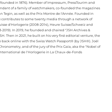
l founded in 1876). Member of Impressum, PressTourim and
scendant of a family of watchmakers, co-founded the magazines
n Tegin, as well as the Prix Montre de l'Année. Founded in
T) contributes to some twenty media through a network of
Suisse d'Horlogerie (2008-2014), Heure Suisse/Schweiz and
-2019). In 2019, he founded and chaired "JSH Archives &
Then in 2021, he built on his very first editorial venture, the
e back online with the Swiss Watch Passport® (by JSH®). Joël
hronometry, and of the jury of the Prix Gaïa, aka the "Nobel of
ternational de l'Horlogerie in La Chaux-de-Fonds