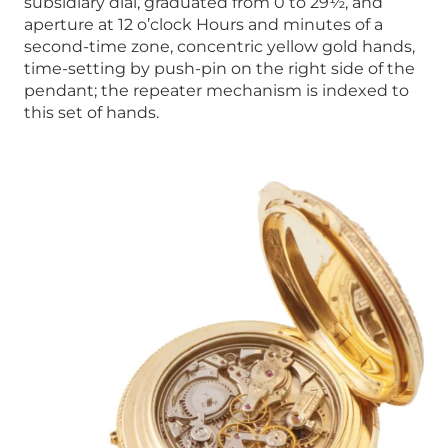
subsidiary dial, graduated from 0 to 29½, and
aperture at 12 o’clock Hours and minutes of a
second-time zone, concentric yellow gold hands,
time-setting by push-pin on the right side of the
pendant; the repeater mechanism is indexed to
this set of hands.