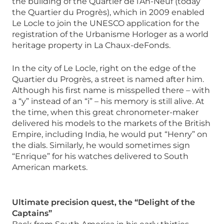
the building of the Quartier de l’An-Neuf (today
the Quartier du Progrès), which in 2009 enabled
Le Locle to join the UNESCO application for the
registration of the Urbanisme Horloger as a world
heritage property in La Chaux-deFonds.
In the city of Le Locle, right on the edge of the
Quartier du Progrès, a street is named after him.
Although his first name is misspelled there – with
a “y” instead of an “i” – his memory is still alive. At
the time, when this great chronometer-maker
delivered his models to the markets of the British
Empire, including India, he would put “Henry” on
the dials. Similarly, he would sometimes sign
“Enrique” for his watches delivered to South
American markets.
Ultimate precision quest, the “Delight of the
Captains”