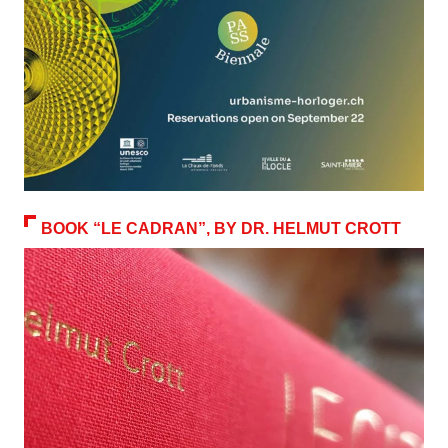
BOOK “LE CADRAN”, BY DR. HELMUT CROTT