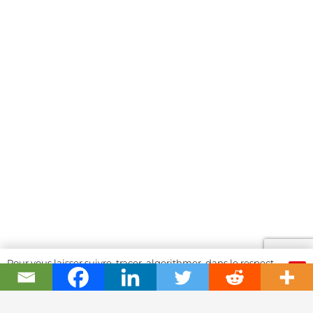
Pour vous laisser suivre, tracer, algorithmer, dans le respect
OK
et l'absolution...