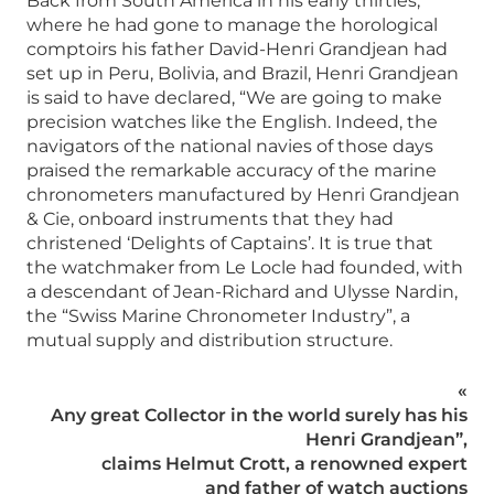
Back from South America in his early thirties,
where he had gone to manage the horological
comptoirs his father David-Henri Grandjean had
set up in Peru, Bolivia, and Brazil, Henri Grandjean
is said to have declared, “We are going to make
precision watches like the English. Indeed, the
navigators of the national navies of those days
praised the remarkable accuracy of the marine
chronometers manufactured by Henri Grandjean
& Cie, onboard instruments that they had
christened ‘Delights of Captains’. It is true that
the watchmaker from Le Locle had founded, with
a descendant of Jean-Richard and Ulysse Nardin,
the “Swiss Marine Chronometer Industry”, a
mutual supply and distribution structure.
«
Any great Collector in the world surely has his
Henri Grandjean”,
claims Helmut Crott, a renowned expert
and father of watch auctions