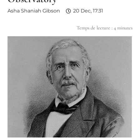
Asha Shaniah Gibson
20 Dec, 17:31
Temps de lecture :
4
minutes