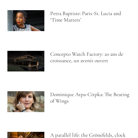
Petra Baptiste: Paris-St. Lucia and
‘Time Matters’
Concepto Watch Factory: 20 ans de
croissance, un avenir ouvert
Dominique Arpa-Cirpka: The Beating
of Wings
A parallel life: the Grönefelds, clock