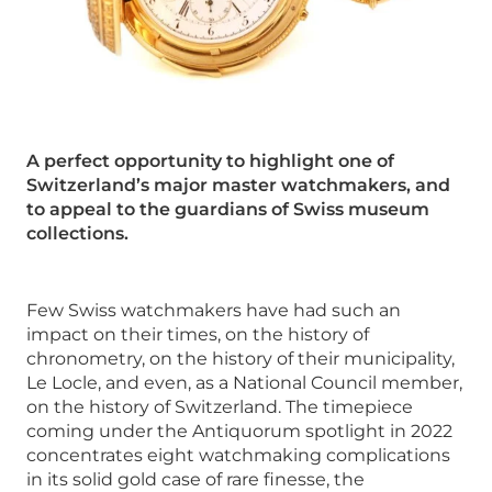
A perfect opportunity to highlight one of
Switzerland’s major master watchmakers, and
to appeal to the guardians of Swiss museum
collections.
Few Swiss watchmakers have had such an
impact on their times, on the history of
chronometry, on the history of their municipality,
Le Locle, and even, as a National Council member,
on the history of Switzerland. The timepiece
coming under the Antiquorum spotlight in 2022
concentrates eight watchmaking complications
in its solid gold case of rare finesse, the