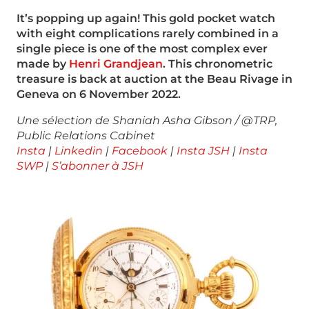
It’s popping up again! This gold pocket watch
with eight complications rarely
combined in a
single piece is one of the most complex ever
made by
Henri
Grandjean
. This chronometric
treasure is back at auction at the Beau Rivage in
Geneva on 6 November 2022.
Une sélection de Shaniah Asha Gibson / @TRP,
Public Relations Cabinet
Insta
|
Linkedin
|
Facebook
|
Insta JSH
|
Insta
SWP
|
S’abonner à JSH