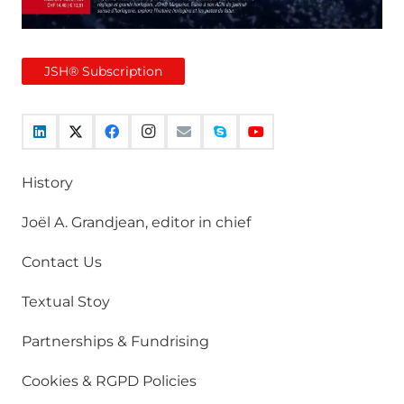
JSH® Subscription
History
Joël A. Grandjean, editor in chief
Contact Us
Textual Stoy
Partnerships & Fundrising
Cookies & RGPD Policies