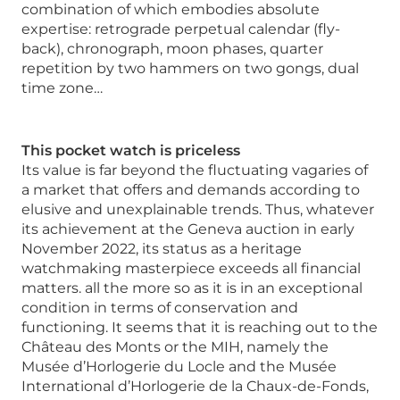
combination of which embodies absolute
expertise: retrograde perpetual calendar (fly-
back), chronograph, moon phases, quarter
repetition by two hammers on two gongs, dual
time zone…
This pocket watch is priceless
Its value is far beyond the fluctuating vagaries of
a market that offers and demands according to
elusive and unexplainable trends. Thus, whatever
its achievement at the Geneva auction in early
November 2022, its status as a heritage
watchmaking masterpiece exceeds all financial
matters. all the more so as it is in an exceptional
condition in terms of conservation and
functioning. It seems that it is reaching out to the
Château des Monts or the MIH, namely the
Musée d’Horlogerie du Locle and the Musée
International d’Horlogerie de la Chaux-de-Fonds,