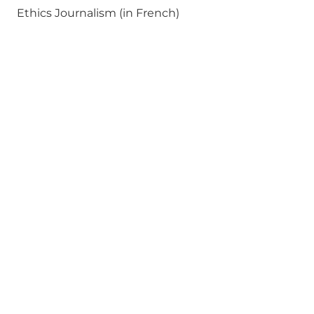
Ethics Journalism (in French)