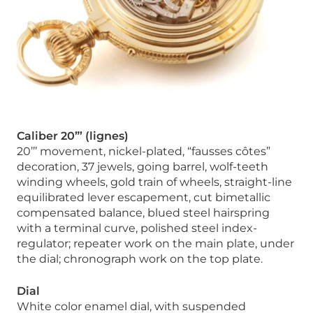
Caliber 20”’ (lignes)
20’’’ movement, nickel-plated, “fausses côtes”
decoration, 37 jewels, going barrel, wolf-teeth
winding wheels, gold train of wheels, straight-line
equilibrated lever escapement, cut bimetallic
compensated balance, blued steel hairspring
with a terminal curve, polished steel index-
regulator; repeater work on the main plate, under
the dial; chronograph work on the top plate.
Dial
White color enamel dial, with suspended