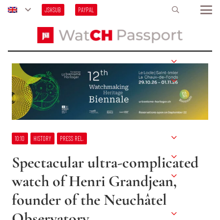
JSHSUB
PAYPAL
10:10
HISTORY
PRESS REL.
Spectacular ultra-complicated
watch of Henri Grandjean,
founder of the Neuchâtel
Observatory