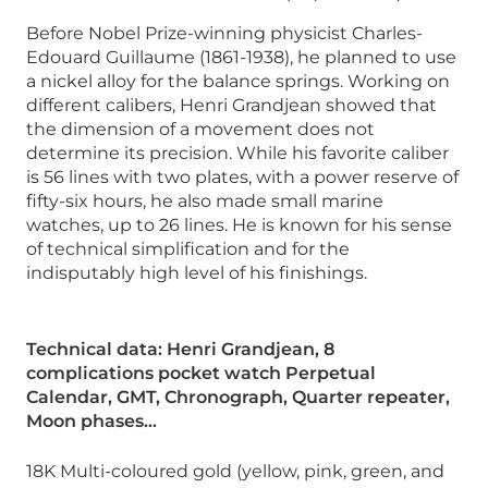
Before Nobel Prize-winning physicist Charles-
Edouard Guillaume (1861-1938), he planned to use
a nickel alloy for the balance springs. Working on
different calibers, Henri Grandjean showed that
the dimension of a movement does not
determine its precision. While his favorite caliber
is 56 lines with two plates, with a power reserve of
fifty-six hours, he also made small marine
watches, up to 26 lines. He is known for his sense
of technical simplification and for the
indisputably high level of his finishings.
Technical data: Henri Grandjean, 8
complications pocket watch Perpetual
Calendar, GMT, Chronograph, Quarter repeater,
Moon phases…
18K Multi-coloured gold (yellow, pink, green, and