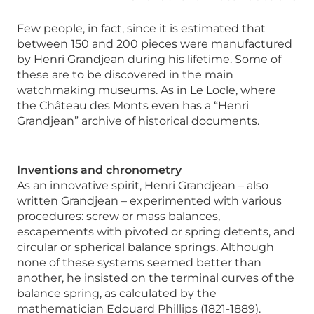
Few people, in fact, since it is estimated that
between 150 and 200 pieces were manufactured
by Henri Grandjean during his lifetime. Some of
these are to be discovered in the main
watchmaking museums. As in Le Locle, where
the Château des Monts even has a “Henri
Grandjean” archive of historical documents.
Inventions and chronometry
As an innovative spirit, Henri Grandjean – also
written Grandjean – experimented with various
procedures: screw or mass balances,
escapements with pivoted or spring detents, and
circular or spherical balance springs. Although
none of these systems seemed better than
another, he insisted on the terminal curves of the
balance spring, as calculated by the
mathematician Edouard Phillips (1821-1889).