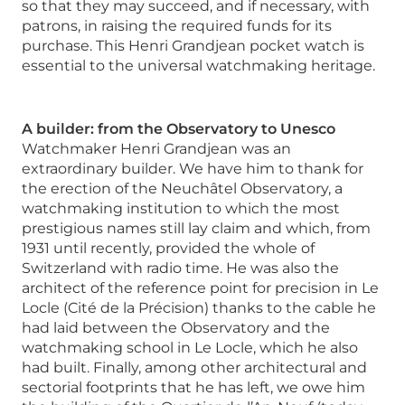
so that they may succeed, and if necessary, with
patrons, in raising the required funds for its
purchase. This Henri Grandjean pocket watch is
essential to the universal watchmaking heritage.
A builder: from the Observatory to Unesco
Watchmaker Henri Grandjean was an
extraordinary builder. We have him to thank for
the erection of the Neuchâtel Observatory, a
watchmaking institution to which the most
prestigious names still lay claim and which, from
1931 until recently, provided the whole of
Switzerland with radio time. He was also the
architect of the reference point for precision in Le
Locle (Cité de la Précision) thanks to the cable he
had laid between the Observatory and the
watchmaking school in Le Locle, which he also
had built. Finally, among other architectural and
sectorial footprints that he has left, we owe him