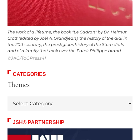
The work of a lifetime, the book "Le Cadran" by Dr. Helmut
Crott (edited by Joël A. Grandjean), the history of the dial in
the 20th century, the prestigious history of the Stern dials
and of a family that took over the Patek Philippe brand
©JAG/TaGPress41
CATEGORIES
Themes
Themes
JSH® PARTNERSHIP