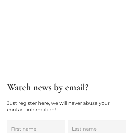
Watch news by email?
Just register here, we will never abuse your
contact information!