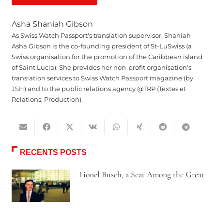
Asha Shaniah Gibson
As Swiss Watch Passport's translation supervisor, Shaniah
Asha Gibson is the co-founding president of St-LuSwiss (a
Swiss organisation for the promotion of the Caribbean island
of Saint Lucia). She provides her non-profit organisation's
translation services to Swiss Watch Passport magazine (by
JSH) and to the public relations agency @TRP (Textes et
Relations, Production).
RECENTS POSTS
Lionel Busch, a Seat Among the Great