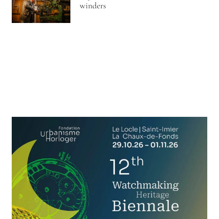
winders