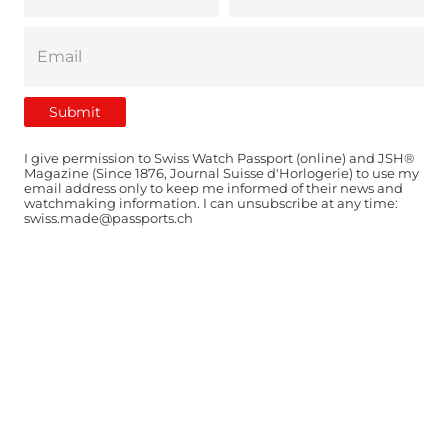
I give permission to Swiss Watch Passport (online) and JSH®
Magazine (Since 1876, Journal Suisse d'Horlogerie) to use my
email address only to keep me informed of their news and
watchmaking information. I can unsubscribe at any time:
swiss.made@passports.ch