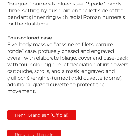
“Breguet” numerals; blued steel “Spade” hands
(time-setting by push-pin on the left side of the
pendant); inner ring with radial Roman numerals
for the dual-time.
Four-colored case
Five-body massive “bassine et filets, carrure
ronde” case, profusely chased and engraved
overall with elaborate foliage; cover and case-back
with four color high-relief decoration of iris flowers
cartouche, scrolls, and a mask; engraved and
guilloché (engine-turned) gold cuvette (dome);
additional glazed cuvette to protect the
movement.
Henri Grandjean (Official)
Results of the sale