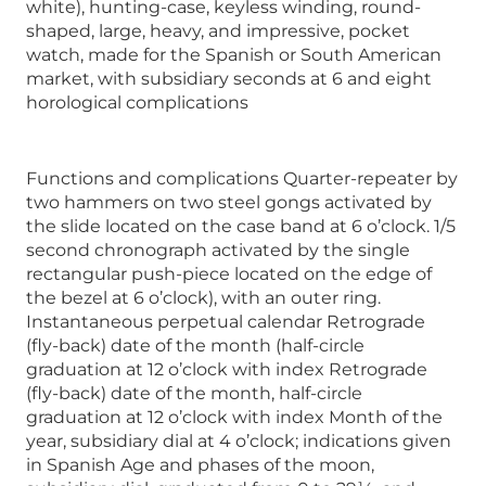
white), hunting-case, keyless winding, round-
shaped, large, heavy, and impressive, pocket
watch, made for the Spanish or South American
market, with subsidiary seconds at 6 and eight
horological complications
Functions and complications Quarter-repeater by
two hammers on two steel gongs activated by
the slide located on the case band at 6 o’clock. 1/5
second chronograph activated by the single
rectangular push-piece located on the edge of
the bezel at 6 o’clock), with an outer ring.
Instantaneous perpetual calendar Retrograde
(fly-back) date of the month (half-circle
graduation at 12 o’clock with index Retrograde
(fly-back) date of the month, half-circle
graduation at 12 o’clock with index Month of the
year, subsidiary dial at 4 o’clock; indications given
in Spanish Age and phases of the moon,