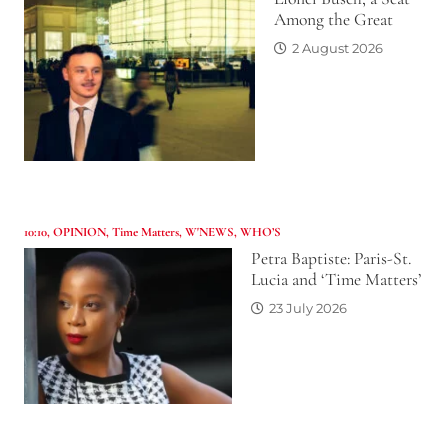
Among the Great
2 August 2026
10:10
,
OPINION
,
Time Matters
,
W'NEWS
,
WHO’S
Petra Baptiste: Paris-St.
Lucia and ‘Time Matters’
23 July 2026