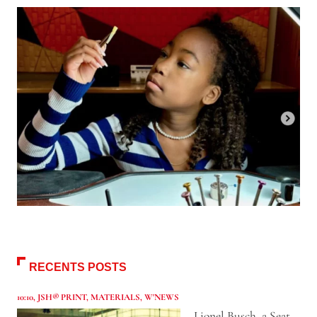
RECENTS POSTS
10:10
,
JSH® PRINT
,
MATERIALS
,
W'NEWS
Lionel Busch, a Seat