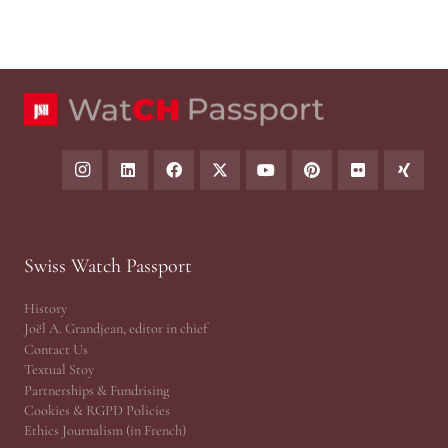
Swiss Watch Passport
History
Joël A. Grandjean, editor in chief
Contact Us
Textual Stoy
Partnerships & Fundrising
Cookies & RGPD Policies
Ethics Journalism (in French)