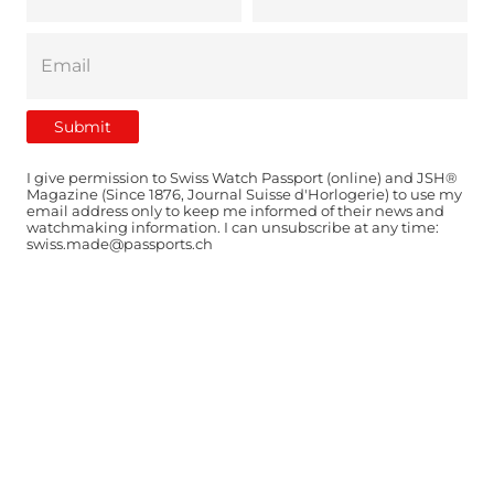
I give permission to Swiss Watch Passport (online) and JSH®
Magazine (Since 1876, Journal Suisse d'Horlogerie) to use my
email address only to keep me informed of their news and
watchmaking information. I can unsubscribe at any time:
swiss.made@passports.ch