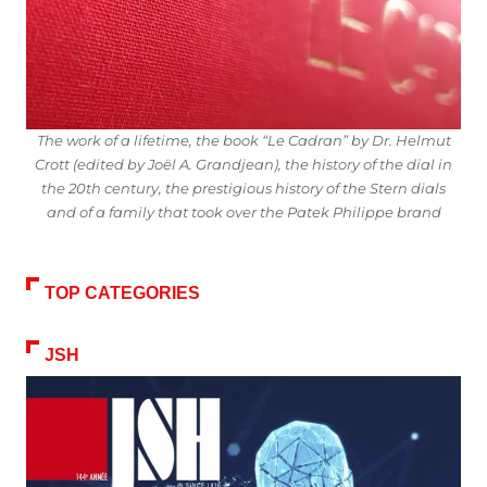
The work of a lifetime, the book “Le Cadran” by Dr. Helmut
Crott (edited by Joël A. Grandjean), the history of the dial in
the 20th century, the prestigious history of the Stern dials
and of a family that took over the Patek Philippe brand
TOP CATEGORIES
JSH