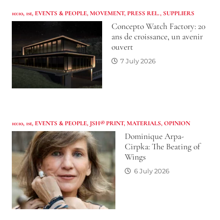
10:10
,
1st
,
EVENTS & PEOPLE
,
MOVEMENT
,
PRESS REL.
,
SUPPLIERS
Concepto Watch Factory: 20
ans de croissance, un avenir
ouvert
7 July 2026
10:10
,
1st
,
EVENTS & PEOPLE
,
JSH® PRINT
,
MATERIALS
,
OPINION
Dominique Arpa-
Cirpka: The Beating of
Wings
6 July 2026