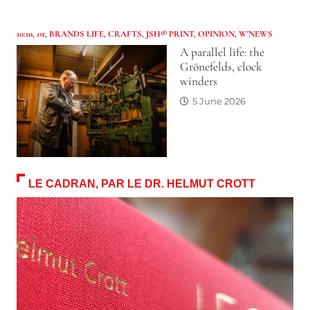
10:10
,
1st
,
BRANDS LIFE
,
CRAFTS
,
JSH® PRINT
,
OPINION
,
W'NEWS
A parallel life: the
Grönefelds, clock
winders
5 June 2026
LE CADRAN, PAR LE DR. HELMUT CROTT