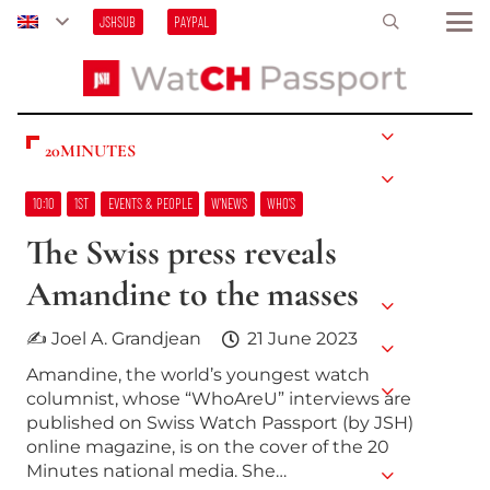
JSHSUB
PAYPAL
20MINUTES
10:10
1ST
EVENTS & PEOPLE
W’NEWS
WHO’S
The Swiss press reveals
Amandine to the masses
✍ Joel A. Grandjean
21 June 2023
Amandine, the world’s youngest watch
columnist, whose “WhoAreU” interviews are
published on Swiss Watch Passport (by JSH)
online magazine, is on the cover of the 20
Minutes national media. She…