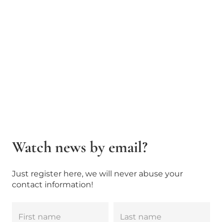
Watch news by email?
Just register here, we will never abuse your
contact information!