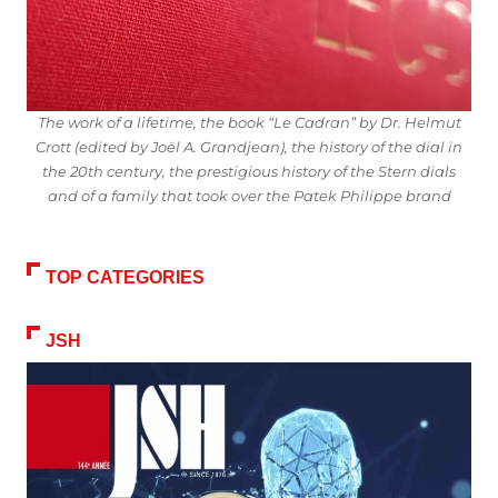
The work of a lifetime, the book “Le Cadran” by Dr. Helmut
Crott (edited by Joël A. Grandjean), the history of the dial in
the 20th century, the prestigious history of the Stern dials
and of a family that took over the Patek Philippe brand
TOP CATEGORIES
JSH