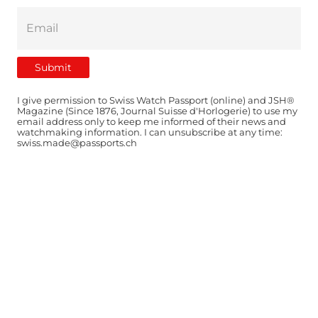
I give permission to Swiss Watch Passport (online) and JSH®
Magazine (Since 1876, Journal Suisse d'Horlogerie) to use my
email address only to keep me informed of their news and
watchmaking information. I can unsubscribe at any time:
swiss.made@passports.ch