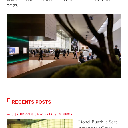
2023.…
RECENTS POSTS
10:10
,
JSH® PRINT
,
MATERIALS
,
W'NEWS
Lionel Busch, a Seat
Among the Great