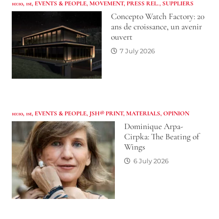
10:10
,
1st
,
EVENTS & PEOPLE
,
MOVEMENT
,
PRESS REL.
,
SUPPLIERS
Concepto Watch Factory: 20
ans de croissance, un avenir
ouvert
7 July 2026
10:10
,
1st
,
EVENTS & PEOPLE
,
JSH® PRINT
,
MATERIALS
,
OPINION
Dominique Arpa-
Cirpka: The Beating of
Wings
6 July 2026