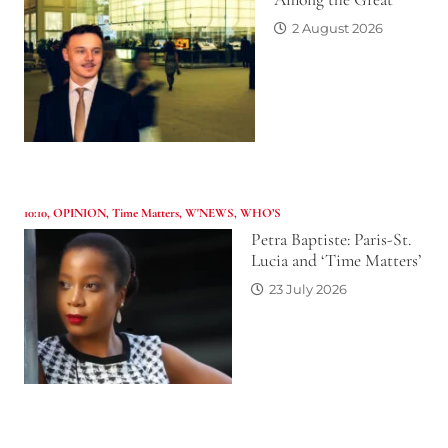
2 August 2026
10:10
,
OPINION
,
Time Matters
,
W'NEWS
,
WHO’S
Petra Baptiste: Paris-St.
Lucia and ‘Time Matters’
23 July 2026