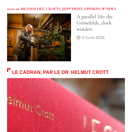
10:10
,
1st
,
BRANDS LIFE
,
CRAFTS
,
JSH® PRINT
,
OPINION
,
W'NEWS
A parallel life: the
Grönefelds, clock
winders
5 June 2026
LE CADRAN, PAR LE DR. HELMUT CROTT