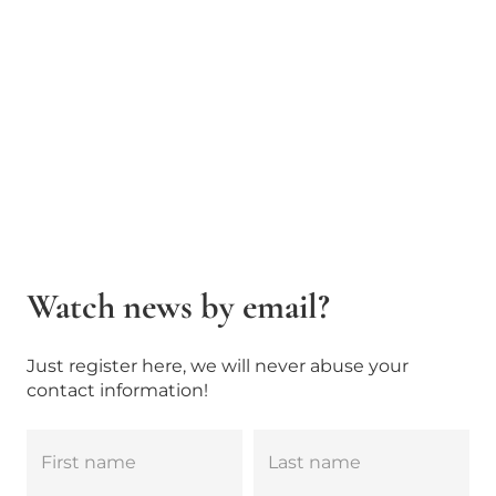
Watch news by email?
Just register here, we will never abuse your
contact information!