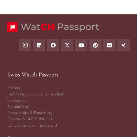
Swiss Watch Passport
History
Joël A. Grandjean, editor in chief
Contact Us
Textual Stoy
Partnerships & Fundrising
Cookies & RGPD Policies
Ethics Journalism (in French)