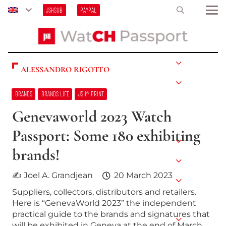
JSHSUB
PAYPAL
ALESSANDRO RIGOTTO
BRANDS
BRANDS LIFE
JSH® PRINT
Genevaworld 2023 Watch
Passport: Some 180 exhibiting
brands!
✍ Joel A. Grandjean
20 March 2023
Suppliers, collectors, distributors and retailers.
Here is “GenevaWorld 2023” the independent
practical guide to the brands and signatures that
will be exhibited in Geneva at the end of March