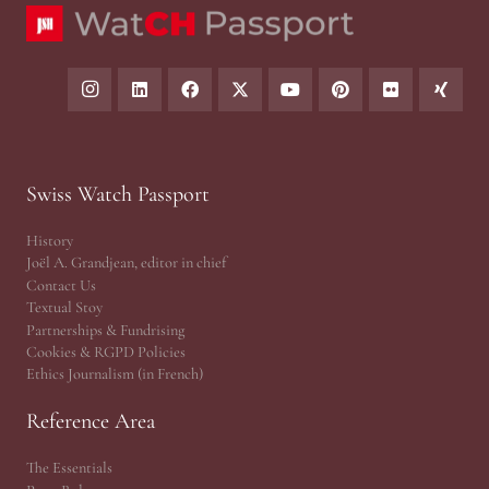
Swiss Watch Passport
History
Joël A. Grandjean, editor in chief
Contact Us
Textual Stoy
Partnerships & Fundrising
Cookies & RGPD Policies
Ethics Journalism (in French)
Reference Area
The Essentials