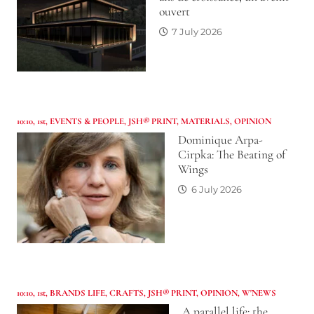
ouvert
7 July 2026
10:10
,
1st
,
EVENTS & PEOPLE
,
JSH® PRINT
,
MATERIALS
,
OPINION
Dominique Arpa-
Cirpka: The Beating of
Wings
6 July 2026
10:10
,
1st
,
BRANDS LIFE
,
CRAFTS
,
JSH® PRINT
,
OPINION
,
W'NEWS
A parallel life: the