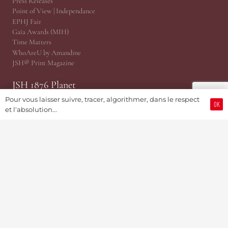
Press Releases
Point of View | Independance
EPHJ Fair
Gaïa Awards (MIH)
Time Matters
WhoAreU by Amandine
JSH® Print Magazine
JSH 1876 Planet
Pour vous laisser suivre, tracer, algorithmer, dans le respect
OK
@TRP, Public Relations Cabinet
et l'absolution...
JSH Magazine (Since 1876)
ProWatCH Culture & Savoirs
ProWatCH Opérations
TàG Press +41, News Agency
Genevaworld.org
Useful
Submit an information
Become a member
Advertising & PR Partnerships