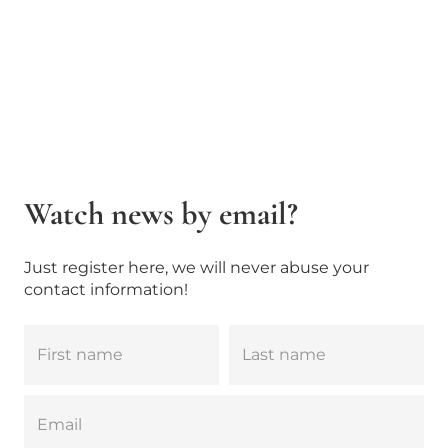
Watch news by email?
Just register here, we will never abuse your
contact information!