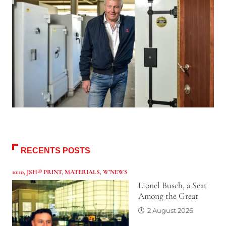
RECENTS POSTS
10:10
,
JSH® PRINT
,
MATERIALS
,
W'NEWS
Lionel Busch, a Seat
Among the Great
2 August 2026