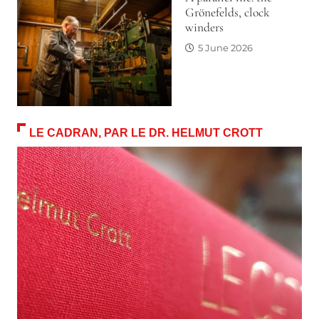
Grönefelds, clock
winders
5 June 2026
LE CADRAN, PAR LE DR. HELMUT CROTT