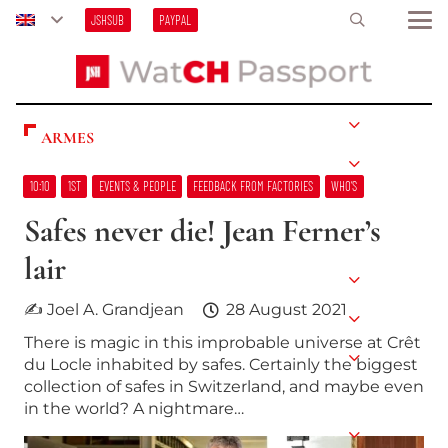
JSHSUB
PAYPAL
ARMES
10:10
1ST
EVENTS & PEOPLE
FEEDBACK FROM FACTORIES
WHO’S
Safes never die! Jean Ferner’s
lair
✍ Joel A. Grandjean
28 August 2021
There is magic in this improbable universe at Crêt
du Locle inhabited by safes. Certainly the biggest
collection of safes in Switzerland, and maybe even
in the world? A nightmare…