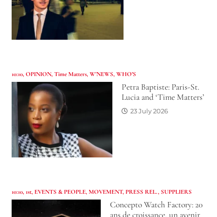
10:10
,
OPINION
,
Time Matters
,
W'NEWS
,
WHO’S
Petra Baptiste: Paris-St.
Lucia and ‘Time Matters’
23 July 2026
10:10
,
1st
,
EVENTS & PEOPLE
,
MOVEMENT
,
PRESS REL.
,
SUPPLIERS
Concepto Watch Factory: 20
ans de croissance, un avenir