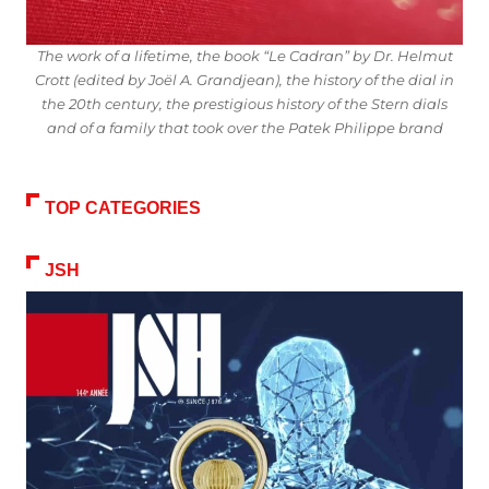
The work of a lifetime, the book “Le Cadran” by Dr. Helmut
Crott (edited by Joël A. Grandjean), the history of the dial in
the 20th century, the prestigious history of the Stern dials
and of a family that took over the Patek Philippe brand
TOP CATEGORIES
JSH