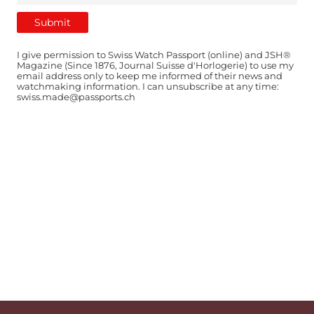
I give permission to Swiss Watch Passport (online) and JSH®
Magazine (Since 1876, Journal Suisse d'Horlogerie) to use my
email address only to keep me informed of their news and
watchmaking information. I can unsubscribe at any time:
swiss.made@passports.ch