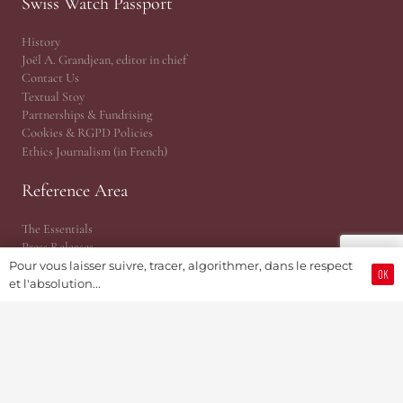
Swiss Watch Passport
History
Joël A. Grandjean, editor in chief
Contact Us
Textual Stoy
Partnerships & Fundrising
Cookies & RGPD Policies
Ethics Journalism (in French)
Reference Area
The Essentials
Press Releases
Point of View | Independance
Pour vous laisser suivre, tracer, algorithmer, dans le respect
OK
et l'absolution...
EPHJ Fair
Gaïa Awards (MIH)
Time Matters
WhoAreU by Amandine
JSH® Print Magazine
JSH 1876 Planet