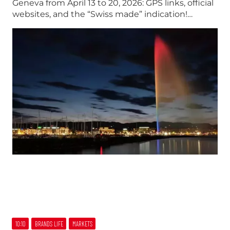
Geneva from April 13 to 20, 2026: GPS links, official
websites, and the “Swiss made” indication!…
10:10
BRANDS LIFE
MARKETS