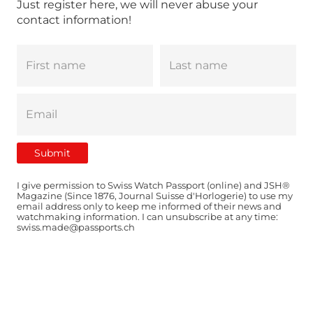
Just register here, we will never abuse your
contact information!
I give permission to Swiss Watch Passport (online) and JSH®
Magazine (Since 1876, Journal Suisse d'Horlogerie) to use my
email address only to keep me informed of their news and
watchmaking information. I can unsubscribe at any time:
swiss.made@passports.ch