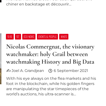
chiner en backstage et découvrir…
10:10
1ST
ECO NEWS
EVENTS & PEOPLE
WHO’S
Nicolas Commergnat, the visionary
watchmaker: holy Grail between
watchmaking History and Big Data
✍ Joel A. Grandjean
6 September 2021
With his eye always on the flea markets and his
foot in the blockchain, while his golden fingers
are manipulating the star timepieces of the
world’s auctions, his ultra-scanner is…