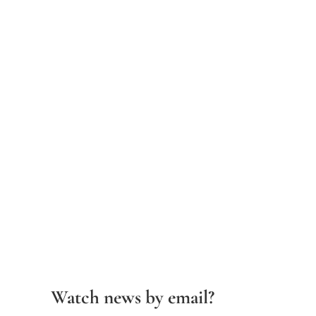
Watch news by email?