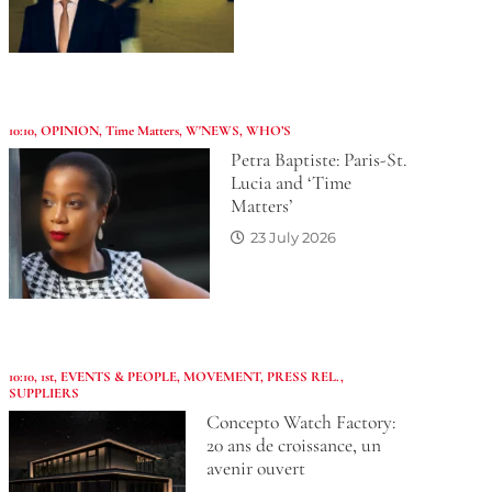
10:10
,
OPINION
,
Time Matters
,
W'NEWS
,
WHO’S
Petra Baptiste: Paris-St.
Lucia and ‘Time
Matters’
23 July 2026
10:10
,
1st
,
EVENTS & PEOPLE
,
MOVEMENT
,
PRESS REL.
,
SUPPLIERS
Concepto Watch Factory:
20 ans de croissance, un
avenir ouvert