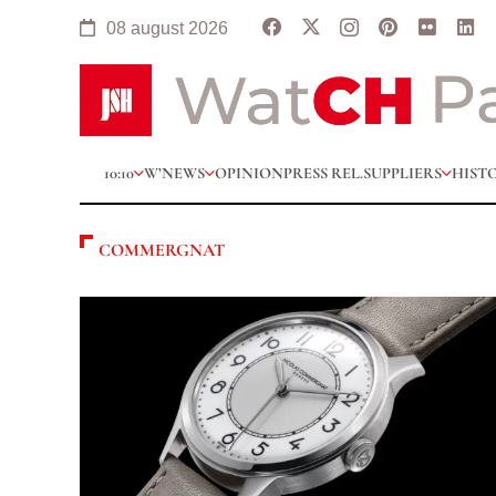
08 august 2026
10:10
W’NEWS
OPINION
PRESS REL.
SUPPLIERS
HIST
COMMERGNAT