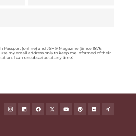
ch Passport (online) and JSH® Magazine (Since 1876,
o use my email address only to keep me informed of their
ion. I can unsubscribe at any time: