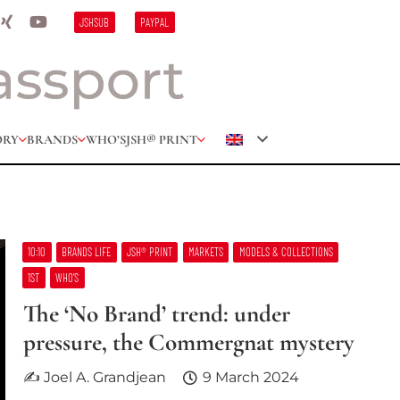
JSHSUB
PAYPAL
ORY
BRANDS
WHO’S
JSH® PRINT
10:10
BRANDS LIFE
JSH® PRINT
MARKETS
MODELS & COLLECTIONS
1ST
WHO’S
The ‘No Brand’ trend: under
pressure, the Commergnat mystery
✍ Joel A. Grandjean
9 March 2024