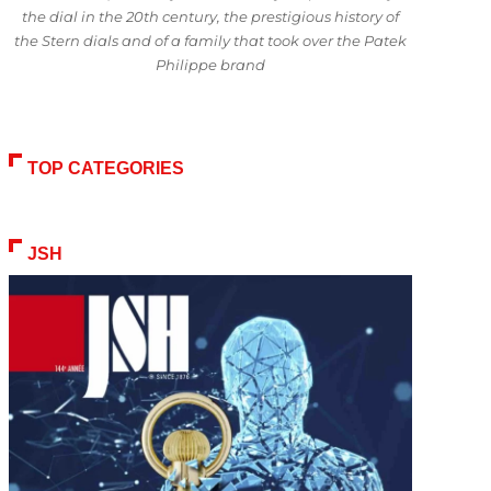
the dial in the 20th century, the prestigious history of
the Stern dials and of a family that took over the Patek
Philippe brand
TOP CATEGORIES
JSH