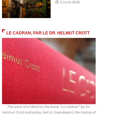
5 June 2026
LE CADRAN, PAR LE DR. HELMUT CROTT
The work of a lifetime, the book “Le Cadran” by Dr.
Helmut Crott (edited by Joël A. Grandjean), the history of