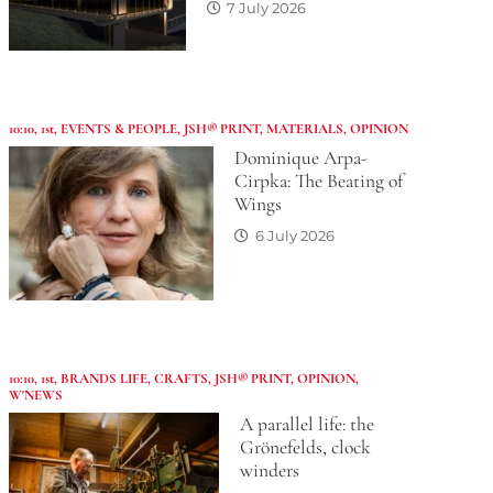
7 July 2026
10:10
,
1st
,
EVENTS & PEOPLE
,
JSH® PRINT
,
MATERIALS
,
OPINION
Dominique Arpa-
Cirpka: The Beating of
Wings
6 July 2026
10:10
,
1st
,
BRANDS LIFE
,
CRAFTS
,
JSH® PRINT
,
OPINION
,
W'NEWS
A parallel life: the
Grönefelds, clock
winders