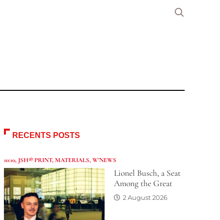
RECENTS POSTS
10:10
,
JSH® PRINT
,
MATERIALS
,
W'NEWS
Lionel Busch, a Seat
Among the Great
2 August 2026