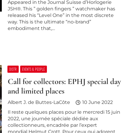
Appeared in the Journal Suisse d’Horlogerie
JSH®. This ” golden fingers ” watchmaker has
released his “Level One” in the most discrete
way. This is the ultimate “no-brand”
embodiment that,…
DISTR
EVENTS & PEOPLE
Call for collectors: EPHJ special day
and limited places
Albert J. de Buttes-LaCôte
10 June 2022
Il reste quelques places pour le mercredi 15 juin
2022, une journée spéciale dédiée aux
collectionneurs, encadrée par l’expert
mondial Helmut Crott. Pour ceux qui adorent