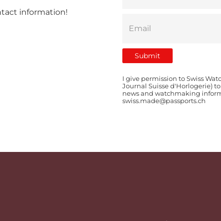
ntact information!
I give permission to Swiss Wat
Journal Suisse d'Horlogerie) t
news and watchmaking informat
swiss.made@passports.ch