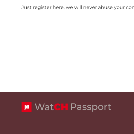
Just register here, we will never abuse your co