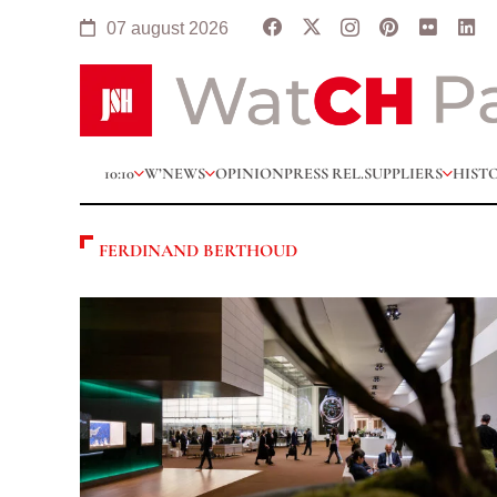
07 august 2026
10:10
W’NEWS
OPINION
PRESS REL.
SUPPLIERS
HIST
FERDINAND BERTHOUD