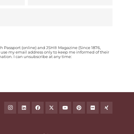
ch Passport (online) and JSH® Magazine (Since 1876,
o use my email address only to keep me informed of their
ion. I can unsubscribe at any time: