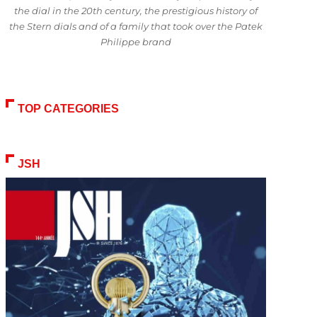
the dial in the 20th century, the prestigious history of
the Stern dials and of a family that took over the Patek
Philippe brand
TOP CATEGORIES
JSH