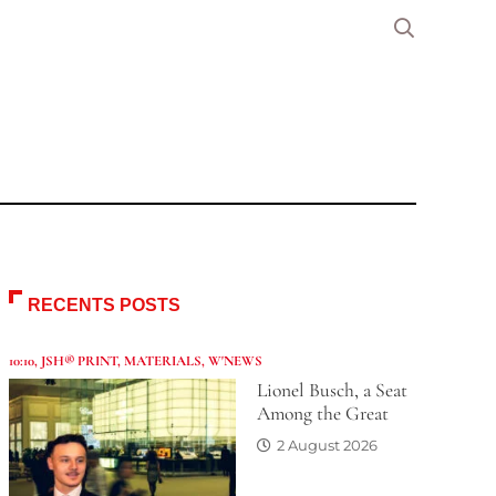
RECENTS POSTS
10:10
,
JSH® PRINT
,
MATERIALS
,
W'NEWS
Lionel Busch, a Seat
Among the Great
2 August 2026