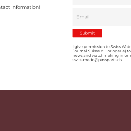
ntact information!
I give permission to Swiss Wat
Journal Suisse d'Horlogerie) t
news and watchmaking informat
swiss.made@passports.ch