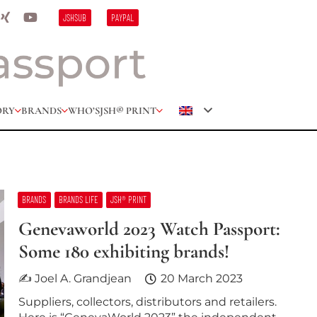
JSHSUB
PAYPAL
ORY
BRANDS
WHO’S
JSH® PRINT
BRANDS
BRANDS LIFE
JSH® PRINT
Genevaworld 2023 Watch Passport:
Some 180 exhibiting brands!
✍ Joel A. Grandjean
20 March 2023
Suppliers, collectors, distributors and retailers.