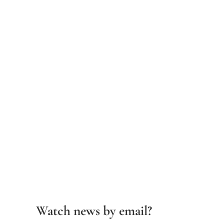
Watch news by email?