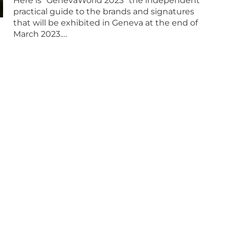
Here is “GenevaWorld 2023” the independent
practical guide to the brands and signatures
that will be exhibited in Geneva at the end of
March 2023.…