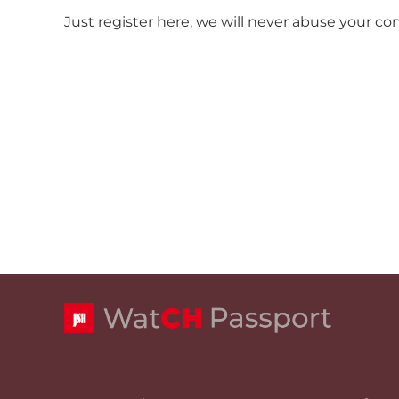
Just register here, we will never abuse your co