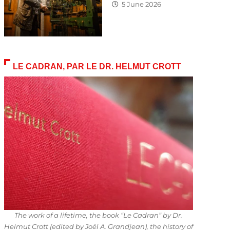
5 June 2026
LE CADRAN, PAR LE DR. HELMUT CROTT
The work of a lifetime, the book “Le Cadran” by Dr.
Helmut Crott (edited by Joël A. Grandjean), the history of