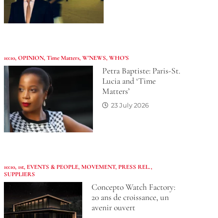
10:10
,
OPINION
,
Time Matters
,
W'NEWS
,
WHO’S
Petra Baptiste: Paris-St.
Lucia and ‘Time
Matters’
23 July 2026
10:10
,
1st
,
EVENTS & PEOPLE
,
MOVEMENT
,
PRESS REL.
,
SUPPLIERS
Concepto Watch Factory:
20 ans de croissance, un
avenir ouvert