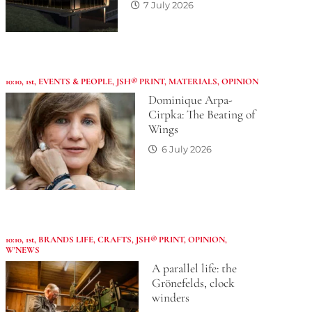
7 July 2026
10:10
,
1st
,
EVENTS & PEOPLE
,
JSH® PRINT
,
MATERIALS
,
OPINION
Dominique Arpa-
Cirpka: The Beating of
Wings
6 July 2026
10:10
,
1st
,
BRANDS LIFE
,
CRAFTS
,
JSH® PRINT
,
OPINION
,
W'NEWS
A parallel life: the
Grönefelds, clock
winders