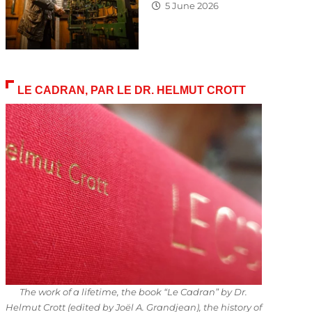
5 June 2026
LE CADRAN, PAR LE DR. HELMUT CROTT
The work of a lifetime, the book “Le Cadran” by Dr.
Helmut Crott (edited by Joël A. Grandjean), the history of