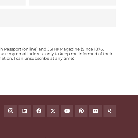
ch Passport (online) and JSH® Magazine (Since 1876,
o use my email address only to keep me informed of their
ion. I can unsubscribe at any time: