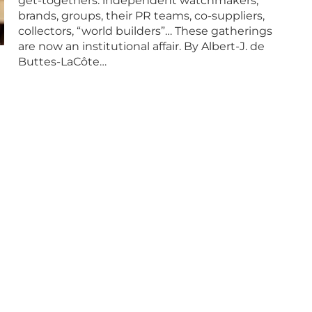
get-togethers: independent watchmakers,
brands, groups, their PR teams, co-suppliers,
collectors, “world builders”… These gatherings
are now an institutional affair. By Albert-J. de
Buttes-LaCôte…