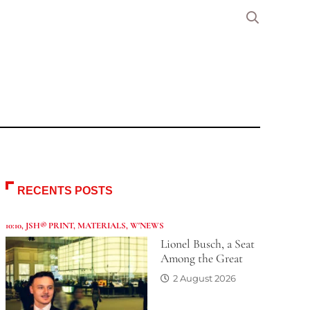
RECENTS POSTS
10:10
,
JSH® PRINT
,
MATERIALS
,
W'NEWS
Lionel Busch, a Seat
Among the Great
2 August 2026