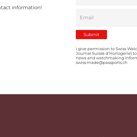
ntact information!
I give permission to Swiss Wat
Journal Suisse d'Horlogerie) t
news and watchmaking informat
swiss.made@passports.ch