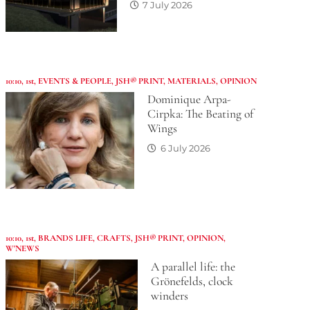
7 July 2026
10:10
,
1st
,
EVENTS & PEOPLE
,
JSH® PRINT
,
MATERIALS
,
OPINION
Dominique Arpa-
Cirpka: The Beating of
Wings
6 July 2026
10:10
,
1st
,
BRANDS LIFE
,
CRAFTS
,
JSH® PRINT
,
OPINION
,
W'NEWS
A parallel life: the
Grönefelds, clock
winders