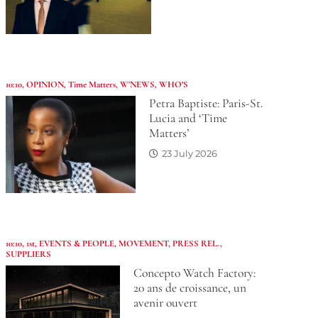
10:10
,
OPINION
,
Time Matters
,
W'NEWS
,
WHO’S
Petra Baptiste: Paris-St.
Lucia and ‘Time
Matters’
23 July 2026
10:10
,
1st
,
EVENTS & PEOPLE
,
MOVEMENT
,
PRESS REL.
,
SUPPLIERS
Concepto Watch Factory:
20 ans de croissance, un
avenir ouvert