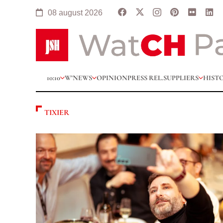
08 august 2026
10:10
W’NEWS
OPINION
PRESS REL.
SUPPLIERS
HIST
TIXIER