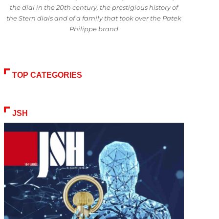
the dial in the 20th century, the prestigious history of
the Stern dials and of a family that took over the Patek
Philippe brand
TOP CATEGORIES
JSH