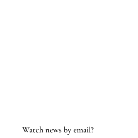
Watch news by email?