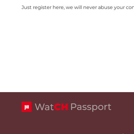
Just register here, we will never abuse your co