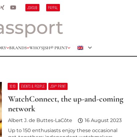
JSHSUB
PAYPAL
ORY
BRANDS
WHO’S
JSH® PRINT
10:10
EVENTS & PEOPLE
JSH® PRINT
WatchConnect, the up-and-coming
network
Albert J. de Buttes-LaCôte
16 August 2023
Up to 150 enthusiasts enjoy these occasional