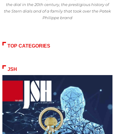
the dial in the 20th century, the prestigious history of
the Stern dials and of a family that took over the Patek
Philippe brand
TOP CATEGORIES
JSH