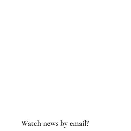
Watch news by email?