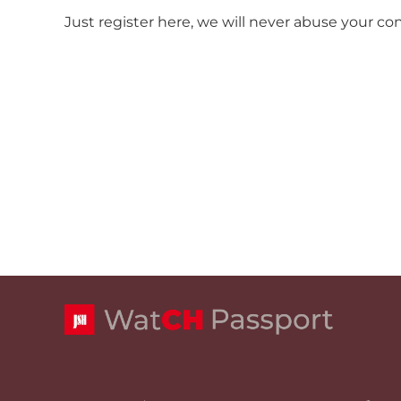
Just register here, we will never abuse your co