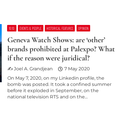
10:10
EVENTS & PEOPLE
HISTORICAL FEATURES
OPINION
Geneva Watch Shows: are ‘other’​
brands prohibited at Palexpo? What
if the reason were juridical?
✍ Joel A. Grandjean
7 May 2020
On May 7, 2020, on my Linkedin profile, the
bomb was posted. It took a confined summer
before it exploded in September, on the
national television RTS and on the…