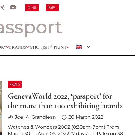
JSHSUB
PAYPAL
ORY
BRANDS
WHO’S
JSH® PRINT
BRANDS
GenevaWorld 2022, ‘passport’ for
the more than 100 exhibiting brands
✍ Joel A. Grandjean
20 March 2022
Watches & Wonders 2002 (8:30am-7pm) From
March 30 to April 05, 2022 (7 days), at Palexpo 38