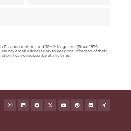
ch Passport (online) and JSH® Magazine (Since 1876,
o use my email address only to keep me informed of their
ion. I can unsubscribe at any time: