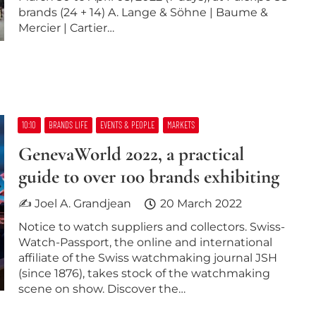
brands (24 + 14) A. Lange & Söhne | Baume &
Mercier | Cartier…
10:10
BRANDS LIFE
EVENTS & PEOPLE
MARKETS
GenevaWorld 2022, a practical
guide to over 100 brands exhibiting
✍ Joel A. Grandjean
20 March 2022
Notice to watch suppliers and collectors. Swiss-
Watch-Passport, the online and international
affiliate of the Swiss watchmaking journal JSH
(since 1876), takes stock of the watchmaking
scene on show. Discover the…