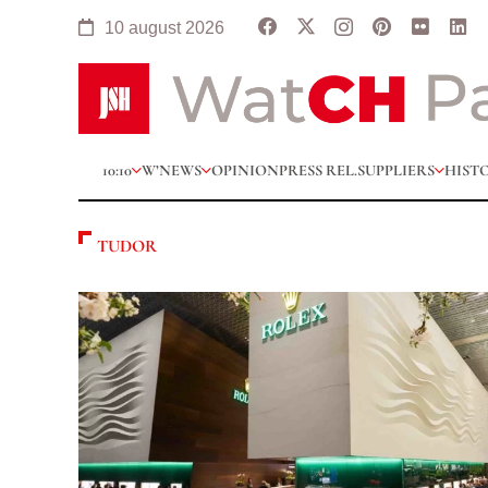
10 august 2026
10:10
W’NEWS
OPINION
PRESS REL.
SUPPLIERS
HIST
TUDOR