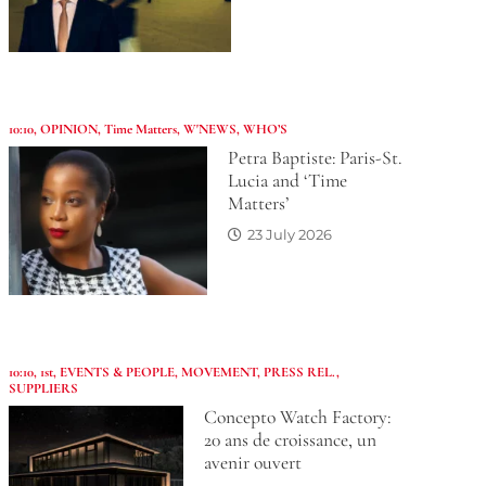
10:10
,
OPINION
,
Time Matters
,
W'NEWS
,
WHO’S
Petra Baptiste: Paris-St.
Lucia and ‘Time
Matters’
23 July 2026
10:10
,
1st
,
EVENTS & PEOPLE
,
MOVEMENT
,
PRESS REL.
,
SUPPLIERS
Concepto Watch Factory:
20 ans de croissance, un
avenir ouvert