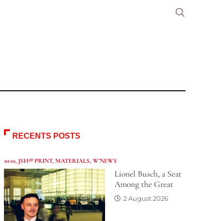
RECENTS POSTS
10:10
,
JSH® PRINT
,
MATERIALS
,
W'NEWS
Lionel Busch, a Seat
Among the Great
2 August 2026