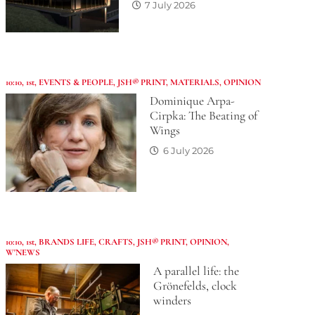
7 July 2026
10:10
,
1st
,
EVENTS & PEOPLE
,
JSH® PRINT
,
MATERIALS
,
OPINION
Dominique Arpa-
Cirpka: The Beating of
Wings
6 July 2026
10:10
,
1st
,
BRANDS LIFE
,
CRAFTS
,
JSH® PRINT
,
OPINION
,
W'NEWS
A parallel life: the
Grönefelds, clock
winders