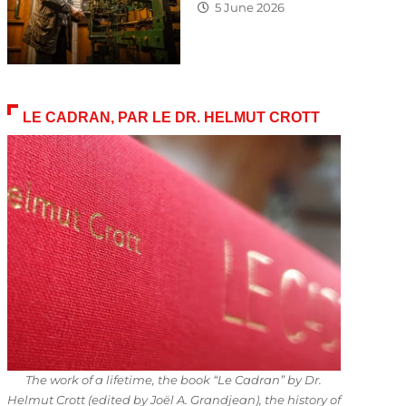
5 June 2026
LE CADRAN, PAR LE DR. HELMUT CROTT
The work of a lifetime, the book “Le Cadran” by Dr.
Helmut Crott (edited by Joël A. Grandjean), the history of