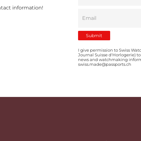
ntact information!
I give permission to Swiss Wat
Journal Suisse d'Horlogerie) t
news and watchmaking informat
swiss.made@passports.ch