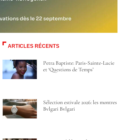
ARTICLES RÉCENTS
Petra Baptiste: Paris-Sainte-Lucie
et ‘Questions de Temps’
Sélection estivale 2026: les montres
Bvlgari Bvlgari