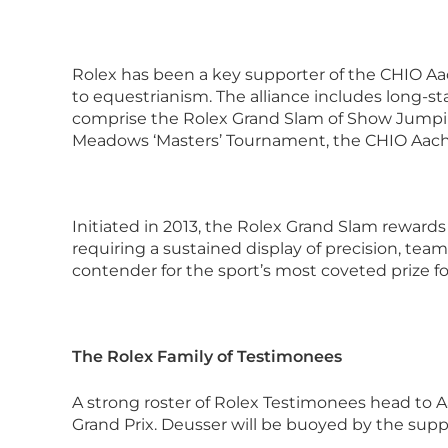
Rolex has been a key supporter of the CHIO Aa
to equestrianism. The alliance includes long-st
comprise the Rolex Grand Slam of Show Jumpi
Meadows ‘Masters’ Tournament, the CHIO Aach
Initiated in 2013, the Rolex Grand Slam rewards
requiring a sustained display of precision, tea
contender for the sport’s most coveted prize f
The Rolex Family of Testimonees
A strong roster of Rolex Testimonees head to A
Grand Prix. Deusser will be buoyed by the supp