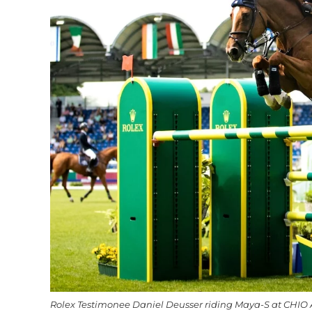
Rolex Testimonee Daniel Deusser riding Maya-S at CHIO