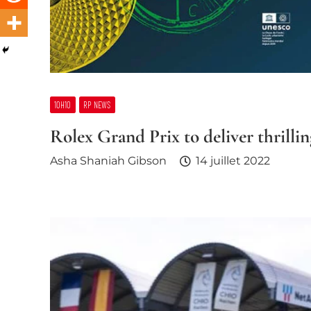
10H10
RP NEWS
Rolex Grand Prix to deliver thrill
Asha Shaniah Gibson
14 juillet 2022