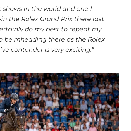
 shows in the world and one I
win the Rolex Grand Prix there last
 certainly do my best to repeat my
To be m
heading there as the Rolex
ive contender is
very exciting.”