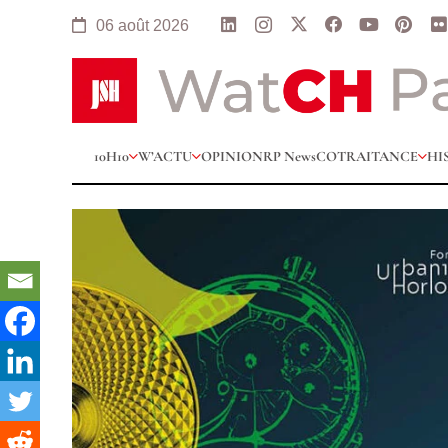
06 août 2026
10H10
W’ACTU
OPINION
RP News
COTRAITANCE
HI