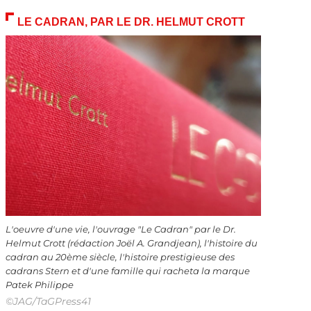
LE CADRAN, PAR LE DR. HELMUT CROTT
L'oeuvre d'une vie, l'ouvrage "Le Cadran" par le Dr.
Helmut Crott (rédaction Joël A. Grandjean), l'histoire du
cadran au 20ème siècle, l'histoire prestigieuse des
cadrans Stern et d'une famille qui racheta la marque
Patek Philippe
©JAG/TaGPress41