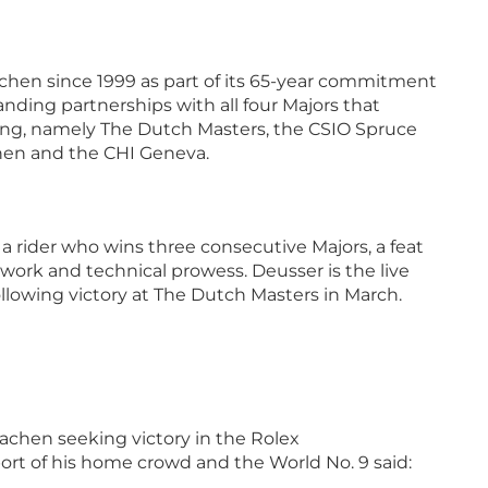
chen since 1999 as part of its 65-year commitment
anding partnerships with all four Majors that
ng, namely The Dutch Masters, the CSIO Spruce
en and the CHI Geneva.
 a rider who wins three consecutive Majors, a feat
mwork and technical prowess. Deusser is the live
ollowing victory at The Dutch Masters in March.
achen seeking victory in the Rolex
ort of his home crowd and the World No. 9 said: