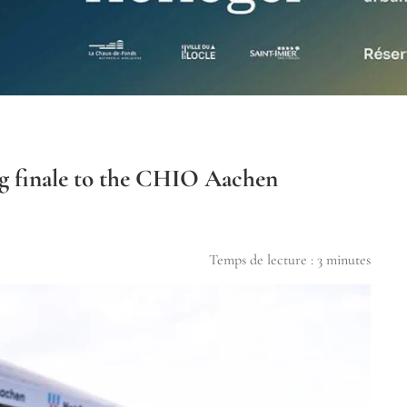
ing finale to the CHIO Aachen
Temps de lecture :
3
minutes