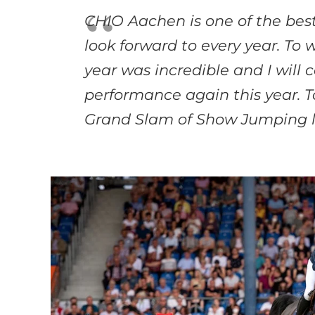
CHIO Aachen is one of the best
look forward
to every year. To 
year was incredible and
I will
performance again this year. 
Grand Slam of Show Jumping l