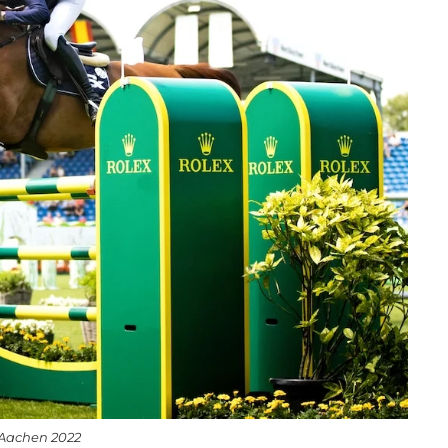
 Aachen 2022