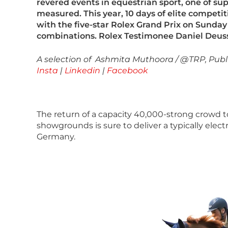
revered events in equestrian sport, one of s
measured. This year, 10 days of elite competit
with the five-star Rolex Grand Prix on Sunday 
combinations. Rolex Testimonee Daniel Deuss
A selection of Ashmita Muthoora / @TRP, Publ
Insta
|
Linkedin
|
Facebook
The return of a capacity 40,000-strong crowd t
showgrounds is sure to deliver a typically ele
Germany.