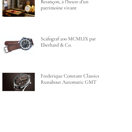
Besançon, à l’heure d’un
patrimoine vivant
Scafograf 200 MCMLIX par
Eberhard & Co.
Frederique Constant Classics
Runabout Automatic GMT