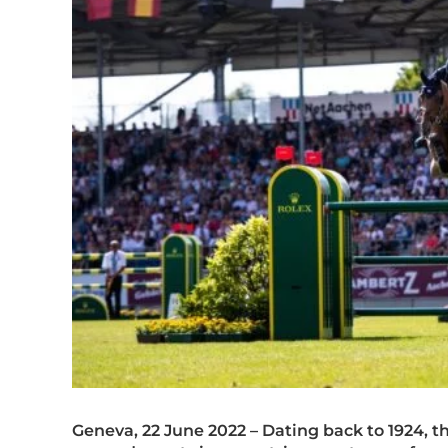
Geneva, 22 June 2022 – Dating back to 1924, 