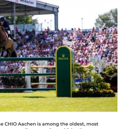
the CHIO Aachen is among the oldest,
most