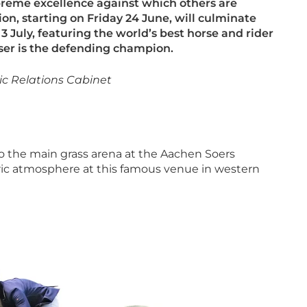
upreme excellence against which
others are
ion, starting on Friday 24
June, will culminate
3 July, featuring the world’s best horse and rider
er is the defending champion.
ic Relations Cabinet
o the main grass arena at the Aachen Soers
ctric atmosphere at this famous venue in western