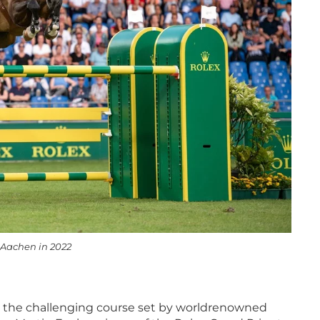
 Aachen in 2022
 the challenging course set by worldrenowned