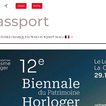
JSHABO
PAYPAL
STOIRE
MARQUES
WHO IS W
JSH® MAG