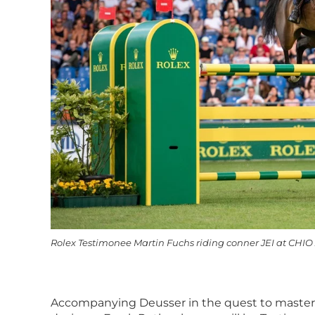
Rolex Testimonee Martin Fuchs riding conner JEI at CHIO
Accompanying Deusser in the quest to master