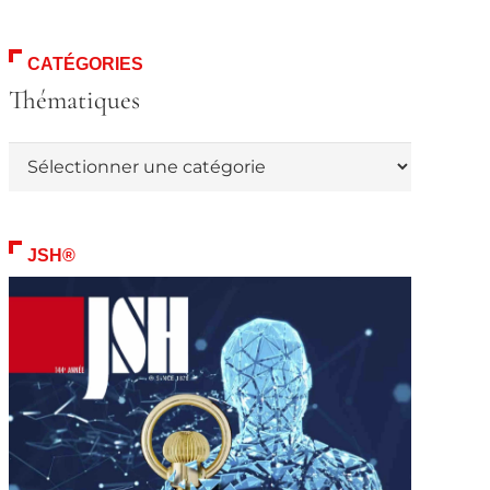
CATÉGORIES
Thématiques
Thématiques
JSH®