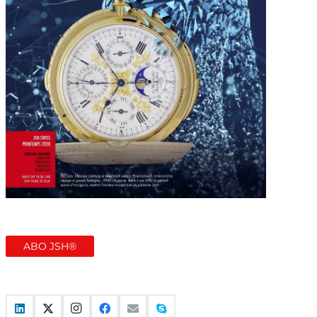
ABO JSH®