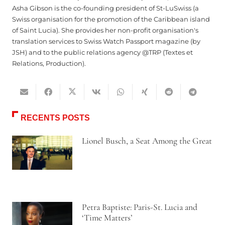
Asha Gibson is the co-founding president of St-LuSwiss (a
Swiss organisation for the promotion of the Caribbean island
of Saint Lucia). She provides her non-profit organisation's
translation services to Swiss Watch Passport magazine (by
JSH) and to the public relations agency @TRP (Textes et
Relations, Production).
RECENTS POSTS
Lionel Busch, a Seat Among the Great
Petra Baptiste: Paris-St. Lucia and
‘Time Matters’