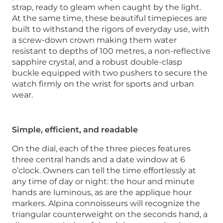
strap, ready to gleam when caught by the light.
At the same time, these beautiful timepieces are
built to withstand the rigors of everyday use, with
a screw-down crown making them water
resistant to depths of 100 metres, a non-reflective
sapphire crystal, and a robust double-clasp
buckle equipped with two pushers to secure the
watch firmly on the wrist for sports and urban
wear.
Simple, efficient, and readable
On the dial, each of the three pieces features
three central hands and a date window at 6
o’clock. Owners can tell the time effortlessly at
any time of day or night: the hour and minute
hands are luminous, as are the applique hour
markers. Alpina connoisseurs will recognize the
triangular counterweight on the seconds hand, a