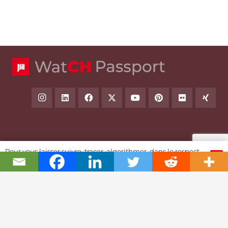
Swiss Watch Passport
Pour vous laisser suivre, tracer, algorithmer, dans le respect
OK
et l'absolution...
History
Joël A. Grandjean, editor in chief
Contact Us
Textual Stoy
Partnerships & Fundrising
Cookies & RGPD Policies