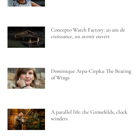
Concepto Watch Factory: 20 ans de
croissance, un avenir ouvert
Dominique Arpa-Cirpka: The Beating
of Wings
A parallel life: the Grönefelds, clock
winders