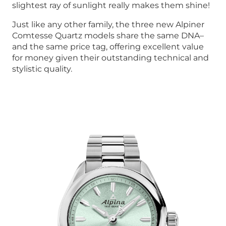
slightest ray of sunlight really makes them shine!
Just like any other family, the three new Alpiner
Comtesse Quartz models share the same DNA–
and the same price tag, offering excellent value
for money given their outstanding technical and
stylistic quality.