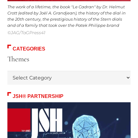
The work of a lifetime, the book "Le Cadran" by Dr. Helmut
Crott (edited by Joël A. Grandjean), the history of the dial in
the 20th century, the prestigious history of the Stern dials
and of a family that took over the Patek Philippe brand
©JAG/TaGPress41
CATEGORIES
Themes
Themes
JSH® PARTNERSHIP