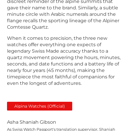
discreet reminder of the alpine summits that
gave their name to the brand. Similarly, a subtle
minute circle with Arabic numerals around the
flange recalls the sporting lineage of the Alpiner
Comtesse Quartz.
When it comes to precision, the three new
watches offer everything one expects of
legendary Swiss Made accuracy thanks to a
quartz movement powering the hours, minutes,
seconds, and date functions and a battery life of
nearly four years (45 months), making the
timepiece the most faithful of companions for
even the longest of adventures.
Alpina Watches (Official)
Asha Shaniah Gibson
As Swiss Watch Passport's translation supervisor, Shaniah