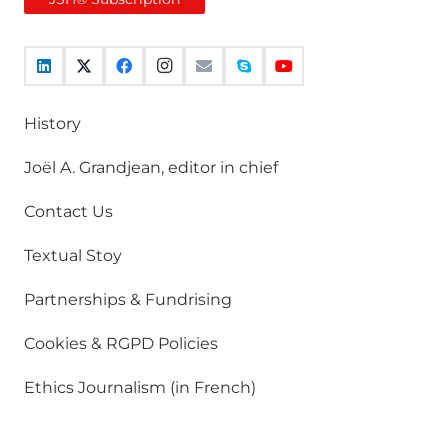
History
Joël A. Grandjean, editor in chief
Contact Us
Textual Stoy
Partnerships & Fundrising
Cookies & RGPD Policies
Ethics Journalism (in French)