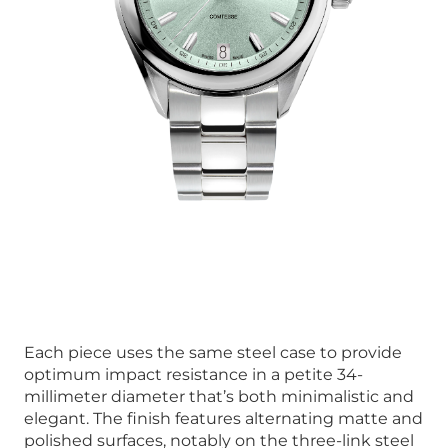
Each piece uses the same steel case to provide
optimum impact resistance in a petite 34-
millimeter diameter that’s both minimalistic and
elegant. The finish features alternating matte and
polished surfaces, notably on the three-link steel