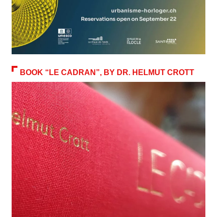
BOOK “LE CADRAN”, BY DR. HELMUT CROTT