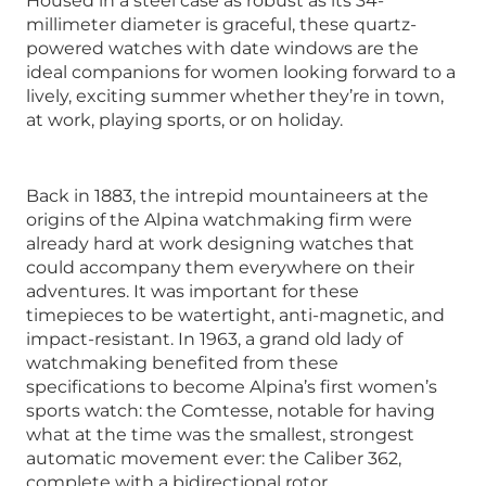
Housed in a steel case as robust as its 34-
millimeter diameter is graceful, these quartz-
powered watches with date windows are the
ideal companions for women looking forward to a
lively, exciting summer whether they’re in town,
at work, playing sports, or on holiday.
Back in 1883, the intrepid mountaineers at the
origins of the Alpina watchmaking firm were
already hard at work designing watches that
could accompany them everywhere on their
adventures. It was important for these
timepieces to be watertight, anti-magnetic, and
impact-resistant. In 1963, a grand old lady of
watchmaking benefited from these
specifications to become Alpina’s first women’s
sports watch: the Comtesse, notable for having
what at the time was the smallest, strongest
automatic movement ever: the Caliber 362,
complete with a bidirectional rotor.