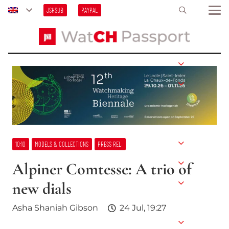
JSHSUB
PAYPAL
10:10
MODELS & COLLECTIONS
PRESS REL.
Alpiner Comtesse: A trio of
new dials
Asha Shaniah Gibson
24 Jul, 19:27