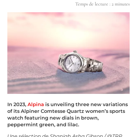
Temps de lecture :
2
minutes
In 2023,
Alpina
is unveiling three new variations
of its Alpiner Comtesse Quartz women’s
sports
watch featuring new dials in brown,
peppermint green, and lilac.
Une sélection de Shaniah Asha Gibson / @TRP,