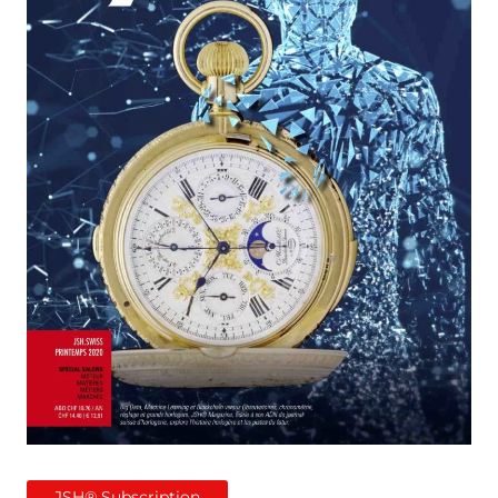
JSH® Subscription