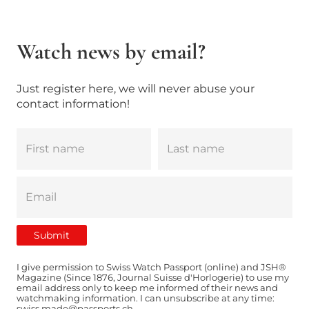
Watch news by email?
Just register here, we will never abuse your
contact information!
I give permission to Swiss Watch Passport (online) and JSH®
Magazine (Since 1876, Journal Suisse d'Horlogerie) to use my
email address only to keep me informed of their news and
watchmaking information. I can unsubscribe at any time:
swiss.made@passports.ch