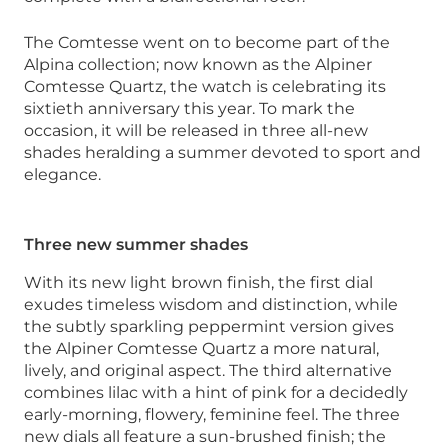
The Comtesse went on to become part of the
Alpina collection; now known as the Alpiner
Comtesse Quartz, the watch is celebrating its
sixtieth anniversary this year. To mark the
occasion, it will be released in three all-new
shades heralding a summer devoted to sport and
elegance.
Three new summer shades
With its new light brown finish, the first dial
exudes timeless wisdom and distinction, while
the subtly sparkling peppermint version gives
the Alpiner Comtesse Quartz a more natural,
lively, and original aspect. The third alternative
combines lilac with a hint of pink for a decidedly
early-morning, flowery, feminine feel. The three
new dials all feature a sun-brushed finish; the