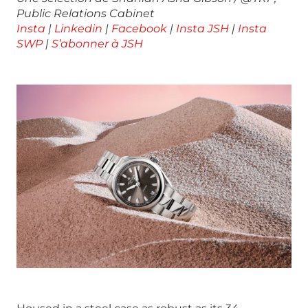
Public Relations Cabinet
Insta
|
Linkedin
|
Facebook
|
Insta JSH
|
Insta
SWP
|
S’abonner à JSH