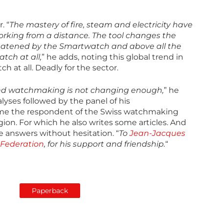
. “
The mastery of fire, steam and electricity have
orking from a distance. The tool changes the
hreatened by the Smartwatch and above all the
tch at all,
” he adds, noting this global trend in
h at all. Deadly for the sector.
 and watchmaking is not changing enough,
” he
lyses followed by the panel of his
me the respondent of the Swiss watchmaking
egion. For which he also writes some articles. And
 answers without hesitation. “
To
Jean-Jacques
Federation
, for his support and friendship.
“
Paperback