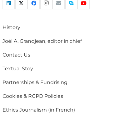
History
Joël A. Grandjean, editor in chief
Contact Us
Textual Stoy
Partnerships & Fundrising
Cookies & RGPD Policies
Ethics Journalism (in French)