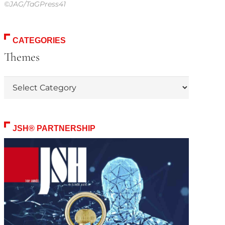
©JAG/TaGPress41
CATEGORIES
Themes
Themes
JSH® PARTNERSHIP