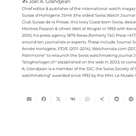
✍ Joel A. Grandjean
Chief editor & publisher of the international watch maga
Suisse d'Horlogerie JSH® (the oldest Swiss Watch Journa
Club Suisse de la Presse, this Ivory Coast-born Swiss, de
Montres Passion & Uhren Welt at Ringier in 1993 with Kena
2005, his press agency 1876 News (formerly TàG Press +41
around ten journalists or experts. These include Journal 
Année Horlogère, F/D/E (2011-2014), Watchonista.com (2013
Patrimoine" to relaunch the Swiss watchmaking journal JSH. 
"bloghorloger.ch" established on the web in 2003, to com
A. Grandjean is a member of the SSC, the Swiss Society of C
watchmaking" awarded since 1992 by the MIH, Le Musée In