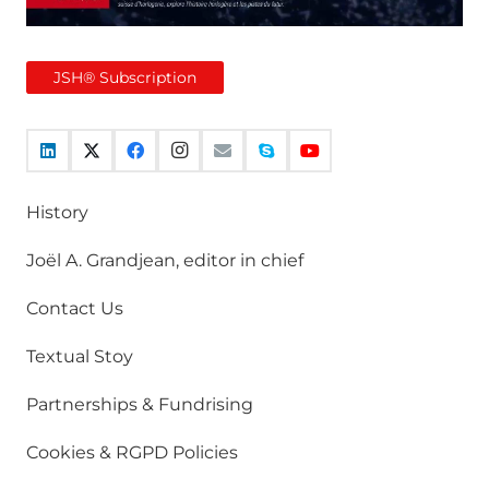
JSH® Subscription
History
Joël A. Grandjean, editor in chief
Contact Us
Textual Stoy
Partnerships & Fundrising
Cookies & RGPD Policies