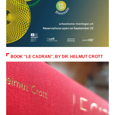
BOOK “LE CADRAN”, BY DR. HELMUT CROTT