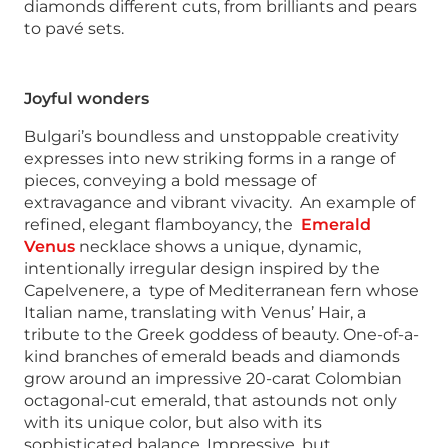
diamonds different cuts, from brilliants and pears
to pavé sets.
Joyful wonders
Bulgari’s boundless and unstoppable creativity
expresses into new striking forms in a range of
pieces, conveying a bold message of
extravagance and vibrant vivacity. An example of
refined, elegant flamboyancy, the
Emerald
Venus
necklace shows a unique, dynamic,
intentionally irregular design inspired by the
Capelvenere, a type of Mediterranean fern whose
Italian name, translating with Venus’ Hair, a
tribute to the Greek goddess of beauty. One-of-a-
kind branches of emerald beads and diamonds
grow around an impressive 20-carat Colombian
octagonal-cut emerald, that astounds not only
with its unique color, but also with its
sophisticated balance. Impressive, but