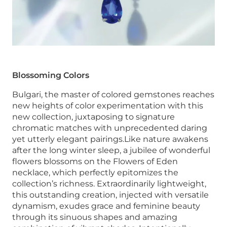
Blossoming Colors
Bulgari, the master of colored gemstones reaches
new heights of color experimentation with this
new collection, juxtaposing to signature
chromatic matches with unprecedented daring
yet utterly elegant pairings.Like nature awakens
after the long winter sleep, a jubilee of wonderful
flowers blossoms on the Flowers of Eden
necklace, which perfectly epitomizes the
collection’s richness. Extraordinarily lightweight,
this outstanding creation, injected with versatile
dynamism, exudes grace and feminine beauty
through its sinuous shapes and amazing