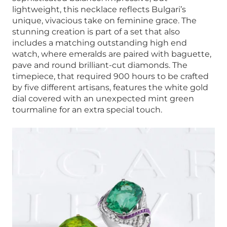
lightweight, this necklace reflects Bulgari’s
unique, vivacious take on feminine grace. The
stunning creation is part of a set that also
includes a matching outstanding high end
watch, where emeralds are paired with baguette,
pave and round brilliant-cut diamonds. The
timepiece, that required 900 hours to be crafted
by five different artisans, features the white gold
dial covered with an unexpected mint green
tourmaline for an extra special touch.