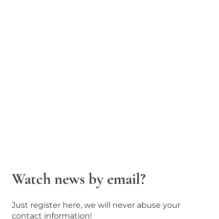
Watch news by email?
Just register here, we will never abuse your
contact information!