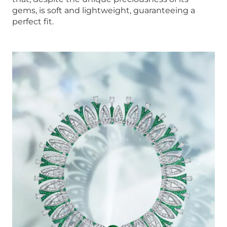
gems, is soft and lightweight, guaranteeing a
perfect fit.