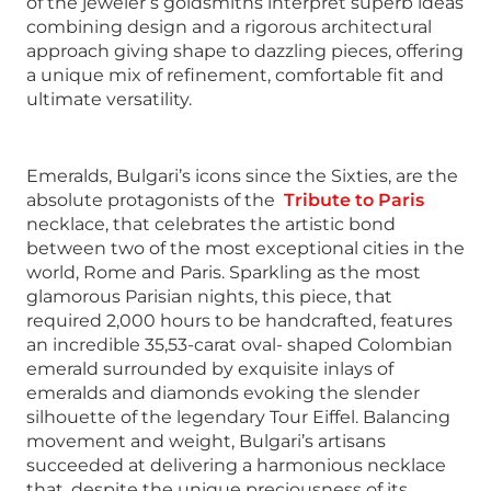
of the jeweler’s goldsmiths interpret superb ideas
combining design and a rigorous architectural
approach giving shape to dazzling pieces, offering
a unique mix of refinement, comfortable fit and
ultimate versatility.
Emeralds, Bulgari’s icons since the Sixties, are the
absolute protagonists of the
Tribute to Paris
necklace, that celebrates the artistic bond
between two of the most exceptional cities in the
world, Rome and Paris. Sparkling as the most
glamorous Parisian nights, this piece, that
required 2,000 hours to be handcrafted, features
an incredible 35,53-carat oval- shaped Colombian
emerald surrounded by exquisite inlays of
emeralds and diamonds evoking the slender
silhouette of the legendary Tour Eiffel. Balancing
movement and weight, Bulgari’s artisans
succeeded at delivering a harmonious necklace
that, despite the unique preciousness of its