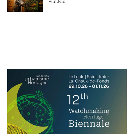
winders