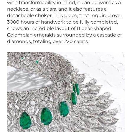
with transformability in mind, it can be worn as a
necklace, or as a tiara, and it also features a
detachable choker. This piece, that required over
3000 hours of handwork to be fully completed,
shows an incredible layout of 11 pear-shaped
Colombian emeralds surrounded by a cascade of
diamonds, totaling over 220 carats.