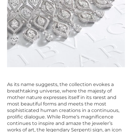
As its name suggests, the collection evokes a
breathtaking universe, where the majesty of
mother nature expresses itself in its rarest and
most beautiful forms and meets the most
sophisticated human creations in a continuous,
prolific dialogue. While Rome’s magnificence
continues to inspire and amaze the jeweler’s
works of art, the legendary Serpenti sign, an icon