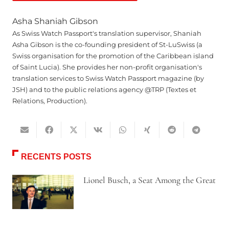
Asha Shaniah Gibson
As Swiss Watch Passport's translation supervisor, Shaniah
Asha Gibson is the co-founding president of St-LuSwiss (a
Swiss organisation for the promotion of the Caribbean island
of Saint Lucia). She provides her non-profit organisation's
translation services to Swiss Watch Passport magazine (by
JSH) and to the public relations agency @TRP (Textes et
Relations, Production).
RECENTS POSTS
Lionel Busch, a Seat Among the Great