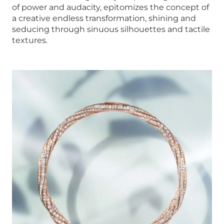
of power and audacity, epitomizes the concept of
a creative endless transformation, shining and
seducing through sinuous silhouettes and tactile
textures.