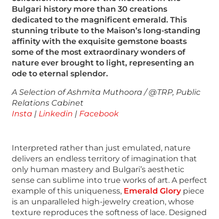
Bulgari history more than 30 creations
dedicated to the magnificent emerald. This
stunning tribute to the Maison’s long-standing
affinity with the exquisite gemstone boasts
some of the most extraordinary wonders of
nature ever brought to light, representing an
ode to eternal splendor.
A Selection of Ashmita Muthoora / @TRP, Public
Relations Cabinet
Insta
|
Linkedin
|
Facebook
Interpreted rather than just emulated, nature
delivers an endless territory of imagination that
only human mastery and Bulgari’s aesthetic
sense can sublime into true works of art. A perfect
example of this uniqueness,
Emerald Glory
piece
is an unparalleled high-jewelry creation, whose
texture reproduces the softness of lace. Designed