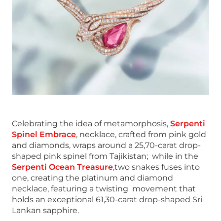
Celebrating the idea of metamorphosis,
Serpenti
Spinel Embrace
, necklace, crafted from pink gold
and diamonds, wraps around a 25,70-carat drop-
shaped pink spinel from Tajikistan; while in the
Serpenti Ocean Treasure
,
two snakes fuses into
one, creating the platinum and diamond
necklace, featuring a twisting movement that
holds an exceptional 61,30-carat drop-shaped Sri
Lankan sapphire.