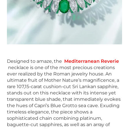
Designed to amaze, the
Mediterranean Reverie
necklace is one of the most precious creations
ever realized by the Roman jewelry house. An
ultimate fruit of Mother Nature’s magnificence, a
rare 107,15-carat cushion-cut Sri Lankan sapphire,
stands out on this necklace with its intense yet
transparent blue shade, that immediately evokes
the hues of Capri’s Blue Grotto sea cave. Exuding
timeless elegance, the piece shows a
sophisticated chain combining platinum,
baguette-cut sapphires, as well as an array of