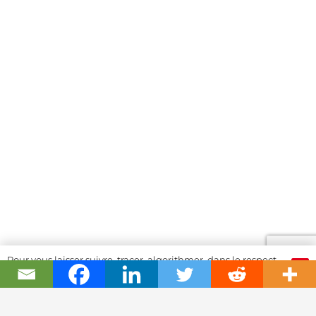
Pour vous laisser suivre, tracer, algorithmer, dans le respect
OK
et l'absolution...