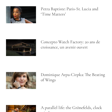
Petra Baptiste: Paris-St. Lucia and
‘Time Matters’
Concepto Watch Factory: 20 ans de
croissance, un avenir ouvert
Dominique Arpa-Cirpka: The Beating
of Wings
A parallel life: the Grönefelds, clock