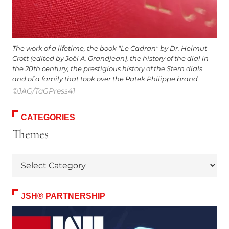
The work of a lifetime, the book "Le Cadran" by Dr. Helmut
Crott (edited by Joël A. Grandjean), the history of the dial in
the 20th century, the prestigious history of the Stern dials
and of a family that took over the Patek Philippe brand
©JAG/TaGPress41
CATEGORIES
Themes
Themes
JSH® PARTNERSHIP