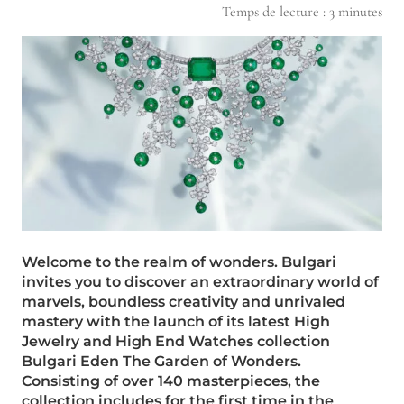
Temps de lecture :
3
minutes
Welcome to the realm of wonders. Bulgari
invites you to discover an extraordinary world of
marvels, boundless creativity and unrivaled
mastery with the launch of its latest High
Jewelry and High End Watches collection
Bulgari Eden The Garden of Wonders.
Consisting of over 140 masterpieces, the
collection includes for the first time in the