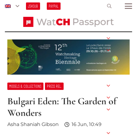
JSHSUB
PAYPAL
MODELS & COLLECTIONS
PRESS REL.
Bulgari Eden: The Garden of
Wonders
Asha Shaniah Gibson
16 Jun, 10:49