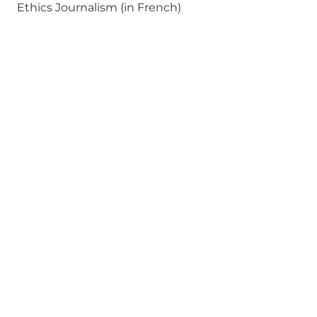
Ethics Journalism (in French)