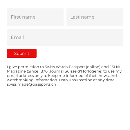
I give permission to Swiss Watch Passport (online) and JSH®
Magazine (Since 1876, Journal Suisse d'Horlogerie) to use my
email address only to keep me informed of their news and
watchmaking information. I can unsubscribe at any time:
swiss.made@passports.ch