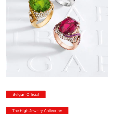
Bvlgari Official
The High Jewelry Collection