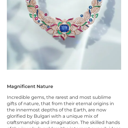
Magnificent Nature
Incredible gems, the rarest and most sublime
gifts of nature, that from their eternal origins in
the innermost depths of the Earth, are now
glorified by Bulgari with a unique mix of
craftsmanship and imagination. The skilled hands