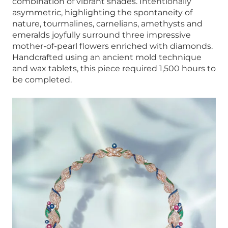
combination of vibrant shades. Intentionally
asymmetric, highlighting the spontaneity of
nature, tourmalines, carnelians, amethysts and
emeralds joyfully surround three impressive
mother-of-pearl flowers enriched with diamonds.
Handcrafted using an ancient mold technique
and wax tablets, this piece required 1,500 hours to
be completed.