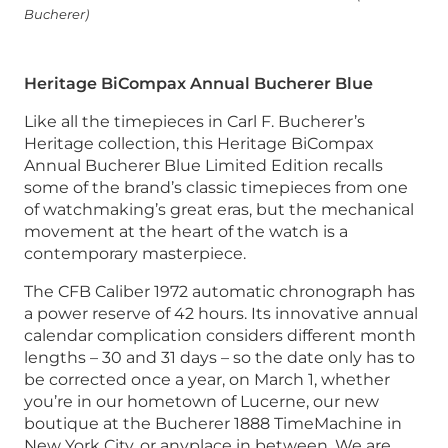
Bucherer)
Heritage BiCompax Annual Bucherer Blue
Like all the timepieces in Carl F. Bucherer’s
Heritage collection, this Heritage BiCompax
Annual Bucherer Blue Limited Edition recalls
some of the brand’s classic timepieces from one
of watchmaking’s great eras, but the mechanical
movement at the heart of the watch is a
contemporary masterpiece.
The CFB Caliber 1972 automatic chronograph has
a power reserve of 42 hours. Its innovative annual
calendar complication considers different month
lengths – 30 and 31 days – so the date only has to
be corrected once a year, on March 1, whether
you’re in our hometown of Lucerne, our new
boutique at the Bucherer 1888 TimeMachine in
New York City, or anyplace in between. We are