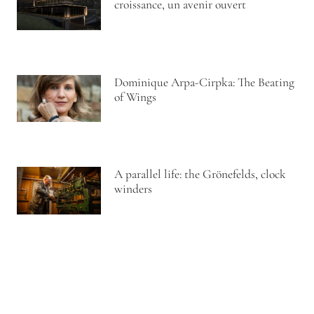
croissance, un avenir ouvert
Dominique Arpa-Cirpka: The Beating
of Wings
A parallel life: the Grönefelds, clock
winders