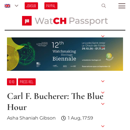
JSHSUB
PAYPAL
10:10
PRESS REL.
Carl F. Bucherer: The Blue
Hour
Asha Shaniah Gibson
1 Aug, 17:59