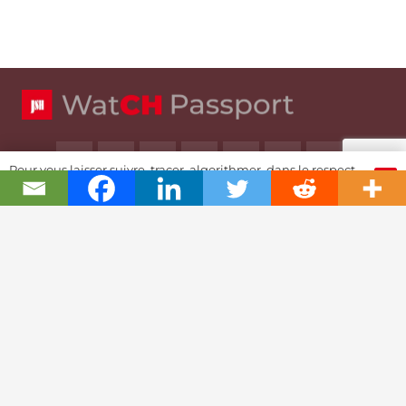
Pour vous laisser suivre, tracer, algorithmer, dans le respect
OK
et l'absolution...
Swiss Watch Passport
History
Joël A. Grandjean, editor in chief
Contact Us
Textual Stoy
Partnerships & Fundrising
Cookies & RGPD Policies
Ethics Journalism (in French)