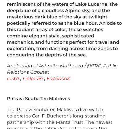
reminiscent of the waters of Lake Lucerne, the
deep blue of a cloudless Alpine sky, and the
mysterious dark blue of the sky at twilight,
poetically referred to as the blue hour. An ode to
this radiant array of color, these watches
combine elegant style, sophisticated
mechanics, and functions perfect for travel and
exploration, from dashing across time zones to
conquering the depths of the sea.
A selection of Ashmita Muthoora / @TRP, Public
Relations Cabinet
Insta
|
Linkedin
|
Facebook
Patravi ScubaTec Maldives
The Patravi ScubaTec Maldives dive watch
celebrates Carl F. Bucherer’s long-standing
partnership with the Manta Trust. The newest
member of the Patravi ScubaTec family, the