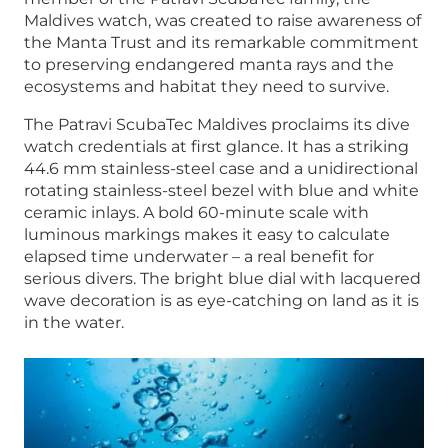
Maldives watch, was created to raise awareness of
the Manta Trust and its remarkable commitment
to preserving endangered manta rays and the
ecosystems and habitat they need to survive.
The Patravi ScubaTec Maldives proclaims its dive
watch credentials at first glance. It has a striking
44.6 mm stainless-steel case and a unidirectional
rotating stainless-steel bezel with blue and white
ceramic inlays. A bold 60-minute scale with
luminous markings makes it easy to calculate
elapsed time underwater – a real benefit for
serious divers. The bright blue dial with lacquered
wave decoration is as eye-catching on land as it is
in the water.