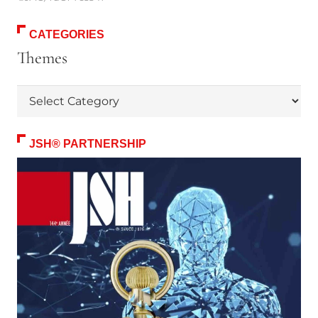
CATEGORIES
Themes
Themes
JSH® PARTNERSHIP