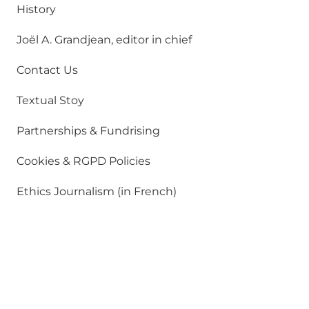
History
Joël A. Grandjean, editor in chief
Contact Us
Textual Stoy
Partnerships & Fundrising
Cookies & RGPD Policies
Ethics Journalism (in French)