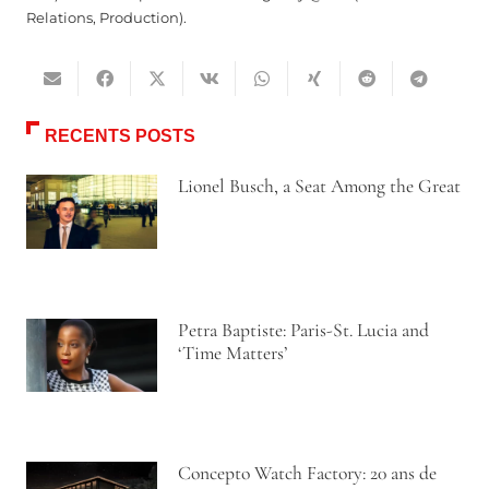
Relations, Production).
RECENTS POSTS
Lionel Busch, a Seat Among the Great
Petra Baptiste: Paris-St. Lucia and
‘Time Matters’
Concepto Watch Factory: 20 ans de