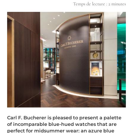
Temps de lecture :
2
minutes
Carl F. Bucherer is pleased to present a palette
of incomparable blue-hued watches that are
perfect for midsummer wear: an azure blue