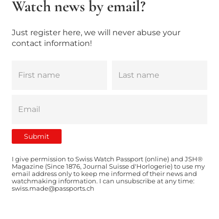
Watch news by email?
Just register here, we will never abuse your
contact information!
I give permission to Swiss Watch Passport (online) and JSH®
Magazine (Since 1876, Journal Suisse d'Horlogerie) to use my
email address only to keep me informed of their news and
watchmaking information. I can unsubscribe at any time:
swiss.made@passports.ch