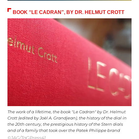
BOOK “LE CADRAN”, BY DR. HELMUT CROTT
The work of a lifetime, the book "Le Cadran" by Dr. Helmut
Crott (edited by Joël A. Grandjean), the history of the dial in
the 20th century, the prestigious history of the Stern dials
and of a family that took over the Patek Philippe brand
©JAG/TaGPress41