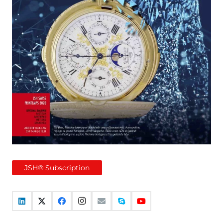
JSH® Subscription