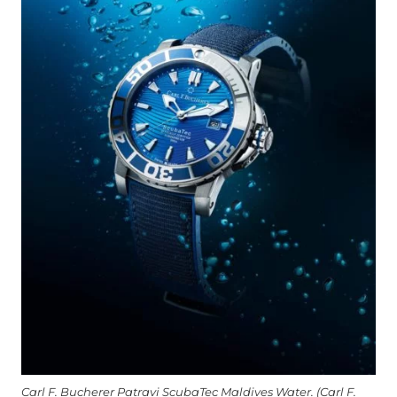
Carl F. Bucherer Patravi ScubaTec Maldives Water. (Carl F.