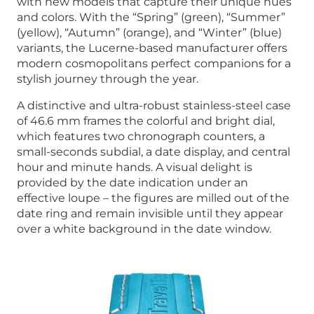
with new models that capture their unique hues
and colors. With the “Spring” (green), “Summer”
(yellow), “Autumn” (orange), and “Winter” (blue)
variants, the Lucerne-based manufacturer offers
modern cosmopolitans perfect companions for a
stylish journey through the year.
A distinctive and ultra-robust stainless-steel case
of 46.6 mm frames the colorful and bright dial,
which features two chronograph counters, a
small-seconds subdial, a date display, and central
hour and minute hands. A visual delight is
provided by the date indication under an
effective loupe – the figures are milled out of the
date ring and remain invisible until they appear
over a white background in the date window.