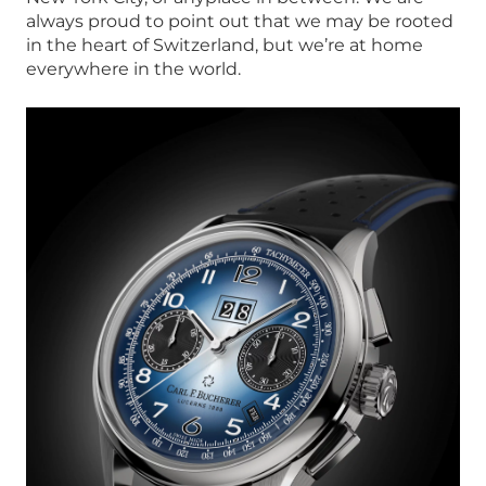
always proud to point out that we may be rooted
in the heart of Switzerland, but we’re at home
everywhere in the world.