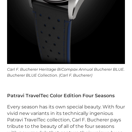
Carl F. Bucherer Heritage BiCompax Annual Bucherer BLUE.
Bucherer BLUE Collection. (Carl F. Bucherer)
Patravi TravelTec Color Edition Four Seasons
Every season has its own special beauty. With four
vivid new variants in its technically ingenious
Patravi TravelTec collection, Carl F. Bucherer pays
tribute to the beauty of all of the four seasons