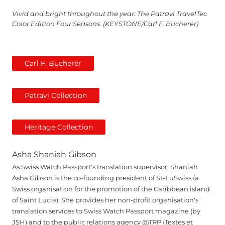
Vivid and bright throughout the year: The Patravi TravelTec
Color Edition Four Seasons. (KEYSTONE/Carl F. Bucherer)
Carl F. Bucherer
Patravi Collection
Heritage Collection
Asha Shaniah Gibson
As Swiss Watch Passport's translation supervisor, Shaniah
Asha Gibson is the co-founding president of St-LuSwiss (a
Swiss organisation for the promotion of the Caribbean island
of Saint Lucia). She provides her non-profit organisation's
translation services to Swiss Watch Passport magazine (by
JSH) and to the public relations agency @TRP (Textes et